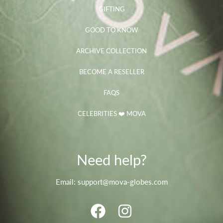
GIFTING
GOOD TO KNOW
ARCHIVE COLLECTION
BECOME A RESELLER
FAQS
CELEBRITIES ❤️ MOVA
Need help?
Email: support@mova-globes.com
FACEBOOK
INSTAGRAM