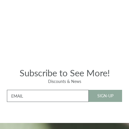
Subscribe to See More!
Discounts & News
SIGN-UP
EMAIL