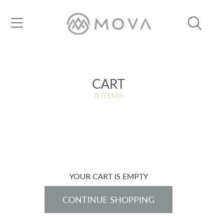
SKIP TO CONTENT
CART
0 ITEMS
YOUR CART IS EMPTY
CONTINUE SHOPPING