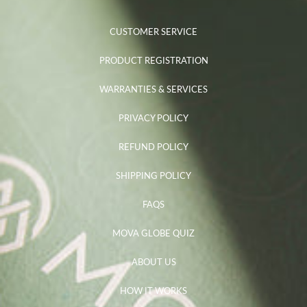
CUSTOMER SERVICE
PRODUCT REGISTRATION
WARRANTIES & SERVICES
PRIVACY POLICY
REFUND POLICY
SHIPPING POLICY
FAQS
MOVA GLOBE QUIZ
ABOUT US
HOW IT WORKS