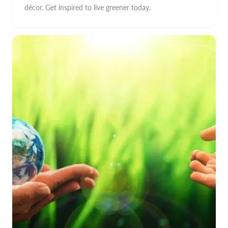
décor. Get inspired to live greener today.