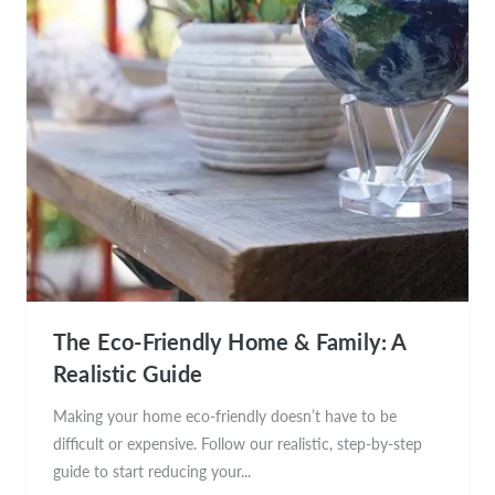
The Eco-Friendly Home & Family: A
Realistic Guide
Making your home eco-friendly doesn’t have to be
difficult or expensive. Follow our realistic, step-by-step
guide to start reducing your...