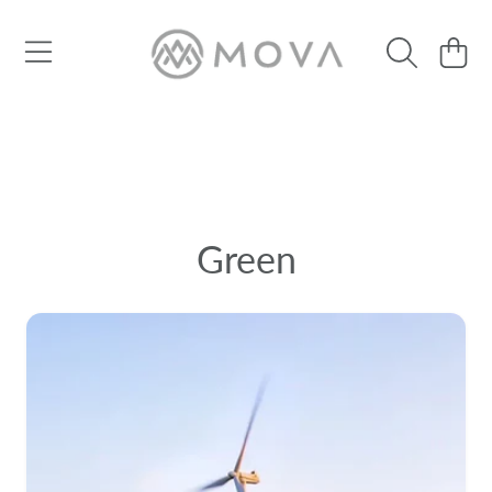
SKIP TO CONTENT
Cart
Green