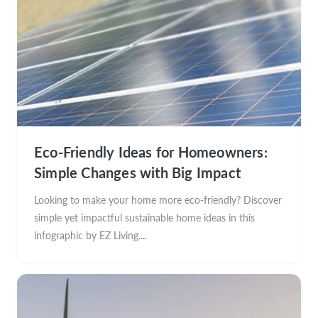
Eco-Friendly Ideas for Homeowners:
Simple Changes with Big Impact
Looking to make your home more eco-friendly? Discover
simple yet impactful sustainable home ideas in this
infographic by EZ Living....