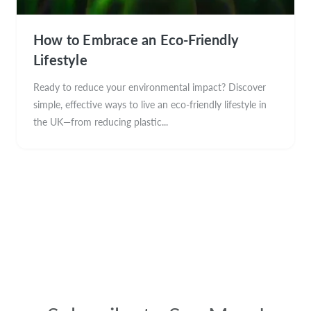
How to Embrace an Eco-Friendly
Lifestyle
Ready to reduce your environmental impact? Discover
simple, effective ways to live an eco-friendly lifestyle in
the UK—from reducing plastic...