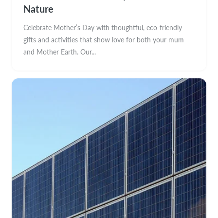
Nature
Celebrate Mother’s Day with thoughtful, eco-friendly
gifts and activities that show love for both your mum
and Mother Earth. Our...