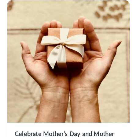
Celebrate Mother’s Day and Mother