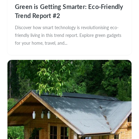
Green is Getting Smarter: Eco-Friendly
Trend Report #2
Discover how smart technology is revolutionising eco-
friendly living in this trend report. Explore green gadgets
for your home, travel, and...