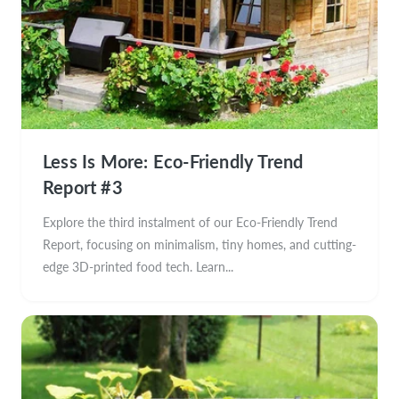
Less Is More: Eco-Friendly Trend
Report #3
Explore the third instalment of our Eco-Friendly Trend
Report, focusing on minimalism, tiny homes, and cutting-
edge 3D-printed food tech. Learn...