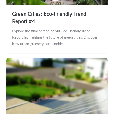
Green Cities: Eco-Friendly Trend
Report #4
Explore the final edition of our Eco-Friendly Trend
Report highlighting the future of green cities. Discover
how urban greenery, sustainable...