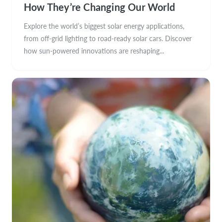
How They’re Changing Our World
Explore the world’s biggest solar energy applications,
from off-grid lighting to road-ready solar cars. Discover
how sun-powered innovations are reshaping...