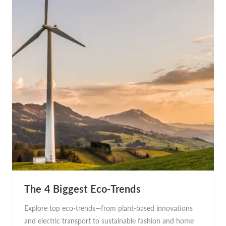
The 4 Biggest Eco-Trends
Explore top eco-trends—from plant-based innovations
and electric transport to sustainable fashion and home