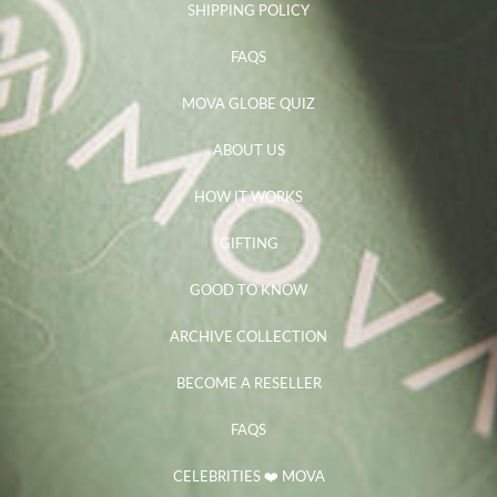
SHIPPING POLICY
FAQS
MOVA GLOBE QUIZ
ABOUT US
HOW IT WORKS
GIFTING
GOOD TO KNOW
ARCHIVE COLLECTION
BECOME A RESELLER
FAQS
CELEBRITIES ❤️ MOVA