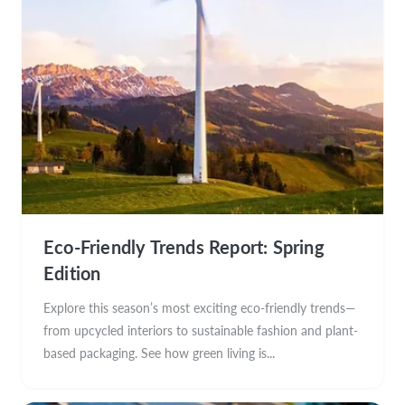
Eco-Friendly Trends Report: Spring
Edition
Explore this season’s most exciting eco-friendly trends—
from upcycled interiors to sustainable fashion and plant-
based packaging. See how green living is...