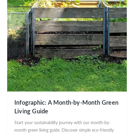
Infographic: A Month-by-Month Green
Living Guide
Start your sustainability journey with our month-by-
month green living guide. Discover simple eco-friendly