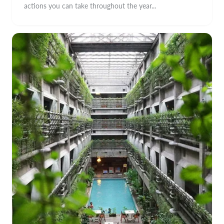
actions you can take throughout the year...