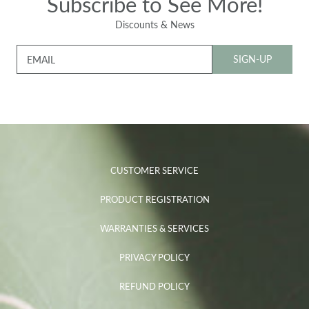
Subscribe to See More!
Discounts & News
SIGN-UP
EMAIL
CUSTOMER SERVICE
PRODUCT REGISTRATION
WARRANTIES & SERVICES
PRIVACY POLICY
REFUND POLICY