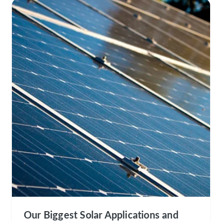
Our Biggest Solar Applications and