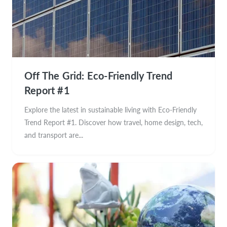
Off The Grid: Eco-Friendly Trend
Report #1
Explore the latest in sustainable living with Eco-Friendly
Trend Report #1. Discover how travel, home design, tech,
and transport are...