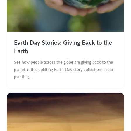
Earth Day Stories: Giving Back to the
Earth
See how people across the globe are giving back to the
planet in this uplifting Earth Day story collection—from
planting...