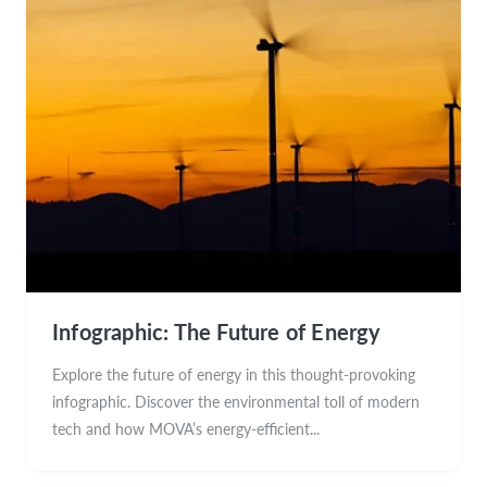
Infographic: The Future of Energy
Explore the future of energy in this thought-provoking
infographic. Discover the environmental toll of modern
tech and how MOVA’s energy-efficient...