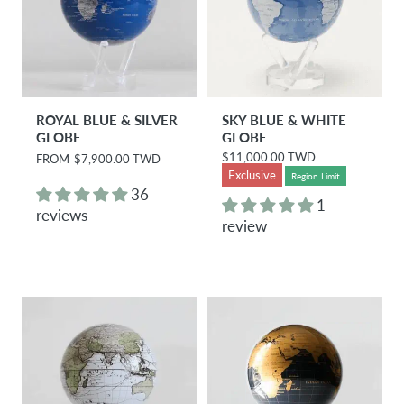
ROYAL BLUE & SILVER
SKY BLUE & WHITE
GLOBE
GLOBE
$11,000.00 TWD
R
FROM
$7,900.00 TWD
R
e
e
Exclusive
Region Limit
g
g
36
u
u
1
reviews
l
l
review
a
a
r
r
p
p
r
r
i
i
c
c
e
e