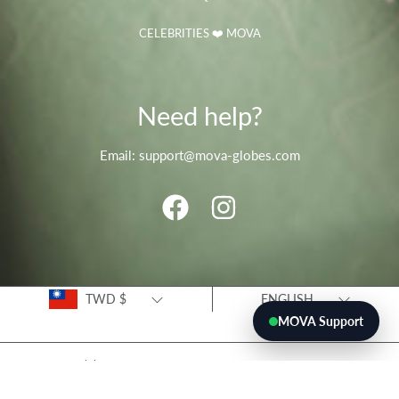
CELEBRITIES ❤️ MOVA
Need help?
Email: support@mova-globes.com
FACEBOOK
INSTAGRAM
Country/region
Language
TWD $
ENGLISH
MOVA Support
© 2026 movaglobes.store
Payment