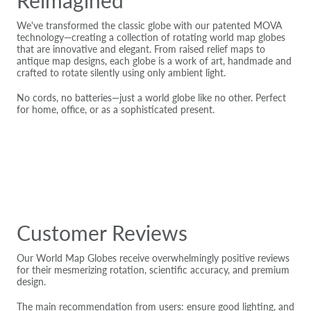
We've transformed the classic globe with our patented MOVA
technology—creating a collection of rotating world map globes
that are innovative and elegant. From raised relief maps to
antique map designs, each globe is a work of art, handmade and
crafted to rotate silently using only ambient light.
No cords, no batteries—just a world globe like no other. Perfect
for home, office, or as a sophisticated present.
Customer Reviews
Our World Map Globes receive overwhelmingly positive reviews
for their mesmerizing rotation, scientific accuracy, and premium
design.
The main recommendation from users: ensure good lighting, and