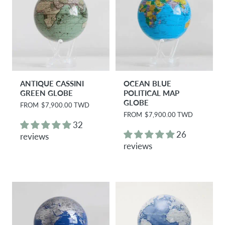
ANTIQUE CASSINI
OCEAN BLUE
GREEN GLOBE
POLITICAL MAP
GLOBE
R
FROM
$7,900.00 TWD
e
R
FROM
$7,900.00 TWD
g
e
32
u
g
26
reviews
l
u
reviews
a
l
r
a
p
r
r
p
i
r
c
i
e
c
e