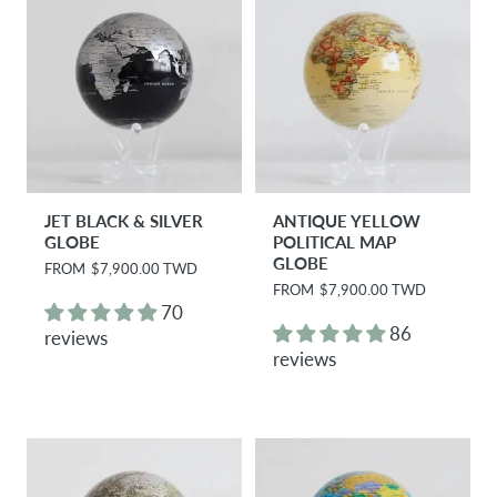
e
e
JET BLACK & SILVER
ANTIQUE YELLOW
GLOBE
POLITICAL MAP
GLOBE
R
FROM
$7,900.00 TWD
e
R
FROM
$7,900.00 TWD
g
e
70
u
g
86
reviews
l
u
reviews
a
l
r
a
p
r
r
p
i
r
c
i
e
c
e