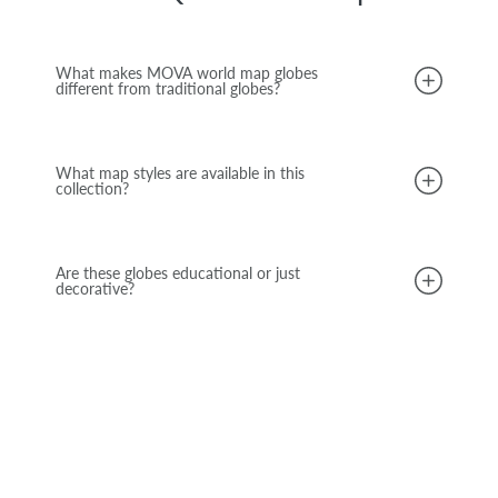
What makes MOVA world map globes
different from traditional globes?
What map styles are available in this
collection?
Are these globes educational or just
decorative?