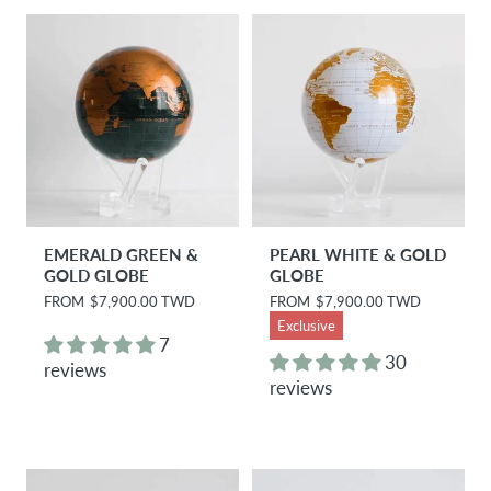
i
i
c
c
e
e
EMERALD GREEN &
PEARL WHITE & GOLD
GOLD GLOBE
GLOBE
R
FROM
$7,900.00 TWD
R
FROM
$7,900.00 TWD
e
e
Exclusive
g
g
7
u
u
30
reviews
l
l
reviews
a
a
r
r
p
p
r
r
i
i
c
c