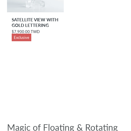
SATELLITE VIEW WITH
GOLD LETTERING
$7,900.00 TWD
R
e
Exclusive
g
u
l
a
r
p
r
i
c
e
Magic of Floating & Rotating