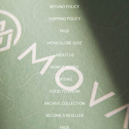
REFUND POLICY
SHIPPING POLICY
FAQS
MOVA GLOBE QUIZ
ABOUT US
HOW IT WORKS
GIFTING
GOOD TO KNOW
ARCHIVE COLLECTION
BECOME A RESELLER
FAQS