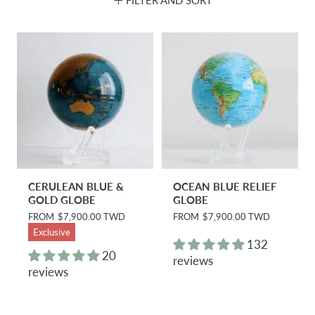
CERULEAN BLUE &
OCEAN BLUE RELIEF
GOLD GLOBE
GLOBE
R
FROM
$7,900.00 TWD
R
FROM
$7,900.00 TWD
e
e
Exclusive
g
g
132
u
u
20
reviews
l
l
reviews
a
a
r
r
p
p
r
r