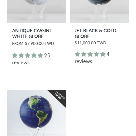
ANTIQUE CASSINI
JET BLACK & GOLD
WHITE GLOBE
GLOBE
$11,000.00 TWD
R
FROM
$7,900.00 TWD
R
e
e
g
g
4
25
u
u
reviews
reviews
l
l
a
a
r
r
p
p
r
r
i
i
c
c
e
e