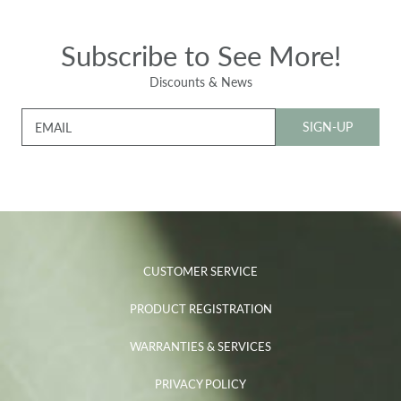
Subscribe to See More!
Discounts & News
SIGN-UP
EMAIL
CUSTOMER SERVICE
PRODUCT REGISTRATION
WARRANTIES & SERVICES
PRIVACY POLICY