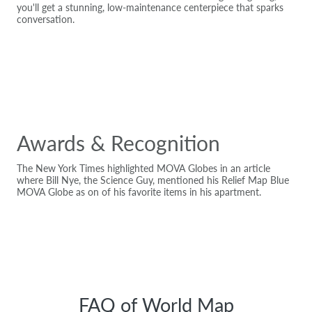
you'll get a stunning, low-maintenance centerpiece that sparks
conversation.
Awards & Recognition
The New York Times highlighted MOVA Globes in an article
where Bill Nye, the Science Guy, mentioned his Relief Map Blue
MOVA Globe as on of his favorite items in his apartment.
FAQ of World Map