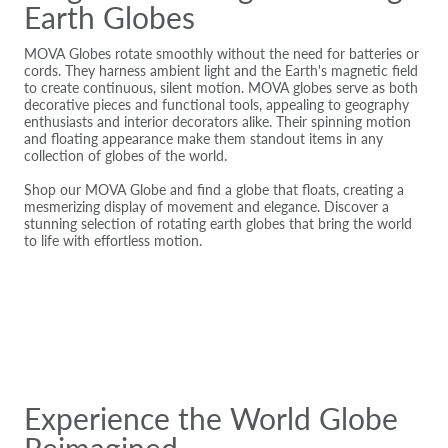
Earth Globes
MOVA Globes rotate smoothly without the need for batteries or
cords. They harness ambient light and the Earth's magnetic field
to create continuous, silent motion. MOVA globes serve as both
decorative pieces and functional tools, appealing to geography
enthusiasts and interior decorators alike. Their spinning motion
and floating appearance make them standout items in any
collection of globes of the world.​
Shop our MOVA Globe and find a globe that floats, creating a
mesmerizing display of movement and elegance. Discover a
stunning selection of rotating earth globes that bring the world
to life with effortless motion.
Experience the World Globe
Reimagined