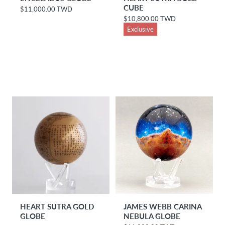
CUBE
$11,000.00 TWD
R
e
$10,800.00 TWD
R
g
e
Exclusive
u
g
l
u
a
l
r
a
p
r
r
p
i
r
c
i
e
c
e
HEART SUTRA GOLD
JAMES WEBB CARINA
GLOBE
NEBULA GLOBE