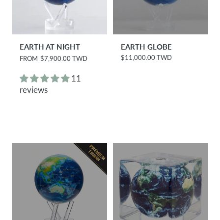
EARTH AT NIGHT
EARTH GLOBE
$11,000.00 TWD
R
FROM
$7,900.00 TWD
R
e
e
g
g
11
u
u
reviews
l
l
a
a
r
r
p
p
r
r
i
i
c
c
e
e