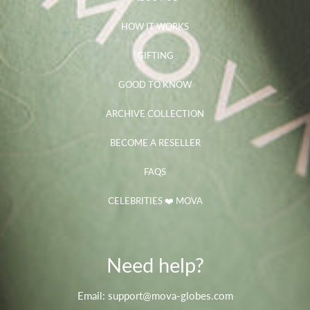
HOW IT WORKS
GIFTING
GOOD TO KNOW
ARCHIVE COLLECTION
BECOME A RESELLER
FAQS
CELEBRITIES ❤️ MOVA
Need help?
Email: support@mova-globes.com