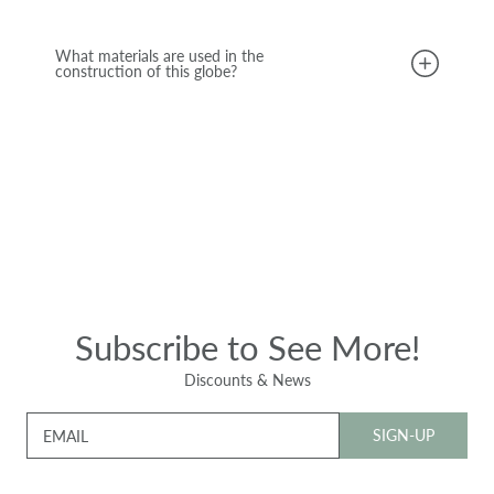
What materials are used in the
construction of this globe?
Subscribe to See More!
Discounts & News
SIGN-UP
EMAIL