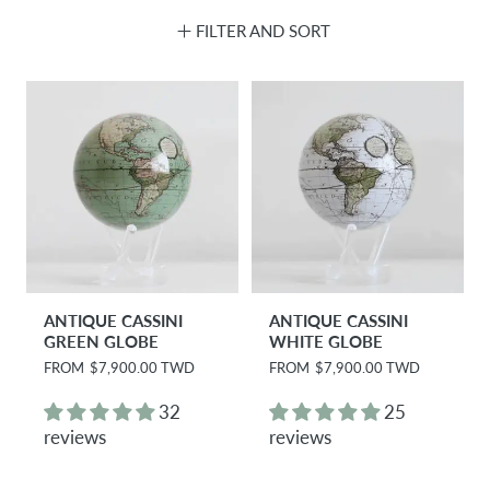
FILTER AND SORT
ANTIQUE CASSINI
ANTIQUE CASSINI
GREEN GLOBE
WHITE GLOBE
R
FROM
$7,900.00 TWD
R
FROM
$7,900.00 TWD
e
e
g
g
32
25
u
u
reviews
reviews
l
l
a
a
r
r