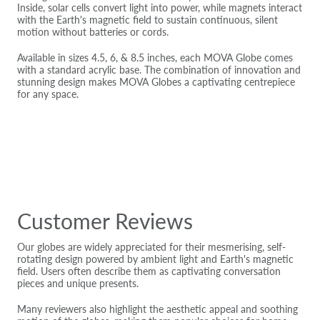
Inside, solar cells convert light into power, while magnets interact
with the Earth's magnetic field to sustain continuous, silent
motion without batteries or cords.
Available in sizes 4.5, 6, & 8.5 inches, each MOVA Globe comes
with a standard acrylic base. The combination of innovation and
stunning design makes MOVA Globes a captivating centrepiece
for any space.
Customer Reviews
Our globes are widely appreciated for their mesmerising, self-
rotating design powered by ambient light and Earth's magnetic
field. Users often describe them as captivating conversation
pieces and unique presents.
Many reviewers also highlight the aesthetic appeal and soothing