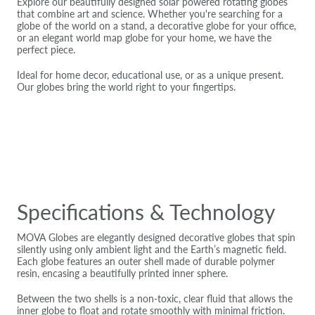
Explore our beautifully designed solar powered rotating globes
that combine art and science. Whether you're searching for a
globe of the world on a stand, a decorative globe for your office,
or an elegant world map globe for your home, we have the
perfect piece.
Ideal for home decor, educational use, or as a unique present.
Our globes bring the world right to your fingertips.
Specifications & Technology
MOVA Globes are elegantly designed decorative globes that spin
silently using only ambient light and the Earth’s magnetic field.
Each globe features an outer shell made of durable polymer
resin, encasing a beautifully printed inner sphere.
Between the two shells is a non-toxic, clear fluid that allows the
inner globe to float and rotate smoothly with minimal friction.