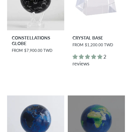
CONSTELLATIONS
CRYSTAL BASE
GLOBE
R
FROM
$1,200.00 TWD
e
R
FROM
$7,900.00 TWD
g
e
2
u
g
reviews
l
u
a
l
r
a
p
r
r
p
i
r
c
i
e
c
e