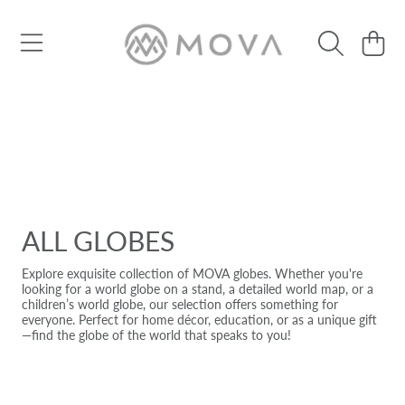
SKIP TO CONTENT
Cart
ALL GLOBES
Explore exquisite collection of MOVA globes. Whether you're
looking for a world globe on a stand, a detailed world map, or a
children’s world globe, our selection offers something for
everyone. Perfect for home décor, education, or as a unique gift
—find the globe of the world that speaks to you!