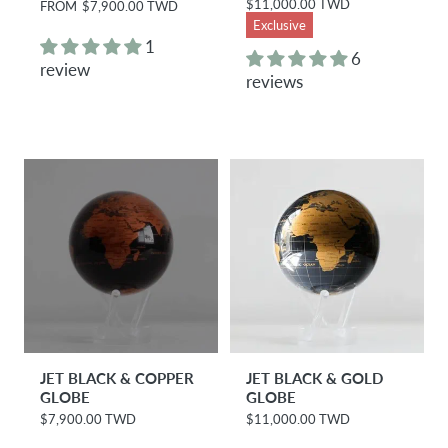
$11,000.00 TWD
R
FROM
$7,900.00 TWD
R
e
e
Exclusive
g
g
1
u
u
6
review
l
l
reviews
a
a
r
r
p
p
r
r
i
i
c
c
e
e
JET BLACK & COPPER
JET BLACK & GOLD
GLOBE
GLOBE
$7,900.00 TWD
$11,000.00 TWD
R
R
e
e