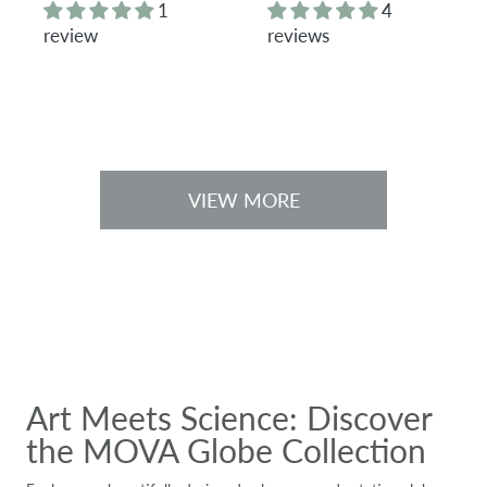
g
g
1
4
u
u
review
reviews
l
l
a
a
r
r
p
p
r
r
i
i
c
c
e
e
VIEW MORE
Art Meets Science: Discover
the MOVA Globe Collection