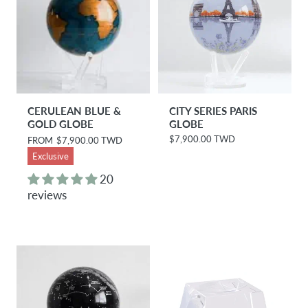
CERULEAN BLUE &
CITY SERIES PARIS
GOLD GLOBE
GLOBE
$7,900.00 TWD
R
FROM
$7,900.00 TWD
R
e
e
Exclusive
g
g
u
u
20
l
l
reviews
a
a
r
r
p
p
r
r
i
i
c
c
e
e