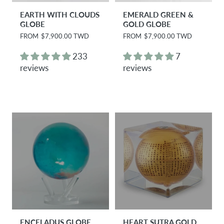
EARTH WITH CLOUDS
EMERALD GREEN &
GLOBE
GOLD GLOBE
R
FROM
$7,900.00 TWD
R
FROM
$7,900.00 TWD
e
e
g
g
233
7
u
u
reviews
reviews
l
l
a
a
r
r
p
p
r
r
i
i
c
c
e
e
ENCELADUS GLOBE
HEART SUTRA GOLD