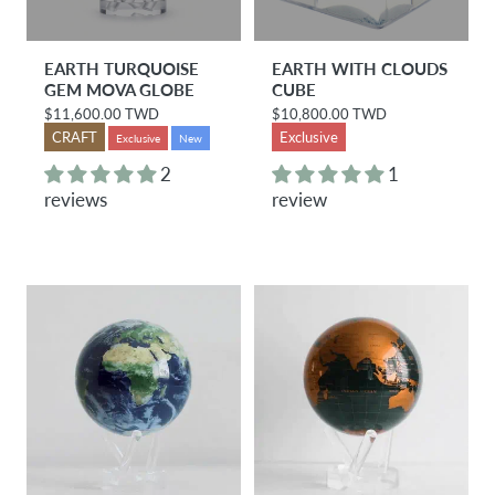
EARTH TURQUOISE
EARTH WITH CLOUDS
GEM MOVA GLOBE
CUBE
$11,600.00 TWD
$10,800.00 TWD
R
R
e
e
CRAFT
Exclusive
Exclusive
New
g
g
u
u
2
1
l
l
reviews
review
a
a
r
r
p
p
r
r
i
i
c
c
e
e