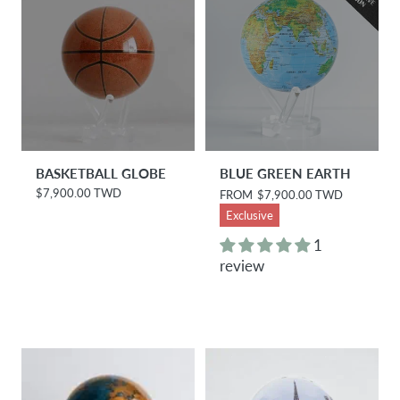
e
BASKETBALL GLOBE
BLUE GREEN EARTH
$7,900.00 TWD
R
R
FROM
$7,900.00 TWD
e
e
Exclusive
g
g
u
u
1
l
l
review
a
a
r
r
p
p
r
r
i
i
c
c
e
e