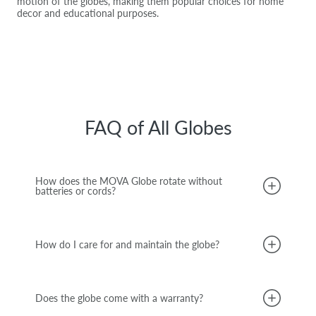
motion of the globes, making them popular choices for home
decor and educational purposes.
FAQ of All Globes
How does the MOVA Globe rotate without
batteries or cords?
How do I care for and maintain the globe?
Does the globe come with a warranty?