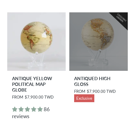
p
p
r
r
i
i
c
c
e
e
ANTIQUE YELLOW
ANTIQUED HIGH
POLITICAL MAP
GLOSS
GLOBE
R
FROM
$7,900.00 TWD
e
R
FROM
$7,900.00 TWD
Exclusive
g
e
u
g
86
l
u
reviews
a
l
r
a
p
r
r
p
i