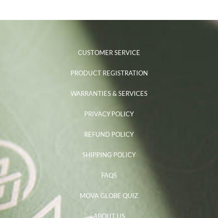
CUSTOMER SERVICE
PRODUCT REGISTRATION
WARRANTIES & SERVICES
PRIVACY POLICY
REFUND POLICY
SHIPPING POLICY
FAQS
MOVA GLOBE QUIZ
ABOUT US