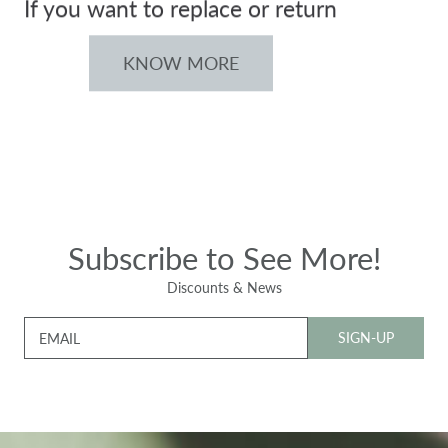
If you want to replace or return
KNOW MORE
Subscribe to See More!
Discounts & News
SIGN-UP
EMAIL