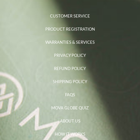
CUSTOMER SERVICE
PRODUCT REGISTRATION
WARRANTIES & SERVICES
PRIVACY POLICY
REFUND POLICY
SHIPPING POLICY
FAQS
MOVA GLOBE QUIZ
ABOUT US
HOW IT WORKS