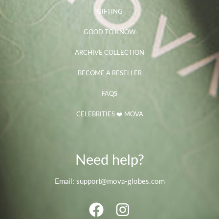
GIFTING
GOOD TO KNOW
ARCHIVE COLLECTION
BECOME A RESELLER
FAQS
CELEBRITIES ❤️ MOVA
Need help?
Email: support@mova-globes.com
FACEBOOK
INSTAGRAM