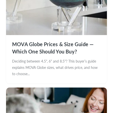
MOVA Globe Prices & Size Guide —
Which One Should You Buy?
Deciding between 4.5", 6" and 8.5"? This buyer’s guide
explains MOVA Globe sizes, what drives price, and how
to choose...