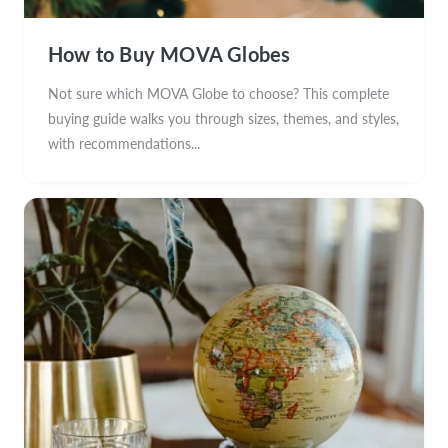
How to Buy MOVA Globes
Not sure which MOVA Globe to choose? This complete
buying guide walks you through sizes, themes, and styles,
with recommendations...