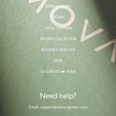
HOW IT WORKS
GIFTING
GOOD TO KNOW
ARCHIVE COLLECTION
BECOME A RESELLER
FAQS
CELEBRITIES ❤️ MOVA
Need help?
Email: support@mova-globes.com