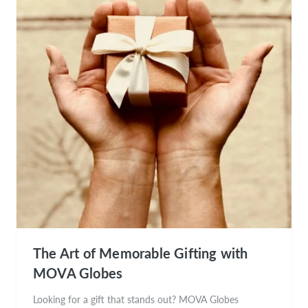
The Art of Memorable Gifting with
MOVA Globes
Looking for a gift that stands out? MOVA Globes