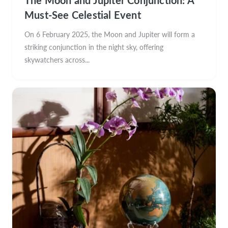
Must-See Celestial Event
On 6 February 2025, the Moon and Jupiter will form a
striking conjunction in the night sky, offering
skywatchers across...