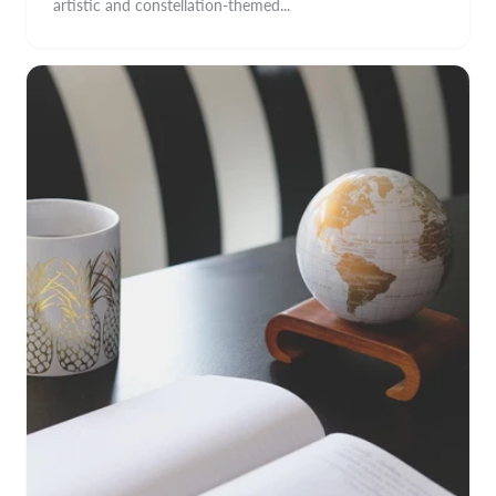
artistic and constellation-themed...