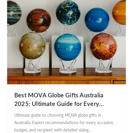
Best MOVA Globe Gifts Australia
2025: Ultimate Guide for Every
Occasion
Ultimate guide to choosing MOVA globe gifts in
Australia. Expert recommendations for every occasion,
budget, and recipient with detailed sizing...