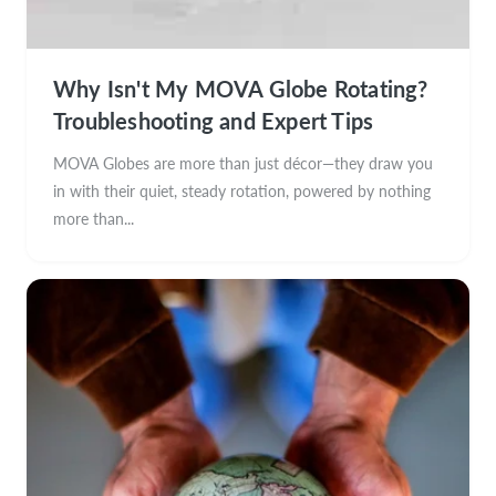
Why Isn't My MOVA Globe Rotating?
Troubleshooting and Expert Tips
MOVA Globes are more than just décor—they draw you
in with their quiet, steady rotation, powered by nothing
more than...