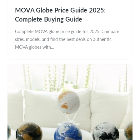
MOVA Globe Price Guide 2025:
Complete Buying Guide
Complete MOVA globe price guide for 2025. Compare
sizes, models, and find the best deals on authentic
MOVA globes with...