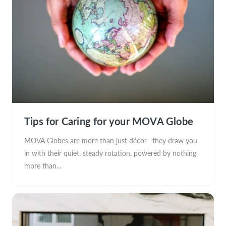
Tips for Caring for your MOVA Globe
MOVA Globes are more than just décor—they draw you
in with their quiet, steady rotation, powered by nothing
more than...