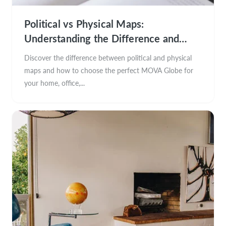
Political vs Physical Maps:
Understanding the Difference and
Choosing the Perfect MOVA Globe
Discover the difference between political and physical
maps and how to choose the perfect MOVA Globe for
your home, office,...