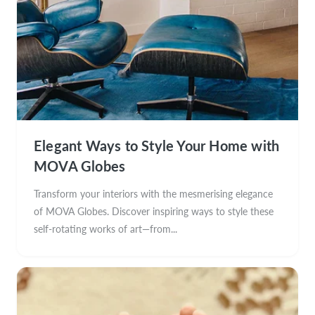
Elegant Ways to Style Your Home with
MOVA Globes
Transform your interiors with the mesmerising elegance
of MOVA Globes. Discover inspiring ways to style these
self-rotating works of art—from...