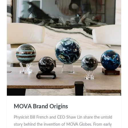
MOVA Brand Origins
Physicist Bill French and CEO Shaw Lin share the untold
story behind the invention of MOVA Globes. From early