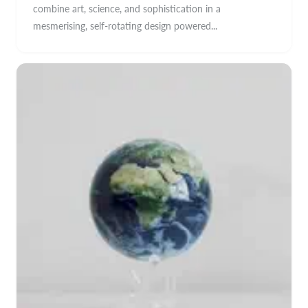
combine art, science, and sophistication in a
mesmerising, self-rotating design powered...