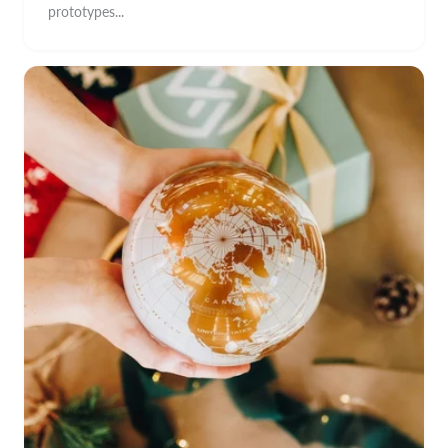
prototypes...