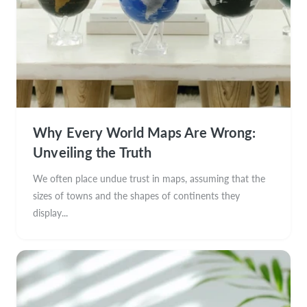
Why Every World Maps Are Wrong:
Unveiling the Truth
We often place undue trust in maps, assuming that the
sizes of towns and the shapes of continents they
display...