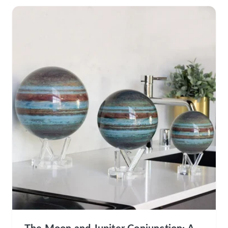
The Moon and Jupiter Conjunction: A