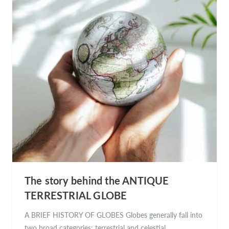
The story behind the ANTIQUE
TERRESTRIAL GLOBE
A BRIEF HISTORY OF GLOBES Globes generally fall into
two broad categories: terrestrial and celestial.