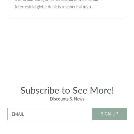
A terrestrial globe depicts a spherical map...
Subscribe to See More!
Discounts & News
SIGN-UP
EMAIL