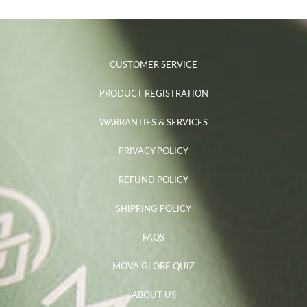
CUSTOMER SERVICE
PRODUCT REGISTRATION
WARRANTIES & SERVICES
PRIVACY POLICY
REFUND POLICY
SHIPPING POLICY
FAQS
MOVA GLOBE QUIZ
ABOUT US