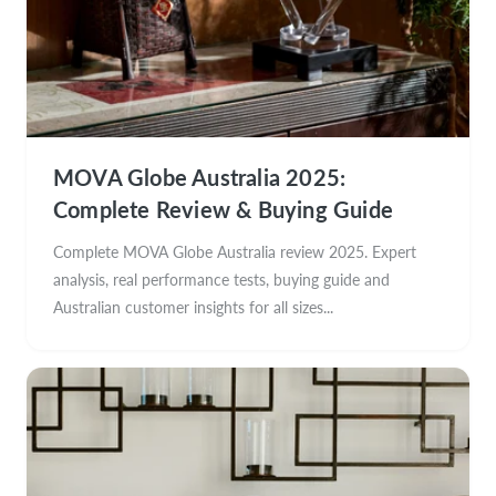
MOVA Globe Australia 2025:
Complete Review & Buying Guide
Complete MOVA Globe Australia review 2025. Expert
analysis, real performance tests, buying guide and
Australian customer insights for all sizes...