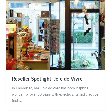
Reseller Spotlight: Joie de Vivre
In Cambridge, MA, Joie de Vivre has been inspiring
wonder for over 30 years with eclectic gifts and creative
finds....