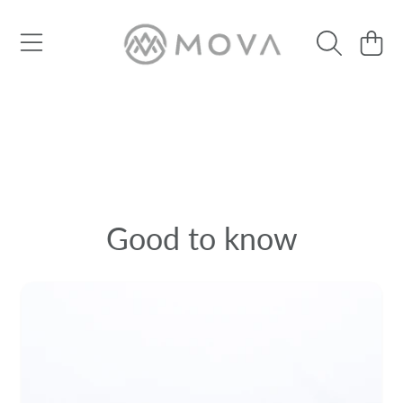
SKIP TO CONTENT
Cart
Good to know