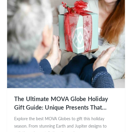
The Ultimate MOVA Globe Holiday
Gift Guide: Unique Presents That
Inspire Wonder
Explore the best MOVA Globes to gift this holiday
season. From stunning Earth and Jupiter designs to