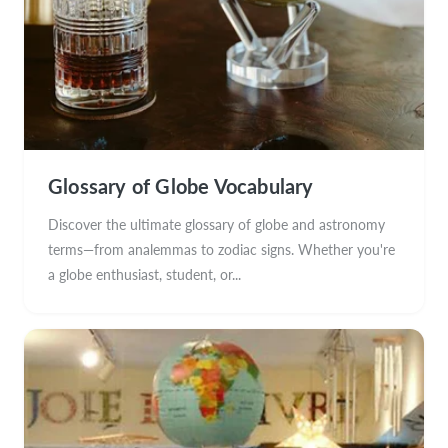
Glossary of Globe Vocabulary
Discover the ultimate glossary of globe and astronomy
terms—from analemmas to zodiac signs. Whether you're
a globe enthusiast, student, or...