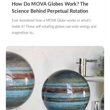
How Do MOVA Globes Work? The
Science Behind Perpetual Rotation
Ever wondered how a MOVA Globe works or what’s
inside it? These self-rotating globes use solar energy and
magnetism to...