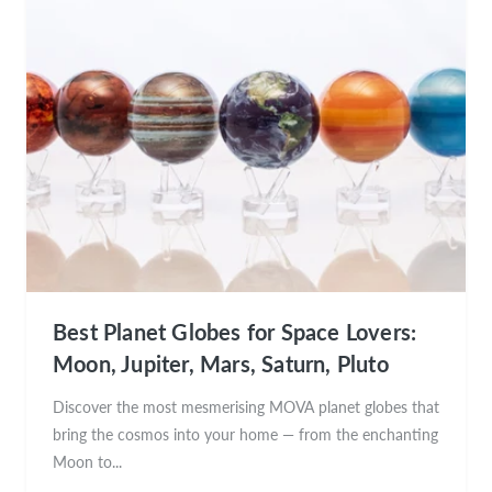
Best Planet Globes for Space Lovers:
Moon, Jupiter, Mars, Saturn, Pluto
Discover the most mesmerising MOVA planet globes that
bring the cosmos into your home — from the enchanting
Moon to...