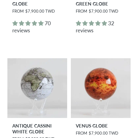
GLOBE
GREEN GLOBE
R
FROM
$7,900.00 TWD
R
FROM
$7,900.00 TWD
e
e
g
g
70
32
u
u
reviews
reviews
l
l
a
a
r
r
p
p
r
r
i
i
c
c
e
e
ANTIQUE CASSINI
VENUS GLOBE
WHITE GLOBE
R
FROM
$7,900.00 TWD
e