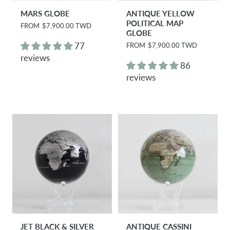
MARS GLOBE
ANTIQUE YELLOW
POLITICAL MAP
R
FROM
$7,900.00 TWD
GLOBE
e
g
77
R
FROM
$7,900.00 TWD
u
e
reviews
l
g
86
a
u
r
reviews
l
p
a
r
r
i
p
c
r
e
i
c
e
JET BLACK & SILVER
ANTIQUE CASSINI