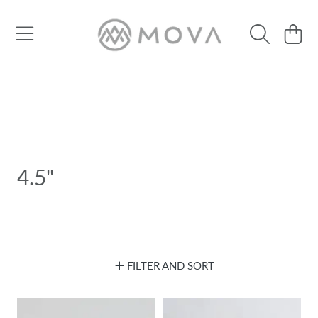
SKIP TO CONTENT
Cart
4.5"
FILTER AND SORT