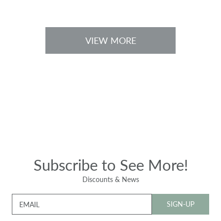
c
c
e
e
VIEW MORE
Subscribe to See More!
Discounts & News
SIGN-UP
EMAIL