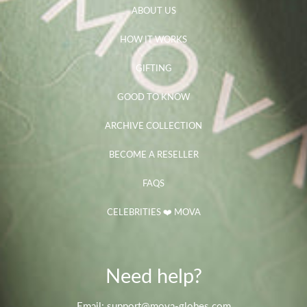
ABOUT US
HOW IT WORKS
GIFTING
GOOD TO KNOW
ARCHIVE COLLECTION
BECOME A RESELLER
FAQS
CELEBRITIES ❤️ MOVA
Need help?
Email: support@mova-globes.com