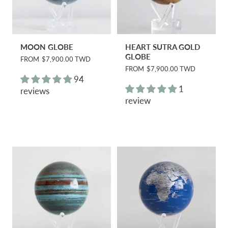
MOON GLOBE
HEART SUTRA GOLD
GLOBE
R
FROM
$7,900.00 TWD
e
R
FROM
$7,900.00 TWD
g
e
94
u
g
1
reviews
l
u
review
a
l
r
a
p
r
r
p
i
r
c
i
e
c
e