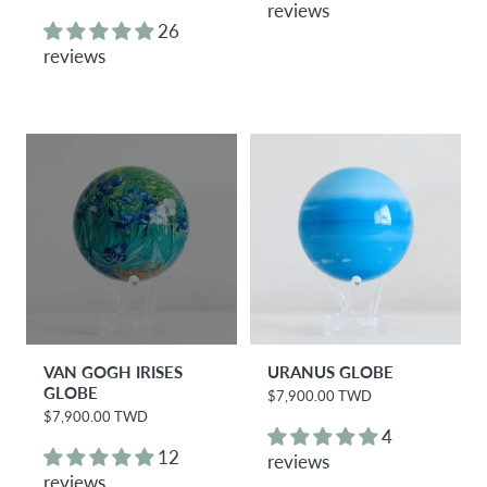
e
reviews
l
g
26
a
u
r
reviews
l
p
a
r
r
i
p
c
r
e
i
c
e
VAN GOGH IRISES
URANUS GLOBE
GLOBE
$7,900.00 TWD
R
e
$7,900.00 TWD
R
g
4
e
u
g
12
reviews
l
u
reviews
a