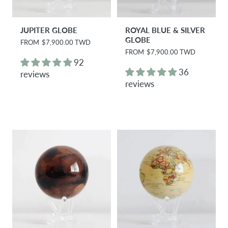
JUPITER GLOBE
ROYAL BLUE & SILVER
GLOBE
R
FROM
$7,900.00 TWD
e
R
FROM
$7,900.00 TWD
g
e
92
u
g
36
reviews
l
u
reviews
a
l
r
a
p
r
r
p
i
r
c
i
e
c
e