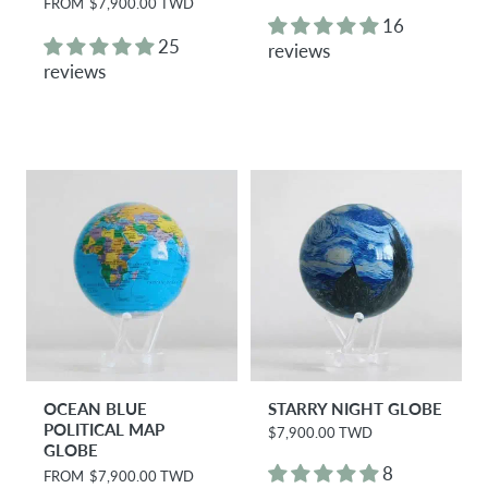
R
FROM
$7,900.00 TWD
g
e
16
u
g
25
reviews
l
u
reviews
a
l
r
a
p
r
r
p
i
r
c
i
e
c
e
OCEAN BLUE
STARRY NIGHT GLOBE
POLITICAL MAP
$7,900.00 TWD
R
GLOBE
e
g
8
R
FROM
$7,900.00 TWD
u