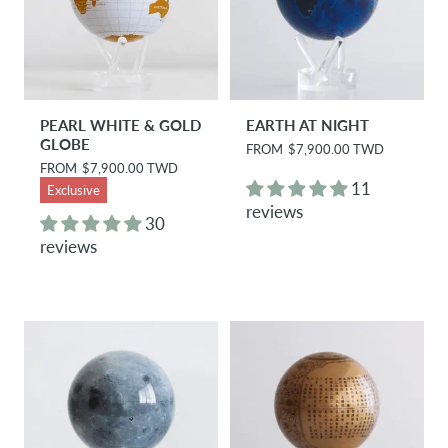
PEARL WHITE & GOLD
EARTH AT NIGHT
GLOBE
R
FROM
$7,900.00 TWD
e
R
FROM
$7,900.00 TWD
g
e
11
Exclusive
u
g
reviews
l
u
30
a
l
reviews
r
a
p
r
r
p
i
r
c
i
e
c
e