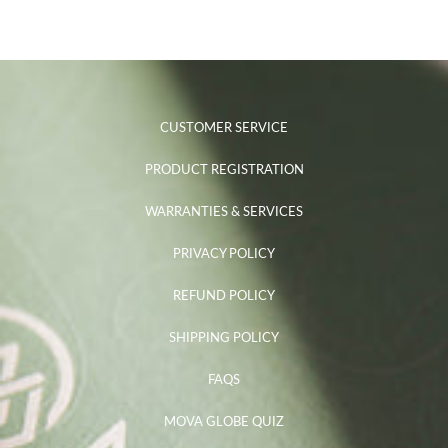
CUSTOMER SERVICE
PRODUCT REGISTRATION
WARRANTIES & SERVICES
PRIVACY POLICY
REFUND POLICY
SHIPPING POLICY
FAQS
MOVA GLOBE QUIZ