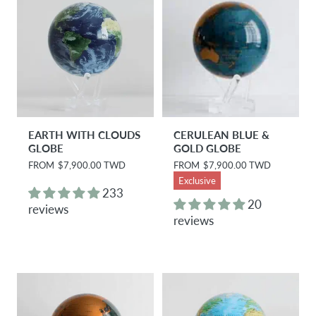
EARTH WITH CLOUDS
CERULEAN BLUE &
GLOBE
GOLD GLOBE
R
FROM
$7,900.00 TWD
R
FROM
$7,900.00 TWD
e
e
Exclusive
g
g
233
u
u
20
reviews
l
l
reviews
a
a
r
r
p
p
r
r
i
i
c
c
e
e