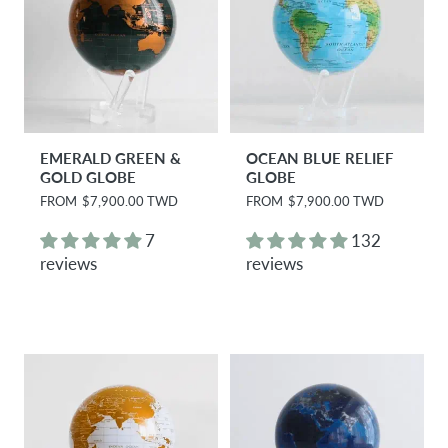
EMERALD GREEN &
OCEAN BLUE RELIEF
GOLD GLOBE
GLOBE
R
FROM
$7,900.00 TWD
R
FROM
$7,900.00 TWD
e
e
g
g
7
132
u
u
reviews
reviews
l
l
a
a
r
r
p
p
r
r
i
i
c
c
e
e