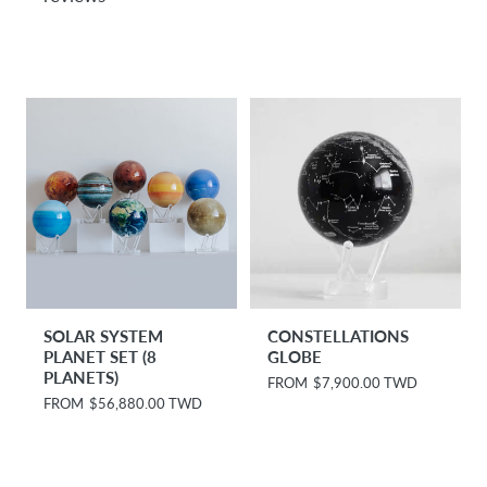
l
r
a
p
r
r
p
i
r
c
i
e
c
e
SOLAR SYSTEM
CONSTELLATIONS
PLANET SET (8
GLOBE
PLANETS)
R
FROM
$7,900.00 TWD
e
R
FROM
$56,880.00 TWD
g
e
u
g
l
u
a
l
r