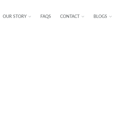
OUR STORY
FAQS
CONTACT
BLOGS