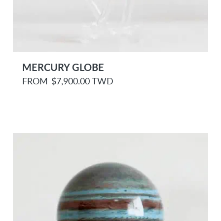
MERCURY GLOBE
R
FROM
$7,900.00 TWD
e
g
u
l
a
r
p
r
i
c
e