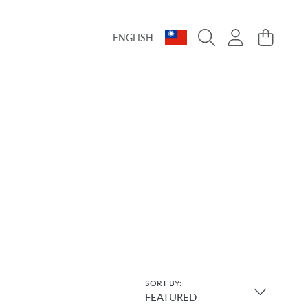
Language
Country/region
Login
Cart
ENGLISH
SORT BY:
FEATURED