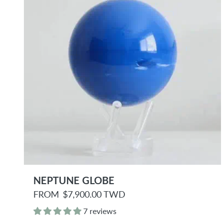
e
NEPTUNE GLOBE
R
FROM
$7,900.00 TWD
e
g
7 reviews
u