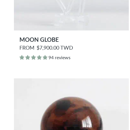
MOON GLOBE
R
FROM
$7,900.00 TWD
e
g
94 reviews
u
l
a
r
p
r
i
c
e