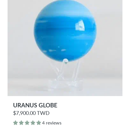
e
URANUS GLOBE
R
$7,900.00 TWD
e
g
4 reviews
u