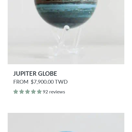
JUPITER GLOBE
R
FROM
$7,900.00 TWD
e
g
92 reviews
u
l
a
r
p
r
i
c