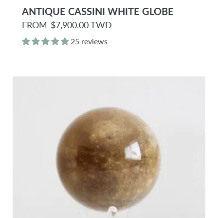
ANTIQUE CASSINI WHITE GLOBE
R
FROM
$7,900.00 TWD
e
g
25 reviews
u
l
a
r
p
r
i
c
e