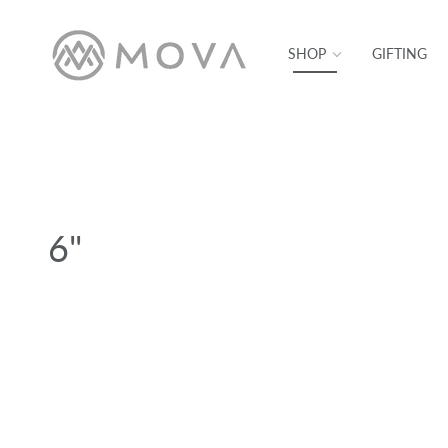
SKIP TO CONTENT
SHOP
GIFTING
6"