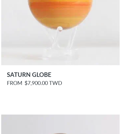
SATURN GLOBE
R
FROM
$7,900.00 TWD
e
g
u
l
a
r
p
r
i
c