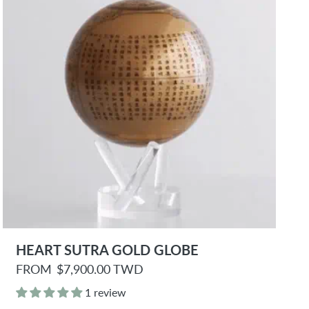
e
HEART SUTRA GOLD GLOBE
R
FROM
$7,900.00 TWD
e
g
1 review
u