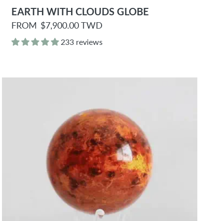
EARTH WITH CLOUDS GLOBE
R
FROM
$7,900.00 TWD
e
g
233 reviews
u
l
a
r
p
r
i
c
e