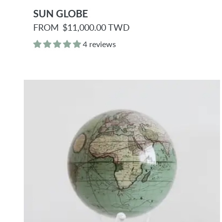
SUN GLOBE
R
FROM
$11,000.00 TWD
e
g
4 reviews
u
l
a
r
p
r
i
c
e