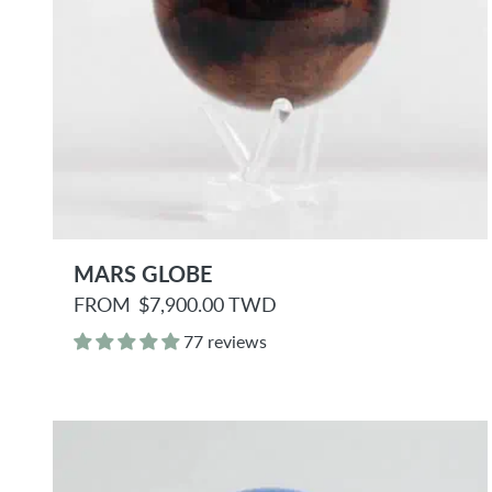
MARS GLOBE
R
FROM
$7,900.00 TWD
e
g
77 reviews
u
l
a
r
p
r
i
c