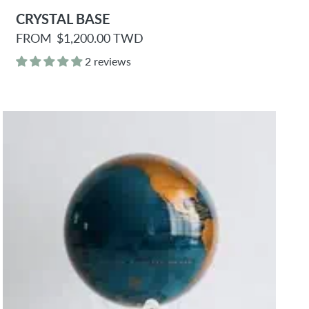
CRYSTAL BASE
R
FROM
$1,200.00 TWD
e
g
2 reviews
u
l
a
r
p
r
i
c
e