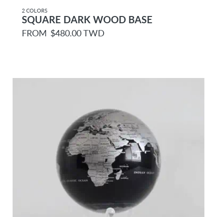
2 COLORS
SQUARE DARK WOOD BASE
R
FROM
$480.00 TWD
e
g
u
l
a
r
p
r
i
c
e