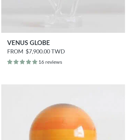
VENUS GLOBE
R
FROM
$7,900.00 TWD
e
g
16 reviews
u
l
a
r
p
r
i
c
e