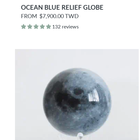
OCEAN BLUE RELIEF GLOBE
R
FROM
$7,900.00 TWD
e
g
132 reviews
u
l
a
r
p
r
i
c
e