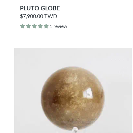
PLUTO GLOBE
R
$7,900.00 TWD
e
g
1 review
u
l
a
r
p
r
i
c
e