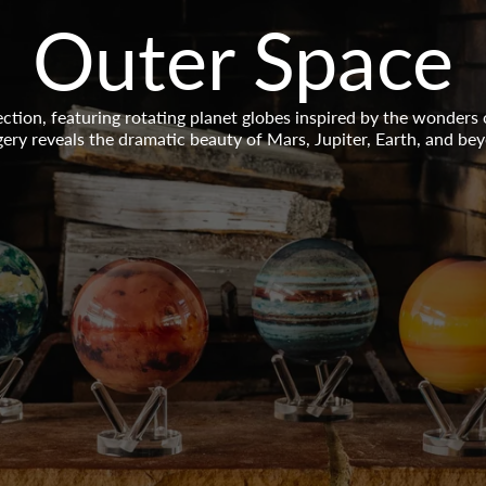
Collection:
Outer Space
tion, featuring rotating planet globes inspired by the wonders
ery reveals the dramatic beauty of Mars, Jupiter, Earth, and be