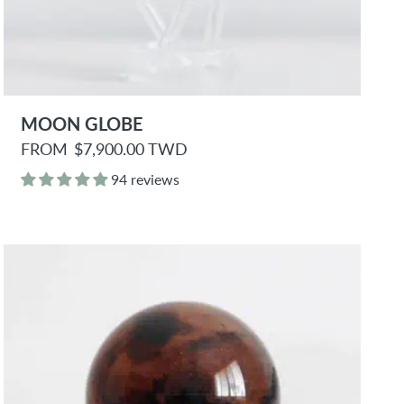
MOON GLOBE
R
FROM
$7,900.00 TWD
e
g
94 reviews
u
l
a
r
p
r
i
c
e