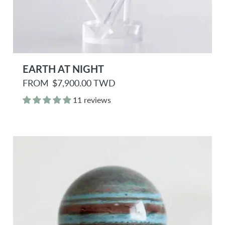
EARTH AT NIGHT
R
FROM
$7,900.00 TWD
e
g
11 reviews
u
l
a
r
p
r
i
c
e