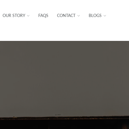
OUR STORY
FAQS
CONTACT
BLOGS