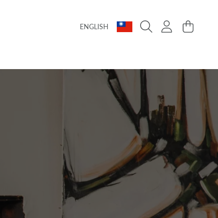
Language
Country/region
Login
Cart
ENGLISH