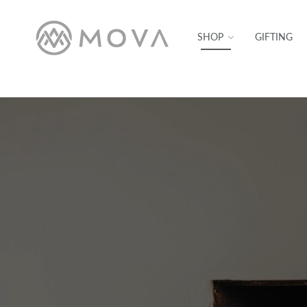
SKIP TO CONTENT
SHOP
GIFTING