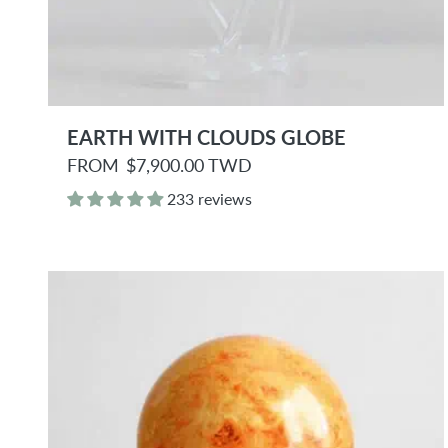
EARTH WITH CLOUDS GLOBE
R
FROM
$7,900.00 TWD
e
g
233 reviews
u
l
a
r
p
r
i
c
e