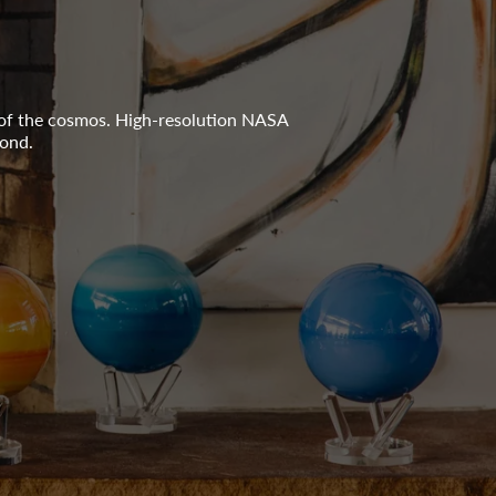
 of the cosmos. High-resolution NASA
yond.