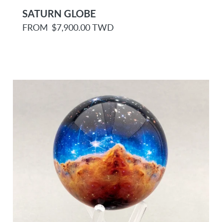
SATURN GLOBE
R
FROM
$7,900.00 TWD
e
g
u
l
a
r
p
r
i
c
e