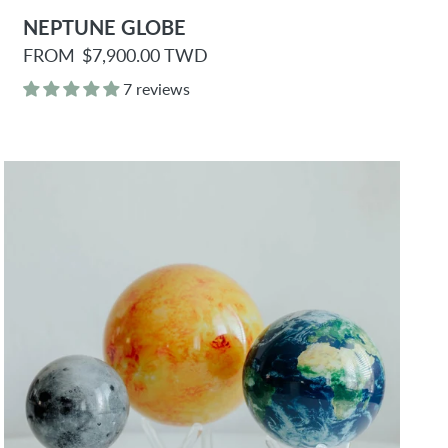
NEPTUNE GLOBE
R
FROM
$7,900.00 TWD
e
g
7 reviews
u
l
a
r
p
r
i
c
e