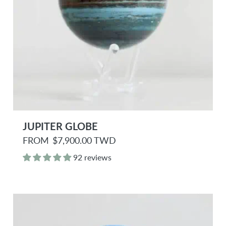
JUPITER GLOBE
R
FROM
$7,900.00 TWD
e
g
92 reviews
u
l
a
r
p
r
i
c