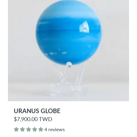
e
URANUS GLOBE
R
$7,900.00 TWD
e
g
4 reviews
u