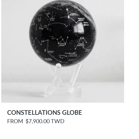
e
CONSTELLATIONS GLOBE
R
FROM
$7,900.00 TWD
e
g
u