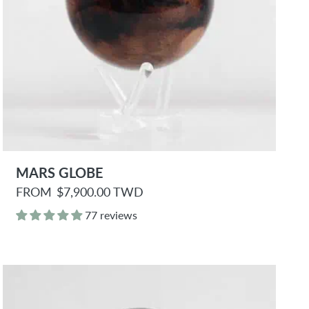
MARS GLOBE
R
FROM
$7,900.00 TWD
e
g
77 reviews
u
l
a
r
p
r
i
c