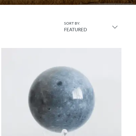
SORT BY:
FEATURED