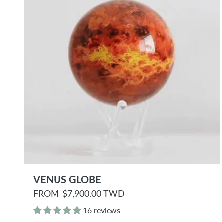
e
VENUS GLOBE
R
FROM
$7,900.00 TWD
e
g
16 reviews
u