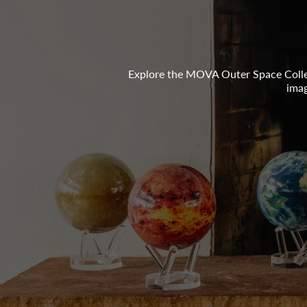
Explore the MOVA Outer Space Collec
imag