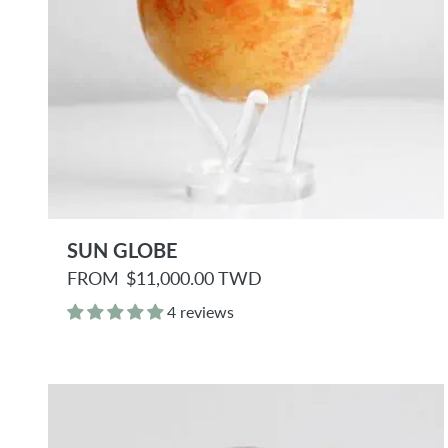
SUN GLOBE
R
FROM
$11,000.00 TWD
e
g
4 reviews
u
l
a
r
p
r
i
c