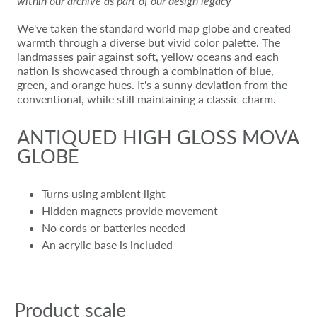
within our archive as part of our design legacy
We've taken the standard world map globe and created
warmth through a diverse but vivid color palette. The
landmasses pair against soft, yellow oceans and each
nation is showcased through a combination of blue,
green, and orange hues. It's a sunny deviation from the
conventional, while still maintaining a classic charm.
ANTIQUED HIGH GLOSS MOVA
GLOBE
Turns using ambient light
Hidden magnets provide movement
No cords or batteries needed
An acrylic base is included
Product scale