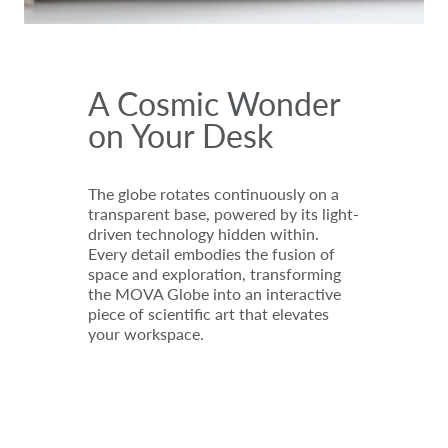
A Cosmic Wonder
on Your Desk
The globe rotates continuously on a
transparent base, powered by its light-
driven technology hidden within.
Every detail embodies the fusion of
space and exploration, transforming
the MOVA Globe into an interactive
piece of scientific art that elevates
your workspace.