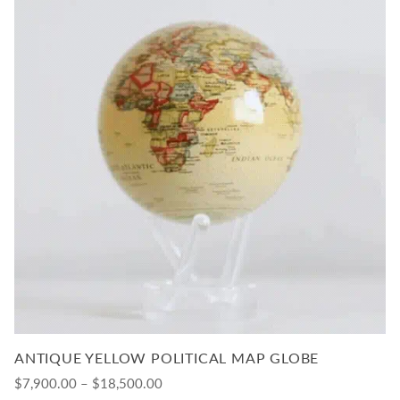
ANTIQUE YELLOW POLITICAL MAP GLOBE
$7,900.00 – $18,500.00