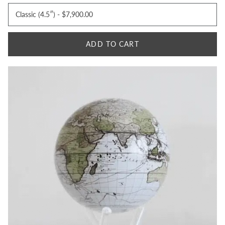
ADD TO CART