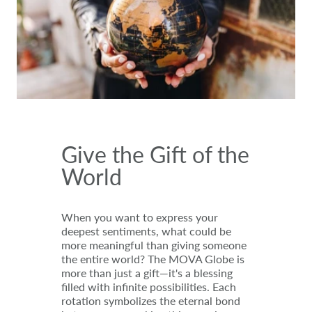
Give the Gift of the
World
When you want to express your
deepest sentiments, what could be
more meaningful than giving someone
the entire world? The MOVA Globe is
more than just a gift—it's a blessing
filled with infinite possibilities. Each
rotation symbolizes the eternal bond