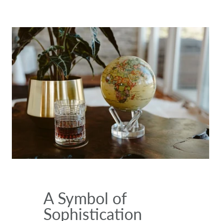
A Symbol of
Sophistication