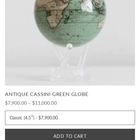
ANTIQUE CASSINI GREEN GLOBE
$7,900.00 – $11,000.00
ADD TO CART