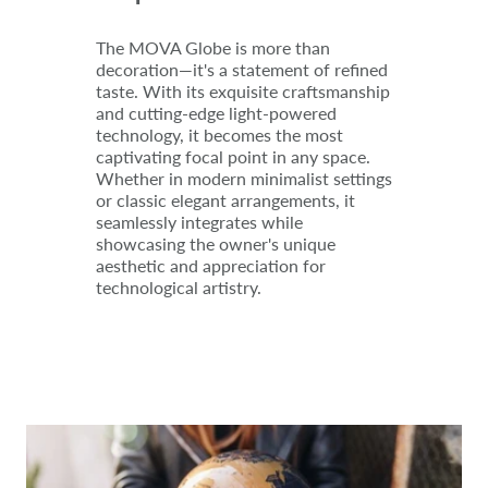
The MOVA Globe is more than
decoration—it's a statement of refined
taste. With its exquisite craftsmanship
and cutting-edge light-powered
technology, it becomes the most
captivating focal point in any space.
Whether in modern minimalist settings
or classic elegant arrangements, it
seamlessly integrates while
showcasing the owner's unique
aesthetic and appreciation for
technological artistry.