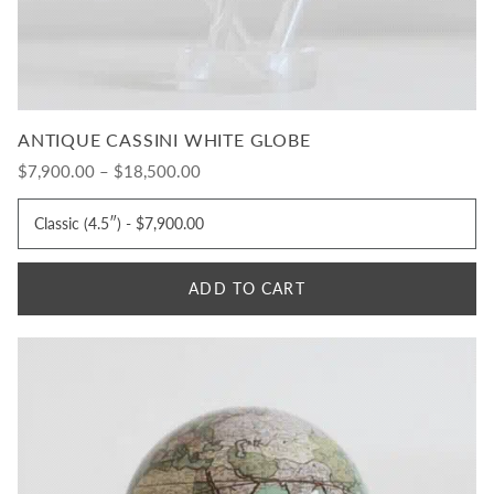
ANTIQUE CASSINI WHITE GLOBE
$7,900.00 – $18,500.00
ADD TO CART