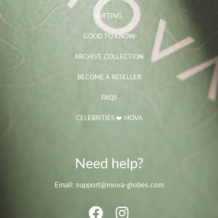
GIFTING
GOOD TO KNOW
ARCHIVE COLLECTION
BECOME A RESELLER
FAQS
CELEBRITIES ❤️ MOVA
Need help?
Email: support@mova-globes.com
FACEBOOK
INSTAGRAM