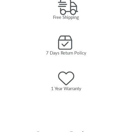
Free Shipping
7 Days Return Policy
1 Year Warranty