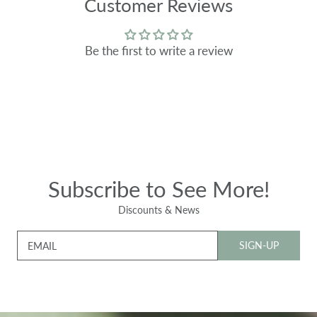
Customer Reviews
Be the first to write a review
Subscribe to See More!
Discounts & News
SIGN-UP
EMAIL