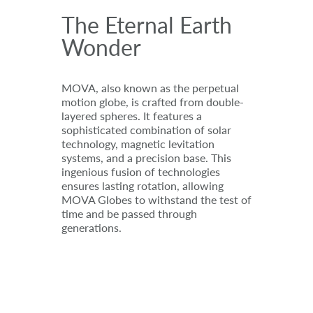
The Eternal Earth
Wonder
MOVA, also known as the perpetual
motion globe, is crafted from double-
layered spheres. It features a
sophisticated combination of solar
technology, magnetic levitation
systems, and a precision base. This
ingenious fusion of technologies
ensures lasting rotation, allowing
MOVA Globes to withstand the test of
time and be passed through
generations.