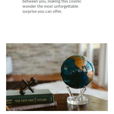
between you, making this cosmic
wonder the most unforgettable
surprise you can offer.