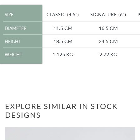
SIZE
SIZE
CLASSIC (4.5")
SIGNATURE (6")
P
DIAMETER
11.5 CM
16.5 CM
DIAMETER
HEIGHT
18.5 CM
24.5 CM
HEIGHT
WEIGHT
1.125 KG
2.72 KG
WEIGHT
EXPLORE SIMILAR IN STOCK
DESIGNS