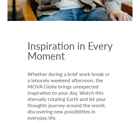
Inspiration in Every
Moment
Whether during a brief work break or
a leisurely weekend afternoon, the
MOVA Globe brings unexpected
inspiration to your day. Watch this
eternally rotating Earth and let your
thoughts journey around the world,
discovering new possibilities in
everyday life.