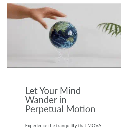
Let Your Mind
Wander in
Perpetual Motion
Experience the tranquility that MOVA