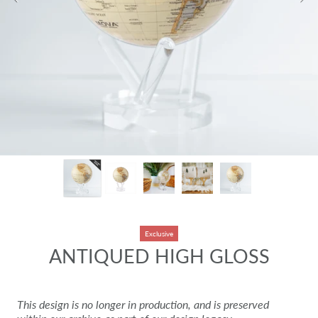
Exclusive
ANTIQUED HIGH GLOSS
This design is no longer in production, and is preserved