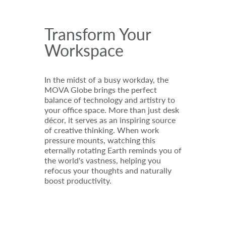
Transform Your
Workspace
In the midst of a busy workday, the
MOVA Globe brings the perfect
balance of technology and artistry to
your office space. More than just desk
décor, it serves as an inspiring source
of creative thinking. When work
pressure mounts, watching this
eternally rotating Earth reminds you of
the world's vastness, helping you
refocus your thoughts and naturally
boost productivity.