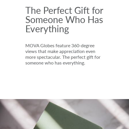
The Perfect Gift for
Someone Who Has
Everything
MOVA Globes feature 360-degree
views that make appreciation even
more spectacular. The perfect gift for
someone who has everything.