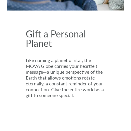
Gift a Personal
Planet
Like naming a planet or star, the
MOVA Globe carries your heartfelt
message—a unique perspective of the
Earth that allows emotions rotate
eternally, a constant reminder of your
connection. Give the entire world as a
gift to someone special.