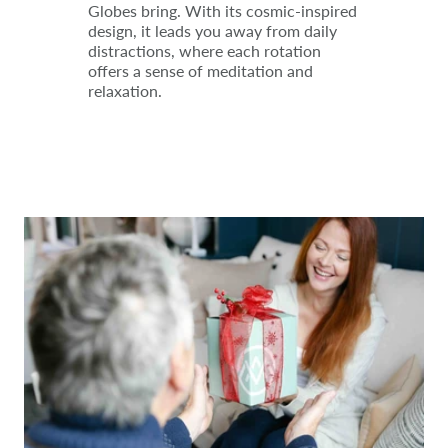
Globes bring. With its cosmic-inspired
design, it leads you away from daily
distractions, where each rotation
offers a sense of meditation and
relaxation.