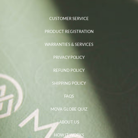
CUSTOMER SERVICE
PRODUCT REGISTRATION
WARRANTIES & SERVICES
PRIVACY POLICY
REFUND POLICY
SHIPPING POLICY
FAQS
MOVA GLOBE QUIZ
ABOUT US
HOW IT WORKS