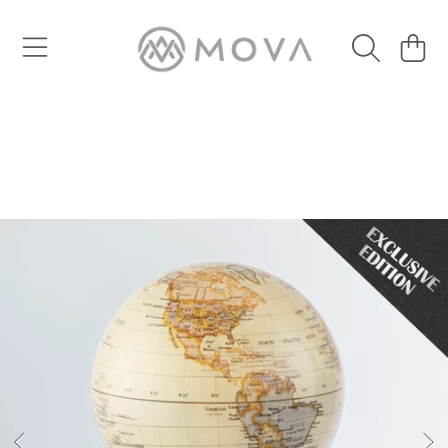
SKIP TO CONTENT
Cart
SKIP TO PRODUCT INFORMATION