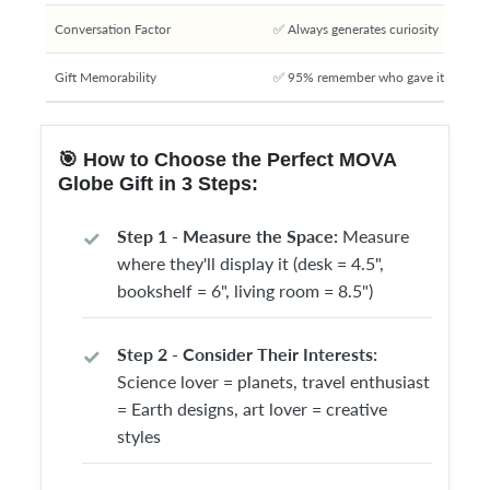
Conversation Factor
✅ Always generates curiosity
Gift Memorability
✅ 95% remember who gave it
🎯 How to Choose the Perfect MOVA
Globe Gift in 3 Steps:
Step 1 - Measure the Space:
Measure
where they'll display it (desk = 4.5",
bookshelf = 6", living room = 8.5")
Step 2 - Consider Their Interests:
Science lover = planets, travel enthusiast
= Earth designs, art lover = creative
styles