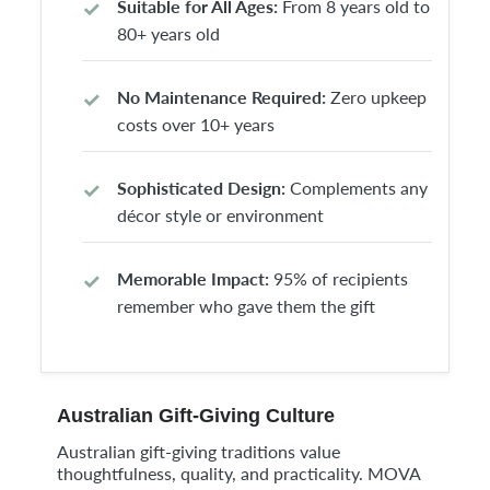
Suitable for All Ages:
From 8 years old to
80+ years old
No Maintenance Required:
Zero upkeep
costs over 10+ years
Sophisticated Design:
Complements any
décor style or environment
Memorable Impact:
95% of recipients
remember who gave them the gift
Australian Gift-Giving Culture
Australian gift-giving traditions value
thoughtfulness, quality, and practicality. MOVA