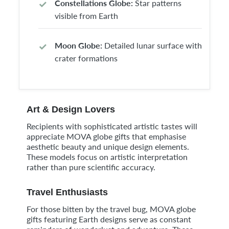
Constellations Globe:
Star patterns
visible from Earth
Moon Globe:
Detailed lunar surface with
crater formations
Art & Design Lovers
Recipients with sophisticated artistic tastes will
appreciate MOVA globe gifts that emphasise
aesthetic beauty and unique design elements.
These models focus on artistic interpretation
rather than pure scientific accuracy.
Travel Enthusiasts
For those bitten by the travel bug, MOVA globe
gifts featuring Earth designs serve as constant