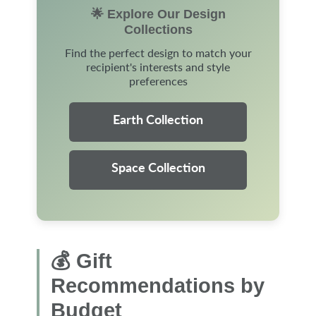
🌟 Explore Our Design
Collections
Find the perfect design to match your
recipient's interests and style
preferences
Earth Collection
Space Collection
💰 Gift
Recommendations by
Budget