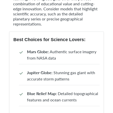
combination of educational value and cutting-
edge innovation. Consider models that highlight
scientific accuracy, such as the detailed
planetary series or precise geographical
representations.
Best Choices for Science Lovers:
Mars Globe:
Authentic surface imagery
from NASA data
Jupiter Globe:
Stunning gas giant with
accurate storm patterns
Blue Relief Map:
Detailed topographical
features and ocean currents