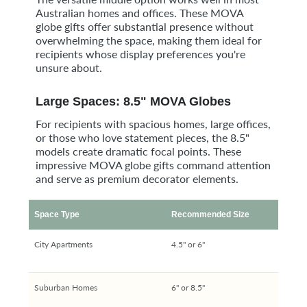
Australian homes and offices. These MOVA
globe gifts offer substantial presence without
overwhelming the space, making them ideal for
recipients whose display preferences you're
unsure about.
Large Spaces: 8.5" MOVA Globes
For recipients with spacious homes, large offices,
or those who love statement pieces, the 8.5"
models create dramatic focal points. These
impressive MOVA globe gifts command attention
and serve as premium decorator elements.
Space Type
Recommended Size
City Apartments
4.5" or 6"
Suburban Homes
6" or 8.5"