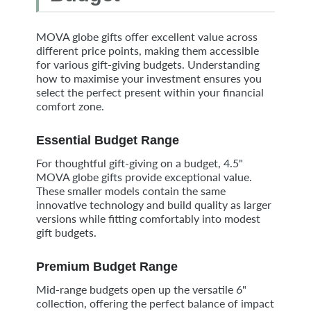
MOVA globe gifts offer excellent value across
different price points, making them accessible
for various gift-giving budgets. Understanding
how to maximise your investment ensures you
select the perfect present within your financial
comfort zone.
Essential Budget Range
For thoughtful gift-giving on a budget, 4.5"
MOVA globe gifts provide exceptional value.
These smaller models contain the same
innovative technology and build quality as larger
versions while fitting comfortably into modest
gift budgets.
Premium Budget Range
Mid-range budgets open up the versatile 6"
collection, offering the perfect balance of impact