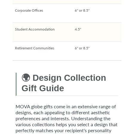
Corporate Offices
6" or 8.5"
Student Accommodation
4.5"
Retirement Communities
6" or 8.5"
🌍 Design Collection
Gift Guide
MOVA globe gifts come in an extensive range of
designs, each appealing to different aesthetic
preferences and interests. Understanding the
various collections helps you select a design that
perfectly matches your recipient's personality