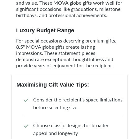
and value. These MOVA globe gifts work well for
significant occasions like graduations, milestone
birthdays, and professional achievements.
Luxury Budget Range
For special occasions deserving premium gifts,
8.5" MOVA globe gifts create lasting
impressions. These statement pieces
demonstrate exceptional thoughtfulness and
provide years of enjoyment for the recipient.
Maximising Gift Value Tips:
Consider the recipient's space limitations
before selecting size
Choose classic designs for broader
appeal and longevity