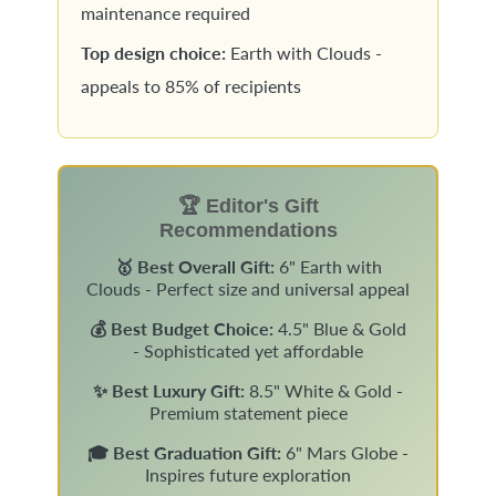
maintenance required
Top design choice:
Earth with Clouds -
appeals to 85% of recipients
🏆 Editor's Gift
Recommendations
🥇 Best Overall Gift:
6" Earth with
Clouds - Perfect size and universal appeal
💰 Best Budget Choice:
4.5" Blue & Gold
- Sophisticated yet affordable
✨ Best Luxury Gift:
8.5" White & Gold -
Premium statement piece
🎓 Best Graduation Gift:
6" Mars Globe -
Inspires future exploration