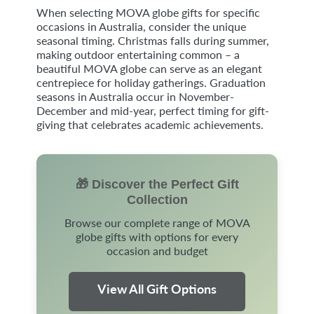
When selecting MOVA globe gifts for specific
occasions in Australia, consider the unique
seasonal timing. Christmas falls during summer,
making outdoor entertaining common – a
beautiful MOVA globe can serve as an elegant
centrepiece for holiday gatherings. Graduation
seasons in Australia occur in November-
December and mid-year, perfect timing for gift-
giving that celebrates academic achievements.
🎁 Discover the Perfect Gift
Collection
Browse our complete range of MOVA
globe gifts with options for every
occasion and budget
View All Gift Options