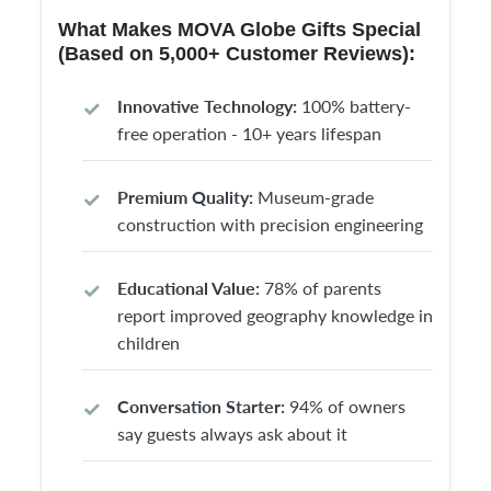
What Makes MOVA Globe Gifts Special
(Based on 5,000+ Customer Reviews):
Innovative Technology:
100% battery-
free operation - 10+ years lifespan
Premium Quality:
Museum-grade
construction with precision engineering
Educational Value:
78% of parents
report improved geography knowledge in
children
Conversation Starter:
94% of owners
say guests always ask about it