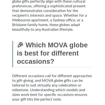
globe gifts perfectly align with these cultural
preferences, offering a sophisticated present
that demonstrates consideration for the
recipient's interests and space. Whether for a
Melbourne apartment, a Sydney office, or a
Brisbane family home, these globes adapt
beautifully to any Australian lifestyle.
🎉 Which MOVA globe
is best for different
occasions?
Different occasions call for different approaches
to gift-giving, and MOVA globe gifts can be
tailored to suit virtually any celebration or
milestone. Understanding which models and
sizes work best for specific occasions ensures
your gift hits the perfect note.