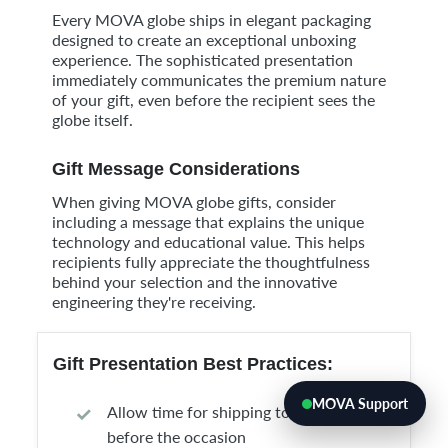
Every MOVA globe ships in elegant packaging
designed to create an exceptional unboxing
experience. The sophisticated presentation
immediately communicates the premium nature
of your gift, even before the recipient sees the
globe itself.
Gift Message Considerations
When giving MOVA globe gifts, consider
including a message that explains the unique
technology and educational value. This helps
recipients fully appreciate the thoughtfulness
behind your selection and the innovative
engineering they're receiving.
Gift Presentation Best Practices:
MOVA Support
Allow time for shipping to ensure arrival
before the occasion