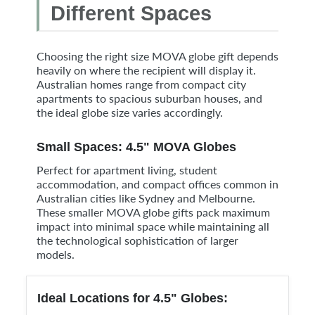
Different Spaces
Choosing the right size MOVA globe gift depends
heavily on where the recipient will display it.
Australian homes range from compact city
apartments to spacious suburban houses, and
the ideal globe size varies accordingly.
Small Spaces: 4.5" MOVA Globes
Perfect for apartment living, student
accommodation, and compact offices common in
Australian cities like Sydney and Melbourne.
These smaller MOVA globe gifts pack maximum
impact into minimal space while maintaining all
the technological sophistication of larger
models.
Ideal Locations for 4.5" Globes: