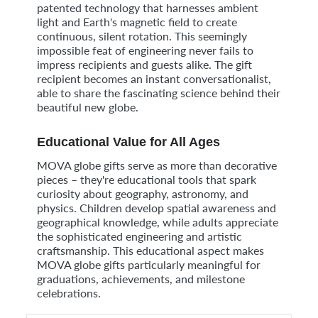
patented technology that harnesses ambient
light and Earth's magnetic field to create
continuous, silent rotation. This seemingly
impossible feat of engineering never fails to
impress recipients and guests alike. The gift
recipient becomes an instant conversationalist,
able to share the fascinating science behind their
beautiful new globe.
Educational Value for All Ages
MOVA globe gifts serve as more than decorative
pieces – they're educational tools that spark
curiosity about geography, astronomy, and
physics. Children develop spatial awareness and
geographical knowledge, while adults appreciate
the sophisticated engineering and artistic
craftsmanship. This educational aspect makes
MOVA globe gifts particularly meaningful for
graduations, achievements, and milestone
celebrations.