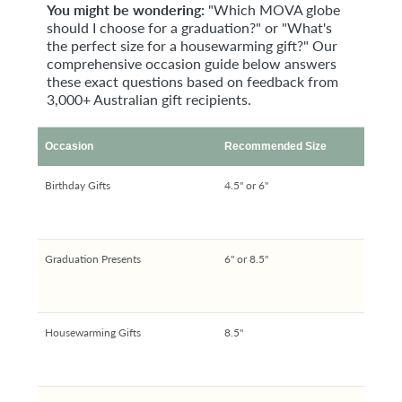
You might be wondering:
"Which MOVA globe
should I choose for a graduation?" or "What's
the perfect size for a housewarming gift?" Our
comprehensive occasion guide below answers
these exact questions based on feedback from
3,000+ Australian gift recipients.
Occasion
Recommended Size
Birthday Gifts
4.5" or 6"
Graduation Presents
6" or 8.5"
Housewarming Gifts
8.5"