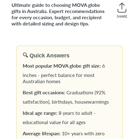
Ultimate guide to choosing MOVA globe
gifts in Australia. Expert recommendations
for every occasion, budget, and recipient
SHARE
Share
with detailed sizing and design tips.
on
Faceb
🔍 Quick Answers
Most popular MOVA globe gift size:
6
inches - perfect balance for most
Australian homes
Best gift occasions:
Graduations (92%
satisfaction), birthdays, housewarmings
Ideal age range:
8 years to adult -
educational value for all ages
Average lifespan:
10+ years with zero