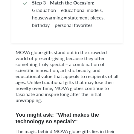
Step 3 - Match the Occasion:
Graduation = educational models,
housewarming = statement pieces,
birthday = personal favorites
MOVA globe gifts stand out in the crowded
world of present-giving because they offer
something truly special – a combination of
scientific innovation, artistic beauty, and
educational value that appeals to recipients of all
ages. Unlike traditional gifts that may lose their
novelty over time, MOVA globes continue to
fascinate and inspire long after the initial
unwrapping.
You might ask: "What makes the
technology so special?"
The magic behind MOVA globe gifts lies in their