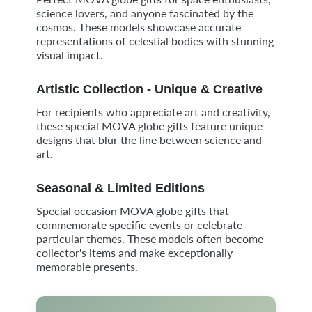
science lovers, and anyone fascinated by the
cosmos. These models showcase accurate
representations of celestial bodies with stunning
visual impact.
Artistic Collection - Unique & Creative
For recipients who appreciate art and creativity,
these special MOVA globe gifts feature unique
designs that blur the line between science and
art.
Seasonal & Limited Editions
Special occasion MOVA globe gifts that
commemorate specific events or celebrate
particular themes. These models often become
collector's items and make exceptionally
memorable presents.