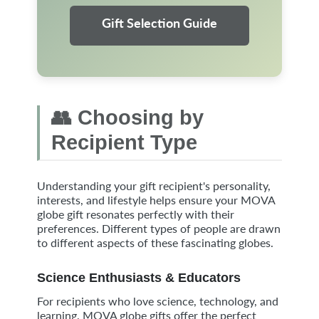
Gift Selection Guide
👥 Choosing by
Recipient Type
Understanding your gift recipient's personality,
interests, and lifestyle helps ensure your MOVA
globe gift resonates perfectly with their
preferences. Different types of people are drawn
to different aspects of these fascinating globes.
Science Enthusiasts & Educators
For recipients who love science, technology, and
learning, MOVA globe gifts offer the perfect