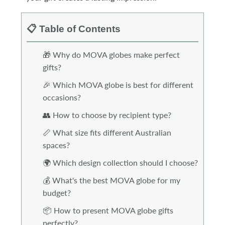
📋 Table of Contents
🎁 Why do MOVA globes make perfect
gifts?
🎉 Which MOVA globe is best for different
occasions?
👥 How to choose by recipient type?
📏 What size fits different Australian
spaces?
🌍 Which design collection should I choose?
💰 What's the best MOVA globe for my
budget?
📦 How to present MOVA globe gifts
perfectly?