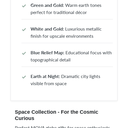
Green and Gold:
Warm earth tones
perfect for traditional décor
White and Gold:
Luxurious metallic
finish for upscale environments
Blue Relief Map:
Educational focus with
topographical detail
Earth at Night:
Dramatic city lights
visible from space
Space Collection - For the Cosmic
Curious
Perfect MOVA globe gifts for space enthusiasts,