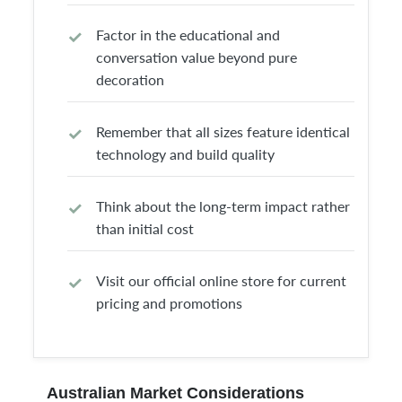
Factor in the educational and
conversation value beyond pure
decoration
Remember that all sizes feature identical
technology and build quality
Think about the long-term impact rather
than initial cost
Visit our official online store for current
pricing and promotions
Australian Market Considerations