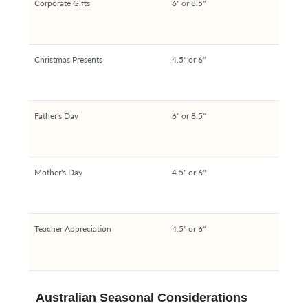
Corporate Gifts
6" or 8.5"
Christmas Presents
4.5" or 6"
Father's Day
6" or 8.5"
Mother's Day
4.5" or 6"
Teacher Appreciation
4.5" or 6"
Australian Seasonal Considerations