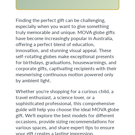
Finding the perfect gift can be challenging,
especially when you want to give something
truly memorable and unique. MOVA globe gifts
have become increasingly popular in Australia,
offering a perfect blend of education,
innovation, and stunning visual appeal. These
self-rotating globes make exceptional presents
for birthdays, graduations, housewarmings, and
corporate gifts, captivating recipients with their
mesmerising continuous motion powered only
by ambient light.
Whether you're shopping for a curious child, a
travel enthusiast, a science lover, or a
sophisticated professional, this comprehensive
guide will help you choose the ideal MOVA globe
gift. We'll explore the best models for different
occasions, provide sizing recommendations for
various spaces, and share expert tips to ensure
your gift creates a lasting impression.