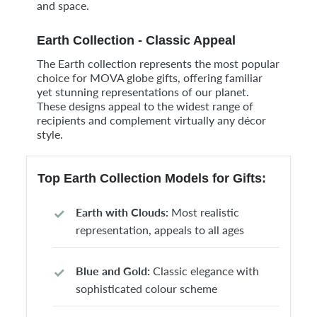
and space.
Earth Collection - Classic Appeal
The Earth collection represents the most popular
choice for MOVA globe gifts, offering familiar
yet stunning representations of our planet.
These designs appeal to the widest range of
recipients and complement virtually any décor
style.
Top Earth Collection Models for Gifts:
Earth with Clouds:
Most realistic
representation, appeals to all ages
Blue and Gold:
Classic elegance with
sophisticated colour scheme