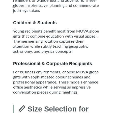
reminders of wanderlust and adventure. These
globes inspire travel planning and commemorate
journeys taken.
Children & Students
Young recipients benefit most from MOVA globe
gifts that combine education with visual appeal.
The mesmerising rotation captures their
attention while subtly teaching geography,
astronomy, and physics concepts.
Professional & Corporate Recipients
For business environments, choose MOVA globe
gifts with sophisticated colour schemes and
professional appearance. These models enhance
office aesthetics while serving as impressive
conversation pieces during meetings.
📏 Size Selection for