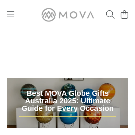
SKIP TO CONTENT
Cart
Best MOVA Globe Gifts
Australia 2025: Ultimate
Guide for Every Occasion