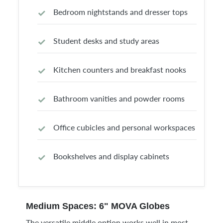
Bedroom nightstands and dresser tops
Student desks and study areas
Kitchen counters and breakfast nooks
Bathroom vanities and powder rooms
Office cubicles and personal workspaces
Bookshelves and display cabinets
Medium Spaces: 6" MOVA Globes
The versatile middle option works well in most