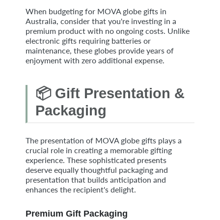
When budgeting for MOVA globe gifts in
Australia, consider that you're investing in a
premium product with no ongoing costs. Unlike
electronic gifts requiring batteries or
maintenance, these globes provide years of
enjoyment with zero additional expense.
📦 Gift Presentation &
Packaging
The presentation of MOVA globe gifts plays a
crucial role in creating a memorable gifting
experience. These sophisticated presents
deserve equally thoughtful packaging and
presentation that builds anticipation and
enhances the recipient's delight.
Premium Gift Packaging