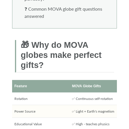
❓ Common MOVA globe gift questions
answered
🎁 Why do MOVA
globes make perfect
gifts?
Feature
MOVA Globe Gifts
Rotation
✅ Continuous self-rotation
Power Source
✅ Light + Earth's magnetism
Educational Value
✅ High - teaches physics