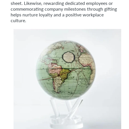
sheet. Likewise, rewarding dedicated employees or
commemorating company milestones through gifting
helps nurture loyalty and a positive workplace
culture.