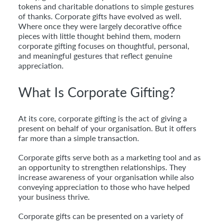
tokens and charitable donations to simple gestures
of thanks. Corporate gifts have evolved as well.
Where once they were largely decorative office
pieces with little thought behind them, modern
corporate gifting focuses on thoughtful, personal,
and meaningful gestures that reflect genuine
appreciation.
What Is Corporate Gifting?
At its core, corporate gifting is the act of giving a
present on behalf of your organisation. But it offers
far more than a simple transaction.
Corporate gifts serve both as a marketing tool and as
an opportunity to strengthen relationships. They
increase awareness of your organisation while also
conveying appreciation to those who have helped
your business thrive.
Corporate gifts can be presented on a variety of