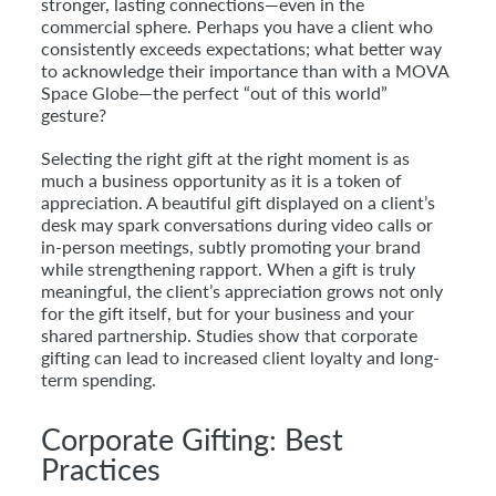
stronger, lasting connections—even in the
commercial sphere. Perhaps you have a client who
consistently exceeds expectations; what better way
to acknowledge their importance than with a MOVA
Space Globe—the perfect “out of this world”
gesture?
Selecting the right gift at the right moment is as
much a business opportunity as it is a token of
appreciation. A beautiful gift displayed on a client’s
desk may spark conversations during video calls or
in-person meetings, subtly promoting your brand
while strengthening rapport. When a gift is truly
meaningful, the client’s appreciation grows not only
for the gift itself, but for your business and your
shared partnership. Studies show that corporate
gifting can lead to increased client loyalty and long-
term spending.
Corporate Gifting: Best
Practices