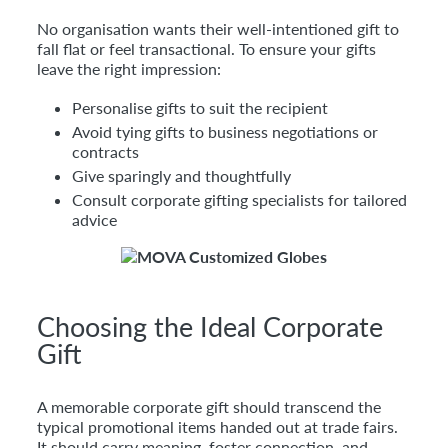
No organisation wants their well-intentioned gift to
fall flat or feel transactional. To ensure your gifts
leave the right impression:
Personalise gifts to suit the recipient
Avoid tying gifts to business negotiations or
contracts
Give sparingly and thoughtfully
Consult corporate gifting specialists for tailored
advice
Choosing the Ideal Corporate
Gift
A memorable corporate gift should transcend the
typical promotional items handed out at trade fairs.
It should carry meaning, foster connection, and