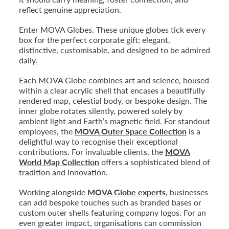
reflect genuine appreciation.
Enter MOVA Globes. These unique globes tick every
box for the perfect corporate gift: elegant,
distinctive, customisable, and designed to be admired
daily.
Each MOVA Globe combines art and science, housed
within a clear acrylic shell that encases a beautifully
rendered map, celestial body, or bespoke design. The
inner globe rotates silently, powered solely by
ambient light and Earth’s magnetic field. For standout
employees, the
MOVA Outer Space Collection
is a
delightful way to recognise their exceptional
contributions. For invaluable clients, the
MOVA
World Map Collection
offers a sophisticated blend of
tradition and innovation.
Working alongside
MOVA Globe experts
, businesses
can add bespoke touches such as branded bases or
custom outer shells featuring company logos. For an
even greater impact, organisations can commission