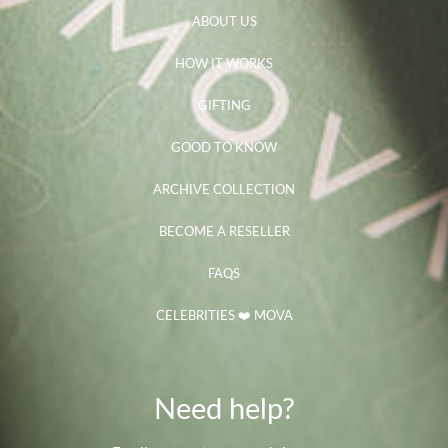
ABOUT US
HOW IT WORKS
GIFTING
GOOD TO KNOW
ARCHIVE COLLECTION
BECOME A RESELLER
FAQS
CELEBRITIES ❤️ MOVA
Need help?