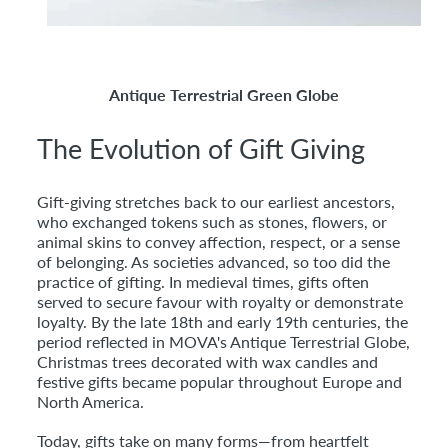
Antique Terrestrial Green Globe
The Evolution of Gift Giving
Gift-giving stretches back to our earliest ancestors,
who exchanged tokens such as stones, flowers, or
animal skins to convey affection, respect, or a sense
of belonging. As societies advanced, so too did the
practice of gifting. In medieval times, gifts often
served to secure favour with royalty or demonstrate
loyalty. By the late 18th and early 19th centuries, the
period reflected in MOVA's Antique Terrestrial Globe,
Christmas trees decorated with wax candles and
festive gifts became popular throughout Europe and
North America.
Today, gifts take on many forms—from heartfelt