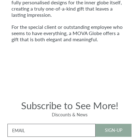
fully personalised designs for the inner globe itself,
creating a truly one-of-a-kind gift that leaves a
lasting impression.
For the special client or outstanding employee who
seems to have everything, a MOVA Globe offers a
gift that is both elegant and meaningful.
Subscribe to See More!
Discounts & News
SIGN-UP
EMAIL