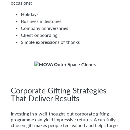
occasions:
Holidays
Business milestones
Company anniversaries
Client onboarding
Simple expressions of thanks
Corporate Gifting Strategies
That Deliver Results
Investing in a well-thought-out corporate gifting
programme can yield impressive returns. A carefully
chosen gift makes people feel valued and helps forge