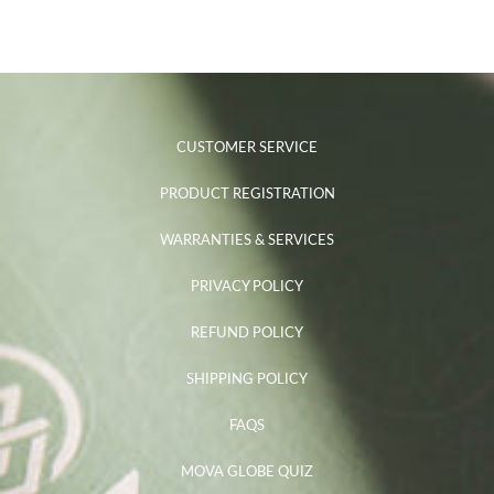
CUSTOMER SERVICE
PRODUCT REGISTRATION
WARRANTIES & SERVICES
PRIVACY POLICY
REFUND POLICY
SHIPPING POLICY
FAQS
MOVA GLOBE QUIZ