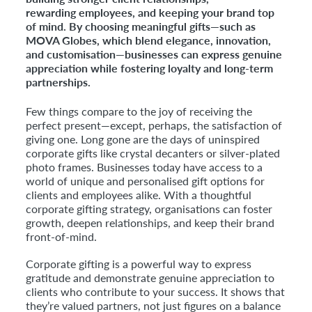
rewarding employees, and keeping your brand top
Faceb
of mind. By choosing meaningful gifts—such as
MOVA Globes, which blend elegance, innovation,
and customisation—businesses can express genuine
appreciation while fostering loyalty and long-term
partnerships.
Few things compare to the joy of receiving the
perfect present—except, perhaps, the satisfaction of
giving one. Long gone are the days of uninspired
corporate gifts like crystal decanters or silver-plated
photo frames. Businesses today have access to a
world of unique and personalised gift options for
clients and employees alike. With a thoughtful
corporate gifting strategy, organisations can foster
growth, deepen relationships, and keep their brand
front-of-mind.
Corporate gifting is a powerful way to express
gratitude and demonstrate genuine appreciation to
clients who contribute to your success. It shows that
they’re valued partners, not just figures on a balance