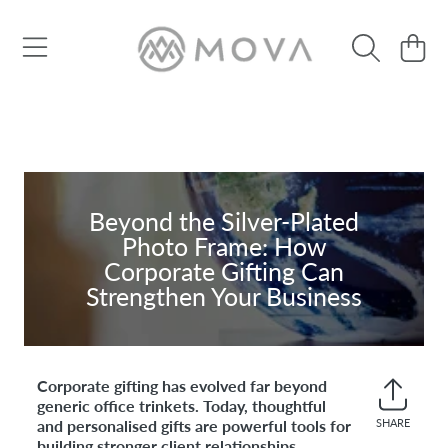
SKIP TO CONTENT
Cart
Beyond the Silver-Plated
Photo Frame: How
Corporate Gifting Can
Strengthen Your Business
Corporate gifting has evolved far beyond
generic office trinkets. Today, thoughtful
and personalised gifts are powerful tools for
SHARE
Share
building stronger client relationships,
on