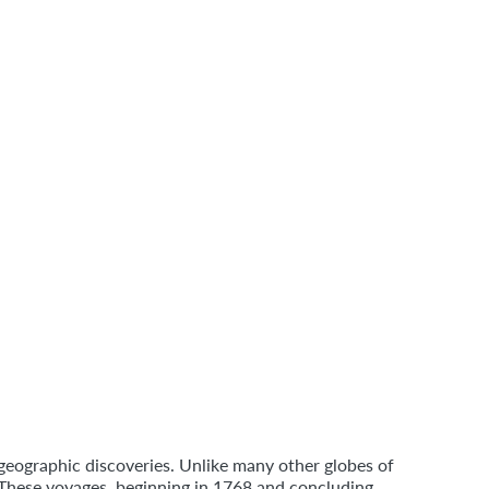
 geographic discoveries. Unlike many other globes of
. These voyages, beginning in 1768 and concluding