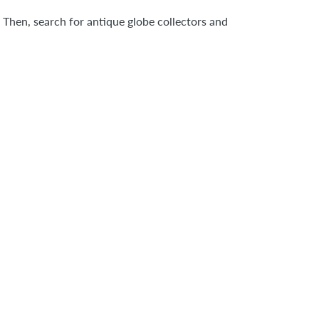
 Then, search for antique globe collectors and