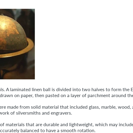
s. A laminated linen ball is divided into two halves to form the
s drawn on paper, then pasted on a layer of parchment around th
were made from solid material that included glass, marble, wood, 
work of silversmiths and engravers.
materials that are durable and lightweight, which may include ca
ccurately balanced to have a smooth rotation.