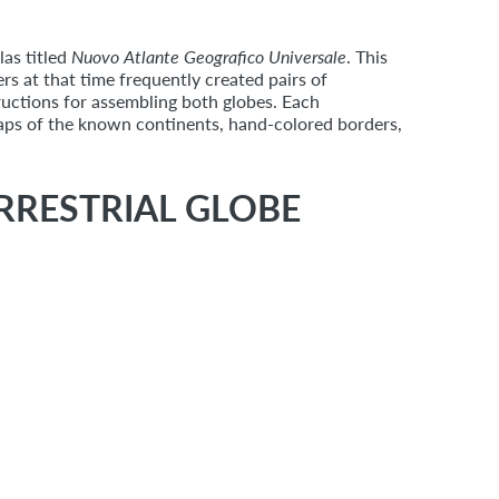
as titled
Nuovo Atlante Geografico Universale
. This
rs at that time frequently created pairs of
tructions for assembling both globes. Each
maps of the known continents, hand-colored borders,
RRESTRIAL GLOBE