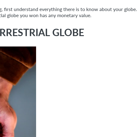
g, first understand everything there is to know about your globe.
estial globe you won has any monetary value.
RRESTRIAL GLOBE