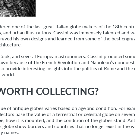
dered one of the last great Italian globe makers of the 18th cent
 and urban illustrations. Cassini was immensely talented and wa
raved his own designs and learned from some of the best engraver
chitecture.
s Cook, and several European astronomers. Cassini produced some
rawn because of the French Revolution and Napoleon’s conquest.
so provide interesting insights into the politics of Rome and the
 world.
 WORTH COLLECTING?
lue of antique globes varies based on age and condition. For ex
ectors base the value of a terrestrial or celestial globe on sever
, how it is mounted, and the condition of the globes stand. Ant
he globe show borders and countries that no longer exist in th
ry names.