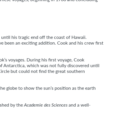
ntil his tragic end off the coast of Hawaii.
ve been an exciting addition. Cook and his crew first
k’s voyages. During his first voyage, Cook
f Antarctica, which was not fully discovered until
ircle but could not find the great southern
the globe to show the sun’s position as the earth
ished by the
Academie des Sciences
and a well-