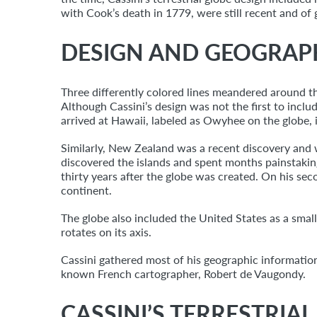
with Cook’s death in 1779, were still recent and o
DESIGN AND GEOGRAP
Three differently colored lines meandered around th
Although Cassini’s design was not the first to inclu
arrived at Hawaii, labeled as Owyhee on the globe, i
Similarly, New Zealand was a recent discovery and w
discovered the islands and spent months painstaking
thirty years after the globe was created. On his se
continent.
The globe also included the United States as a small
rotates on its axis.
Cassini gathered most of his geographic informatio
known French cartographer, Robert de Vaugondy.
CASSINI’S TERRESTRIA