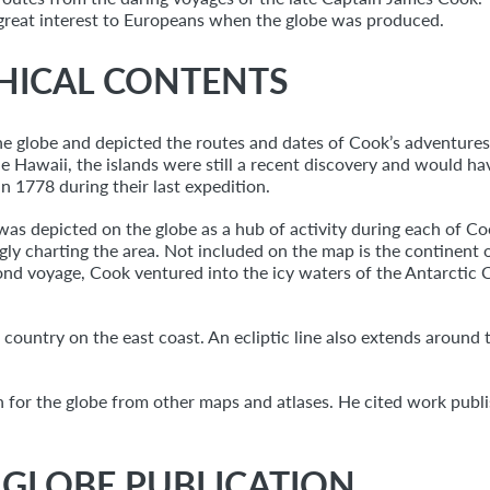
f great interest to Europeans when the globe was produced.
HICAL CONTENTS
e globe and depicted the routes and dates of Cook’s adventures u
de Hawaii, the islands were still a recent discovery and would ha
n 1778 during their last expedition.
as depicted on the globe as a hub of activity during each of Coo
ly charting the area. Not included on the map is the continent o
cond voyage, Cook ventured into the icy waters of the Antarctic C
 country on the east coast. An ecliptic line also extends around 
n for the globe from other maps and atlases. He cited work publ
L GLOBE PUBLICATION