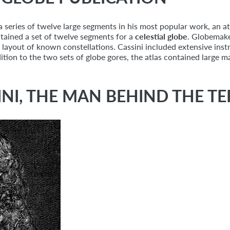
a series of twelve large segments in his most popular work, an atl
ntained a set of twelve segments for a
celestial globe
. Globemake
the layout of known constellations. Cassini included extensive ins
tion to the two sets of globe gores, the atlas contained large 
NI, THE MAN BEHIND THE TE