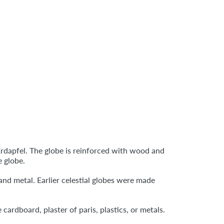
 Erdapfel. The globe is reinforced with wood and
e globe.
and metal. Earlier celestial globes were made
rdboard, plaster of paris, plastics, or metals.