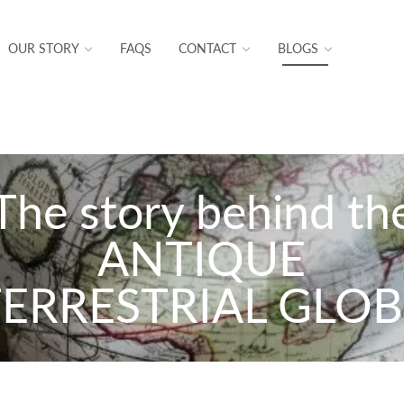
OUR STORY
FAQS
CONTACT
BLOGS
The story behind th
ANTIQUE
TERRESTRIAL GLOB