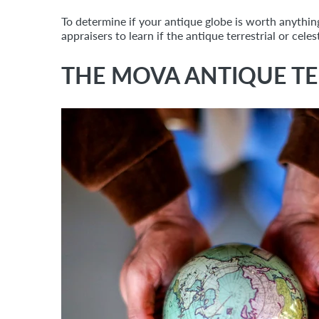
To determine if your antique globe is worth anythin
appraisers to learn if the antique terrestrial or cel
THE MOVA ANTIQUE TE