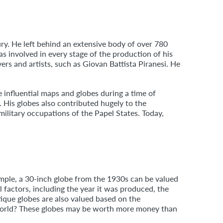
ury. He left behind an extensive body of over 780
s involved in every stage of the production of his
s and artists, such as Giovan Battista Piranesi. He
 influential maps and globes during a time of
 His globes also contributed hugely to the
 military occupations of the Papel States. Today,
ample, a 30-inch globe from the 1930s can be valued
al factors, including the year it was produced, the
ique globes are also valued based on the
e world? These globes may be worth more money than