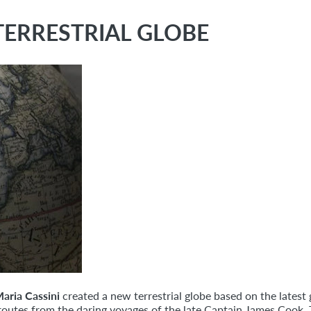
TERRESTRIAL GLOBE
aria Cassini
created a new terrestrial globe based on the latest
ed routes from the daring voyages of the late Captain James Cook