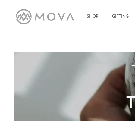
SKIP TO CONTENT
SHOP
GIFTING