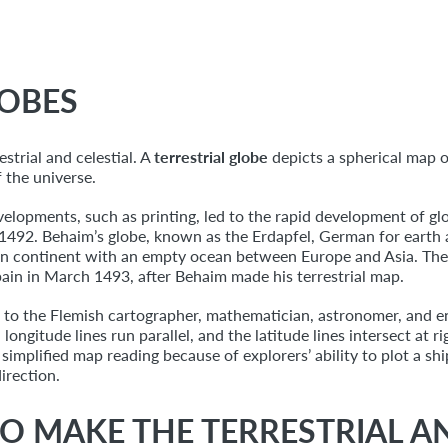
LOBES
strial and celestial. A
terrestrial globe
depicts a spherical map o
f the universe.
velopments, such as printing, led to the rapid development of 
1492. Behaim’s globe, known as the Erdapfel, German for earth app
an continent with an empty ocean between Europe and Asia. The
ain in March 1493, after Behaim made his terrestrial map.
ck to the Flemish cartographer, mathematician, astronomer, and 
ongitude lines run parallel, and the latitude lines intersect at r
implified map reading because of explorers’ ability to plot a shi
irection.
O MAKE THE TERRESTRIAL A