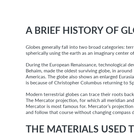
A BRIEF HISTORY OF G
Globes generally fall into two broad categories: terre
spherically using the earth as an imaginary center o
During the European Renaissance, technological de
Behaim, made the oldest surviving globe, in around 
Americas. The globe also shows an enlarged Eurasi
is because of Christopher Columbus returning to Sp
Modern terrestrial globes can trace their roots ba
The Mercator projection, for which all meridian and l
Mercator is most famous for. Mercator’s projection s
and follow that course without changing compass d
THE MATERIALS USED T