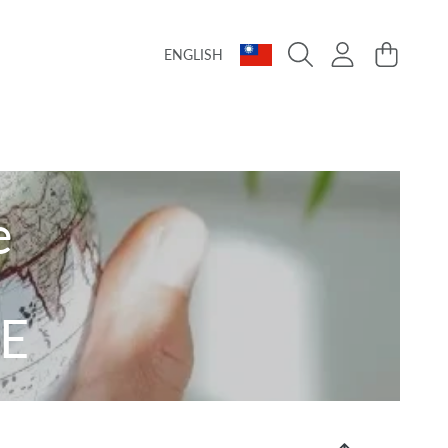
Language
Country/region
Login
Cart
ENGLISH
e
E