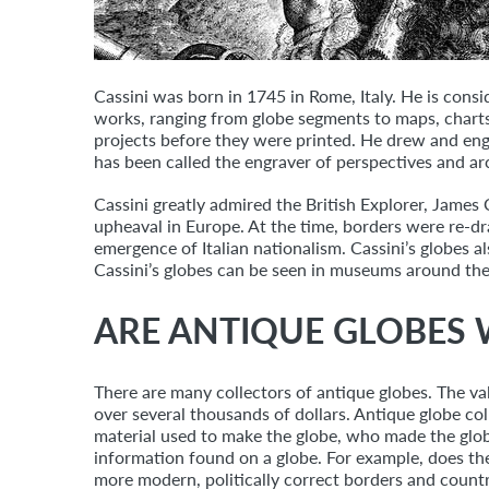
Cassini was born in 1745 in Rome, Italy. He is consi
works, ranging from globe segments to maps, charts,
projects before they were printed. He drew and eng
has been called the engraver of perspectives and ar
Cassini greatly admired the British Explorer, Jame
upheaval in Europe. At the time, borders were re-d
emergence of Italian nationalism. Cassini’s globes al
Cassini’s globes can be seen in museums around the
ARE ANTIQUE GLOBES
There are many collectors of antique globes. The va
over several thousands of dollars. Antique globe coll
material used to make the globe, who made the globe
information found on a globe. For example, does t
more modern, politically correct borders and count