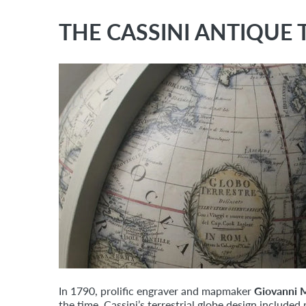
THE CASSINI ANTIQUE 
In 1790, prolific engraver and mapmaker
Giovanni M
the time, Cassini’s terrestrial globe design includ