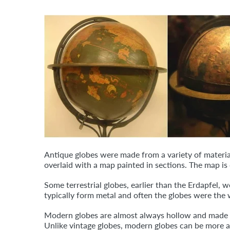
Antique globes were made from a variety of material
overlaid with a map painted in sections. The map i
Some terrestrial globes, earlier than the Erdapfel, 
typically form metal and often the globes were the 
Modern globes are almost always hollow and made of 
Unlike vintage globes, modern globes can be more a