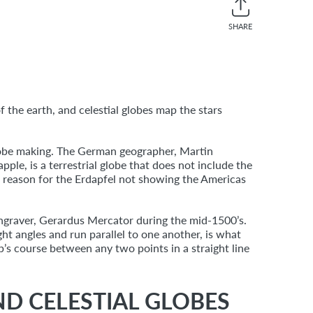
SHARE
Share
Twee
on
on
Facebook
Twitt
f the earth, and celestial globes map the stars
globe making. The German geographer, Martin
le, is a terrestrial globe that does not include the
 reason for the Erdapfel not showing the Americas
engraver, Gerardus Mercator during the mid-1500’s.
ight angles and run parallel to one another, is what
p’s course between any two points in a straight line
ND CELESTIAL GLOBES