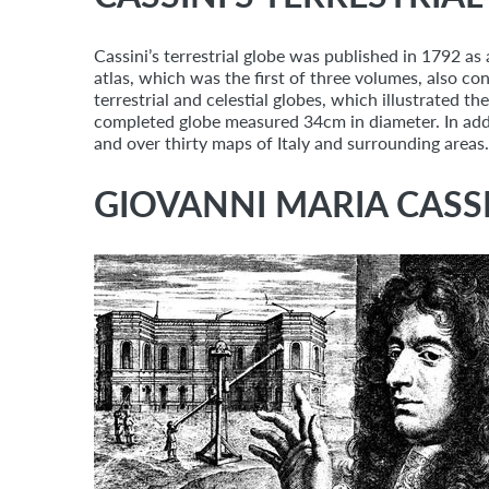
Cassini’s terrestrial globe was published in 1792 as 
atlas, which was the first of three volumes, also co
terrestrial and celestial globes, which illustrated 
completed globe measured 34cm in diameter. In addi
and over thirty maps of Italy and surrounding areas.
GIOVANNI MARIA CASSI