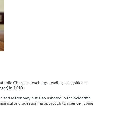
tholic Church's teachings, leading to significant
ger) in 1610.
onised astronomy but also ushered in the Scientific
mpirical and questioning approach to science, laying