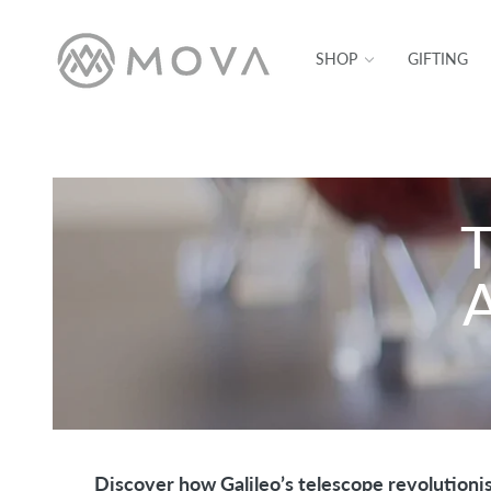
SKIP TO CONTENT
SHOP
GIFTING
T
A
Discover how Galileo’s telescope revolutioni