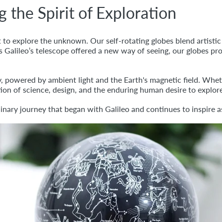
he Spirit of Exploration
to explore the unknown. Our self-rotating globes blend artistic c
 Galileo’s telescope offered a new way of seeing, our globes pro
 powered by ambient light and the Earth's magnetic field. Whet
ation of science, design, and the enduring human desire to explor
dinary journey that began with Galileo and continues to inspire 