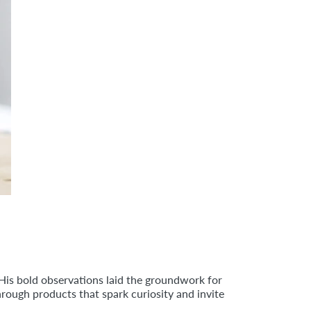
 His bold observations laid the groundwork for
rough products that spark curiosity and invite