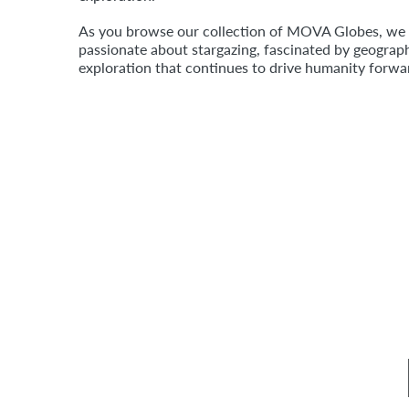
As you browse our collection of MOVA Globes, we ho
passionate about stargazing, fascinated by geograph
exploration that continues to drive humanity forw