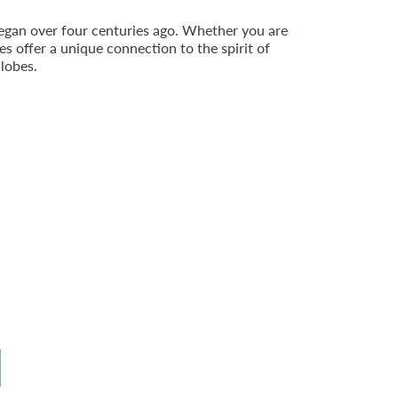
egan over four centuries ago. Whether you are
 offer a unique connection to the spirit of
lobes.