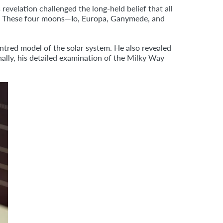
 revelation challenged the long-held belief that all
us. These four moons—Io, Europa, Ganymede, and
ntred model of the solar system. He also revealed
ally, his detailed examination of the Milky Way