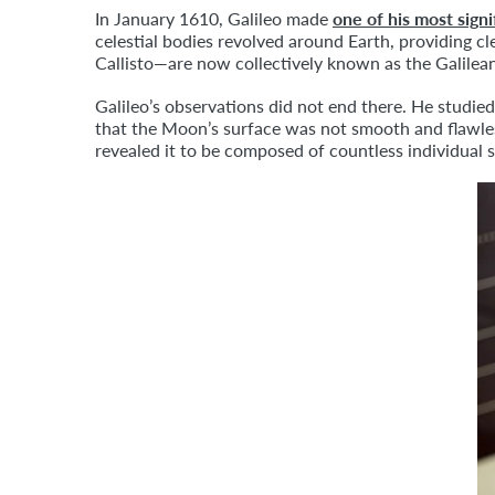
In January 1610, Galileo made
one of his most signi
celestial bodies revolved around Earth, providing 
Callisto—are now collectively known as the Galile
Galileo’s observations did not end there. He studie
that the Moon’s surface was not smooth and flawles
revealed it to be composed of countless individual