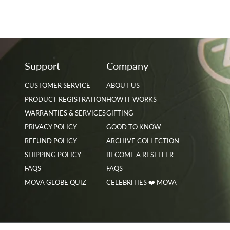
Support
Company
CUSTOMER SERVICE
ABOUT US
PRODUCT REGISTRATION
HOW IT WORKS
WARRANTIES & SERVICES
GIFTING
PRIVACY POLICY
GOOD TO KNOW
REFUND POLICY
ARCHIVE COLLECTION
SHIPPING POLICY
BECOME A RESELLER
FAQS
FAQS
MOVA GLOBE QUIZ
CELEBRITIES ❤️ MOVA