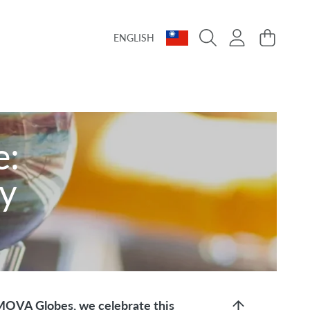
Language
Country/region
Login
Cart
ENGLISH
e:
ry
 MOVA Globes, we celebrate this