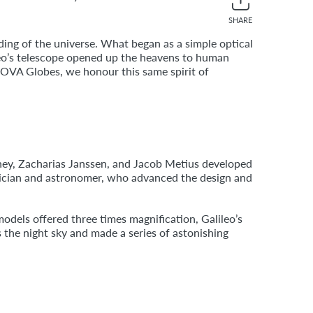
SHARE
Share
Twee
on
on
ding of the universe. What began as a simple optical
Facebook
Twitt
eo’s telescope opened up the heavens to human
 MOVA Globes, we honour this same spirit of
shey, Zacharias Janssen, and Jacob Metius developed
atician and astronomer, who advanced the design and
odels offered three times magnification, Galileo’s
 the night sky and made a series of astonishing