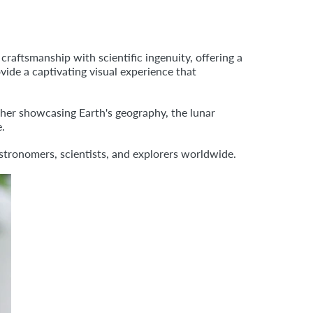
raftsmanship with scientific ingenuity, offering a
vide a captivating visual experience that
her showcasing Earth's geography, the lunar
e.
astronomers, scientists, and explorers worldwide.