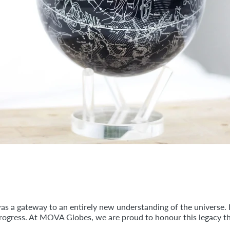
was a gateway to an entirely new understanding of the universe.
progress. At MOVA Globes, we are proud to honour this legacy th