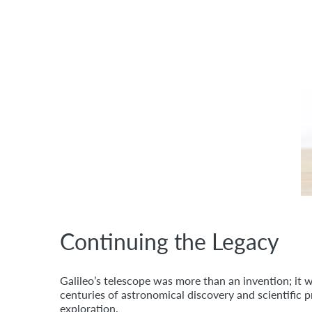
Continuing the Legacy
Galileo’s telescope was more than an invention; it 
centuries of astronomical discovery and scientific 
exploration.