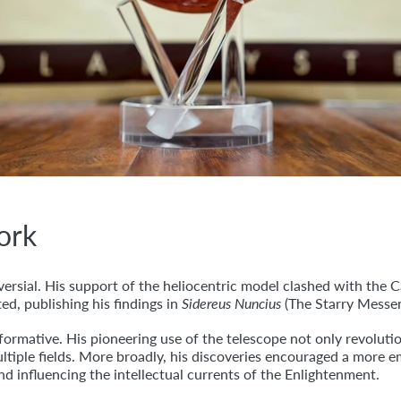
Work
ersial. His support of the heliocentric model clashed with the Ca
ed, publishing his findings in
Sidereus Nuncius
(The Starry Messen
formative. His pioneering use of the telescope not only revoluti
tiple fields. More broadly, his discoveries encouraged a more e
d influencing the intellectual currents of the Enlightenment.