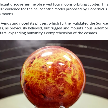
ficant discoveries
: he observed four moons orbiting Jupiter. This
clear evidence for the heliocentric model proposed by Copernic
an moons.
d Venus and noted its phases, which further validated the Sun-ce
s, as previously believed, but rugged and mountainous. Addition
 stars, expanding humanity’s comprehension of the cosmos.