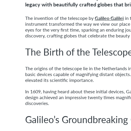
legacy with beautifully crafted globes that br
The invention of the telescope by
Galileo Galilei
in 
instrument transformed the way we view our place
eyes for the very first time, sparking an enduring 
discovery, crafting globes that celebrate the beauty
The Birth of the Telescop
The origins of the telescope lie in the Netherlands
basic devices capable of magnifying distant object
elevated its scientific importance.
In 1609, having heard about these initial devices, 
design achieved an impressive twenty times magnific
discoveries.
Galileo’s Groundbreaking