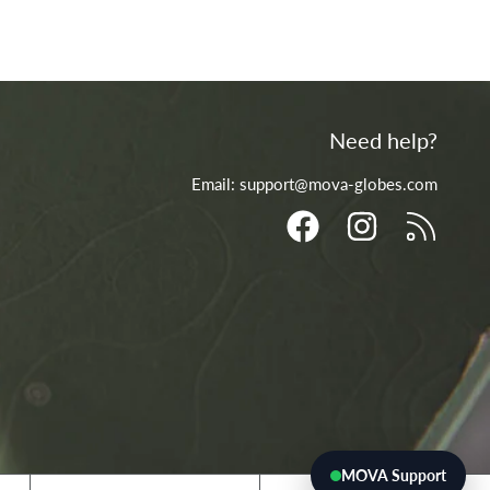
Need help?
Email: support@mova-globes.com
FACEBOOK
INSTAGRAM
RSS
MOVA Support
Country/region
Language