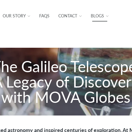
OUR STORY
FAQS
CONTACT
BLOGS
he Galileo Telescop
 Legacy of Discove
with MOVA Globes
sed astronomy and inspired centuries of exploration. At