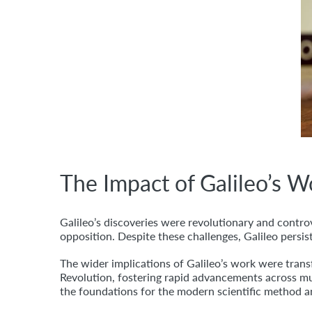
The Impact of Galileo’s 
Galileo’s discoveries were revolutionary and controv
opposition. Despite these challenges, Galileo persist
The wider implications of Galileo’s work were trans
Revolution, fostering rapid advancements across mul
the foundations for the modern scientific method an