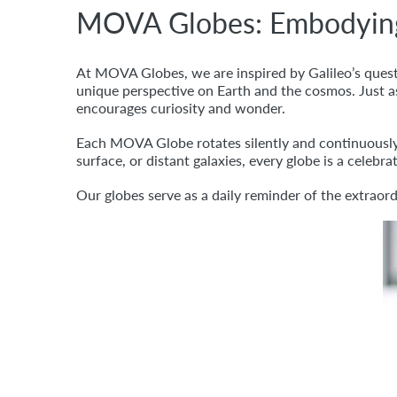
MOVA Globes: Embodying t
At MOVA Globes, we are inspired by Galileo’s quest 
unique perspective on Earth and the cosmos. Just as
encourages curiosity and wonder.
Each MOVA Globe rotates silently and continuously,
surface, or distant galaxies, every globe is a celebr
Our globes serve as a daily reminder of the extraor