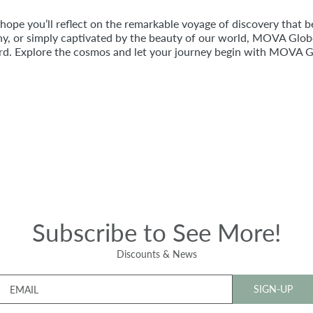
pe you’ll reflect on the remarkable voyage of discovery that b
y, or simply captivated by the beauty of our world, MOVA Globes
ard. Explore the cosmos and let your journey begin with MOVA G
Subscribe to See More!
Discounts & News
SIGN-UP
EMAIL