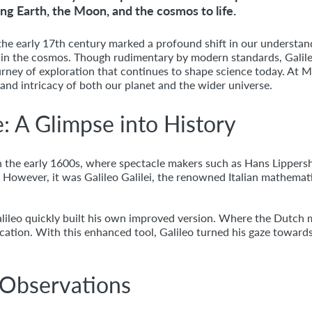
ing Earth, the Moon, and the cosmos to life.
the early 17th century marked a profound shift in our understan
 in the cosmos. Though rudimentary by modern standards, Galil
journey of exploration that continues to shape science today. At
 and intricacy of both our planet and the wider universe.
e: A Glimpse into History
 in the early 1600s, where spectacle makers such as Hans Lipper
s. However, it was Galileo Galilei, the renowned Italian mathem
Galileo quickly built his own improved version. Where the Dutch m
ation. With this enhanced tool, Galileo turned his gaze towards
 Observations