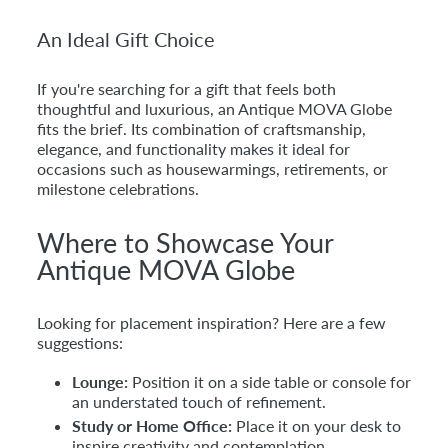
An Ideal Gift Choice
If you're searching for a gift that feels both
thoughtful and luxurious, an Antique MOVA Globe
fits the brief. Its combination of craftsmanship,
elegance, and functionality makes it ideal for
occasions such as housewarmings, retirements, or
milestone celebrations.
Where to Showcase Your
Antique MOVA Globe
Looking for placement inspiration? Here are a few
suggestions:
Lounge:
Position it on a side table or console for
an understated touch of refinement.
Study or Home Office:
Place it on your desk to
inspire creativity and contemplation.