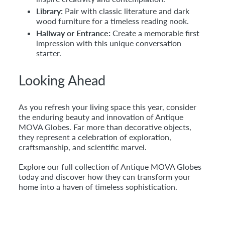
Library:
Pair with classic literature and dark
wood furniture for a timeless reading nook.
Hallway or Entrance:
Create a memorable first
impression with this unique conversation
starter.
Looking Ahead
As you refresh your living space this year, consider
the enduring beauty and innovation of Antique
MOVA Globes. Far more than decorative objects,
they represent a celebration of exploration,
craftsmanship, and scientific marvel.
Explore our full collection of Antique MOVA Globes
today and discover how they can transform your
home into a haven of timeless sophistication.