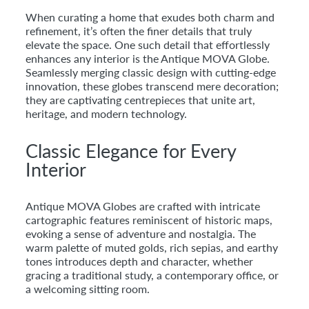
When curating a home that exudes both charm and
refinement, it’s often the finer details that truly
elevate the space. One such detail that effortlessly
enhances any interior is the Antique MOVA Globe.
Seamlessly merging classic design with cutting-edge
innovation, these globes transcend mere decoration;
they are captivating centrepieces that unite art,
heritage, and modern technology.
Classic Elegance for Every
Interior
Antique MOVA Globes are crafted with intricate
cartographic features reminiscent of historic maps,
evoking a sense of adventure and nostalgia. The
warm palette of muted golds, rich sepias, and earthy
tones introduces depth and character, whether
gracing a traditional study, a contemporary office, or
a welcoming sitting room.