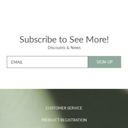
Subscribe to See More!
Discounts & News
SIGN-UP
EMAIL
CUSTOMER SERVICE
PRODUCT REGISTRATION