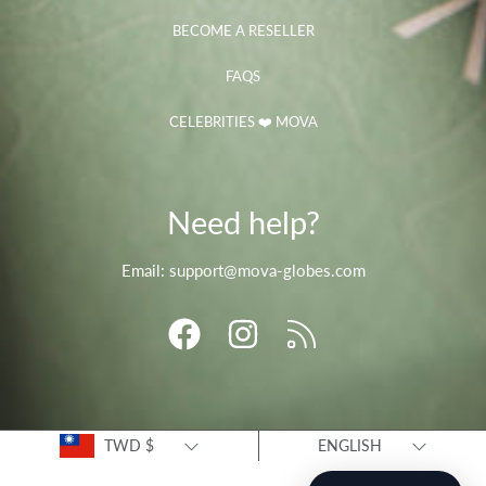
BECOME A RESELLER
FAQS
CELEBRITIES ❤️ MOVA
Need help?
Email: support@mova-globes.com
FACEBOOK
INSTAGRAM
RSS
Country/region
Language
TWD $
ENGLISH