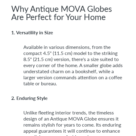
Why Antique MOVA Globes
Are Perfect for Your Home
1. Versatility in Size
Available in various dimensions, from the
compact 4.5" (11.5 cm) model to the striking
8.5" (21.5 cm) version, there's a size suited to
every corner of the home. A smaller globe adds
understated charm on a bookshelf, while a
larger version commands attention on a coffee
table or bureau.
2. Enduring Style
Unlike fleeting interior trends, the timeless
design of an Antique MOVA Globe ensures it
remains stylish for years to come. Its enduring
appeal guarantees it will continue to enhance