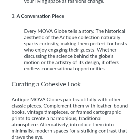
your living space as fashions change.
3. A Conversation Piece
Every MOVA Globe tells a story. The historical
aesthetic of the Antique collection naturally
sparks curiosity, making them perfect for hosts
who enjoy engaging their guests. Whether
discussing the science behind the globe’s
motion or the artistry of its design, it offers
endless conversational opportunities.
Curating a Cohesive Look
Antique MOVA Globes pair beautifully with other
classic pieces. Complement them with leather-bound
books, vintage timepieces, or framed cartographic
prints to create a harmonious, traditional
atmosphere. Alternatively, introduce them into
minimalist modern spaces for a striking contrast that
draws the eye.