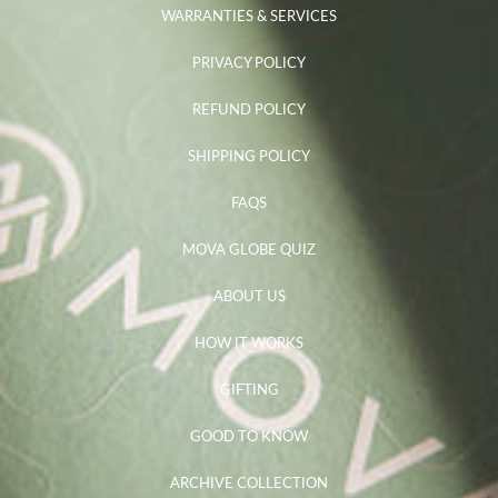
WARRANTIES & SERVICES
PRIVACY POLICY
REFUND POLICY
SHIPPING POLICY
FAQS
MOVA GLOBE QUIZ
ABOUT US
HOW IT WORKS
GIFTING
GOOD TO KNOW
ARCHIVE COLLECTION