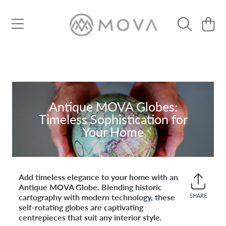
SKIP TO CONTENT
Cart
Antique MOVA Globes:
Timeless Sophistication for
Your Home
Add timeless elegance to your home with an
Antique MOVA Globe. Blending historic
cartography with modern technology, these
SHARE
Share
self-rotating globes are captivating
on
centrepieces that suit any interior style.
Faceb