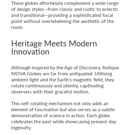
These globes effortlessly complement a wide range
of design styles—from classic and rustic to eclectic
and transitional—providing a sophisticated focal
point without overwhelming the aesthetic of the
room.
Heritage Meets Modern
Innovation
Although inspired by the Age of Discovery, Antique
MOVA Globes are far from antiquated. Utilising
ambient light and the Earth's magnetic field, they
rotate continuously and silently, captivating
observers with their graceful motion.
This self-rotating mechanism not only adds an
element of fascination but also serves as a subtle
demonstration of science in action. Each globe
celebrates the past while showcasing present-day
ingenuity.