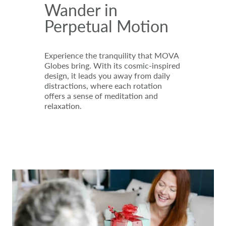
Wander in
Perpetual Motion
Experience the tranquility that MOVA
Globes bring. With its cosmic-inspired
design, it leads you away from daily
distractions, where each rotation
offers a sense of meditation and
relaxation.