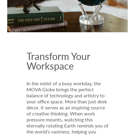
Transform Your
Workspace
In the midst of a busy workday, the
MOVA Globe brings the perfect
balance of technology and artistry to
your office space. More than just desk
décor, it serves as an inspiring source
of creative thinking. When work
pressure mounts, watching this
eternally rotating Earth reminds you of
the world's vastness, helping you