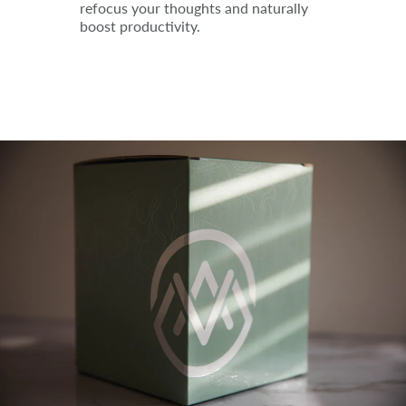
refocus your thoughts and naturally
boost productivity.