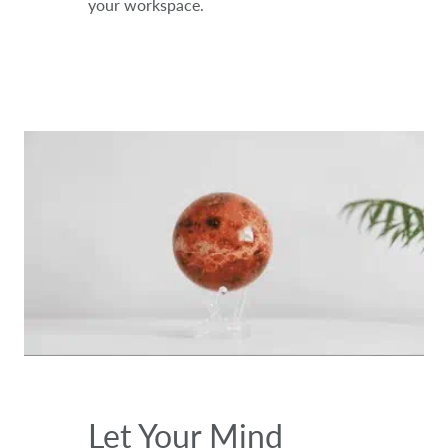
your workspace.
Let Your Mind