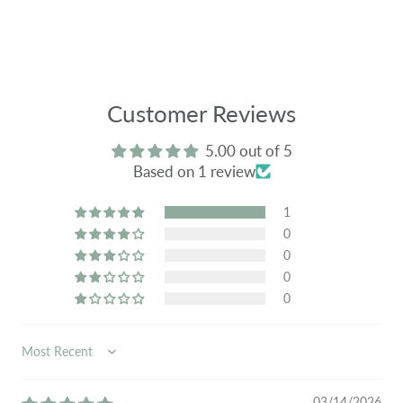
Customer Reviews
5.00 out of 5
Based on 1 review
1
0
0
0
0
SORT BY
03/14/2026