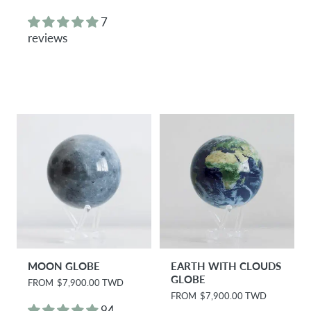
e
e
g
g
7
u
u
reviews
l
l
a
a
r
r
p
p
r
r
i
i
c
c
e
e
MOON GLOBE
EARTH WITH CLOUDS
GLOBE
R
FROM
$7,900.00 TWD
e
R
FROM
$7,900.00 TWD
g
e
94