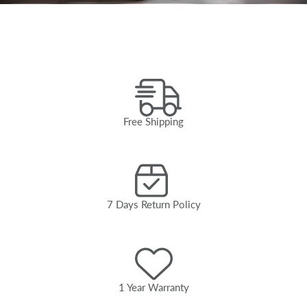
Free Shipping
7 Days Return Policy
1 Year Warranty