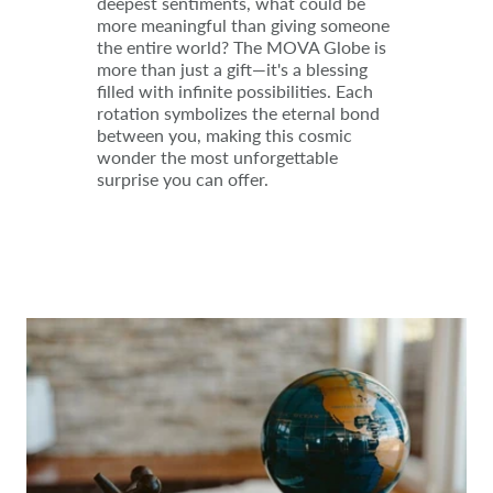
deepest sentiments, what could be
more meaningful than giving someone
the entire world? The MOVA Globe is
more than just a gift—it's a blessing
filled with infinite possibilities. Each
rotation symbolizes the eternal bond
between you, making this cosmic
wonder the most unforgettable
surprise you can offer.