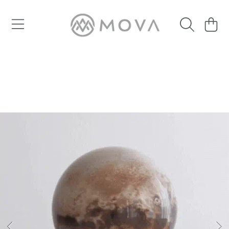
SKIP TO CONTENT
Cart
SKIP TO PRODUCT INFORMATION