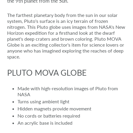
the 9th planet from the Sun.
The farthest planetary body from the sun in our solar
system, Pluto's surface is an icy terrain of frozen
nitrogen. This Pluto globe uses images from NASA's New
Horizon expedition for a firsthand look at the dwarf
planet's deep craters and brown coloring. Pluto MOVA
Globe is an exciting collector's item for science lovers or
anyone who has imagined exploring the reaches of deep
space.
PLUTO MOVA GLOBE
Made with high-resolution images of Pluto from
NASA
Turns using ambient light
Hidden magnets provide movement
No cords or batteries required
An acrylic base is included