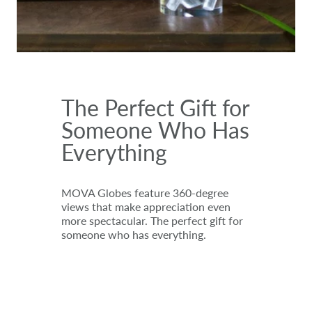
The Perfect Gift for
Someone Who Has
Everything
MOVA Globes feature 360-degree
views that make appreciation even
more spectacular. The perfect gift for
someone who has everything.