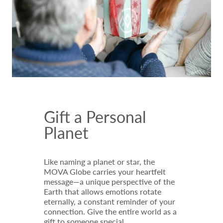
Gift a Personal
Planet
Like naming a planet or star, the
MOVA Globe carries your heartfelt
message—a unique perspective of the
Earth that allows emotions rotate
eternally, a constant reminder of your
connection. Give the entire world as a
gift to someone special.