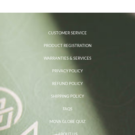
CUSTOMER SERVICE
PRODUCT REGISTRATION
WARRANTIES & SERVICES
PRIVACY POLICY
REFUND POLICY
SHIPPING POLICY
FAQS
MOVA GLOBE QUIZ
ABOUT US