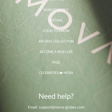
HOW IT WORKS
GIFTING
GOOD TO KNOW
ARCHIVE COLLECTION
BECOME A RESELLER
FAQS
CELEBRITIES ❤️ MOVA
Need help?
Email: support@mova-globes.com