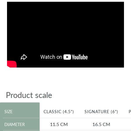
Product scale
SIZE
SIZE
CLASSIC (4.5")
SIGNATURE (6")
P
DIAMETER
11.5 CM
16.5 CM
DIAMETER