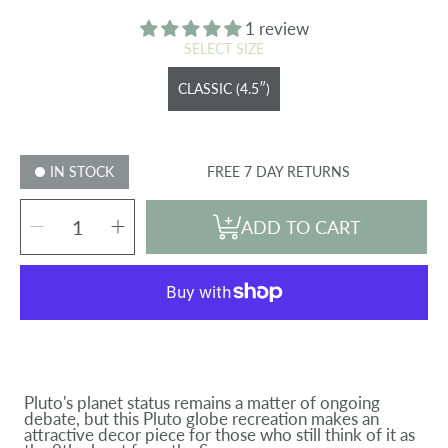
price
1 review
SELECT SIZE
CLASSIC (4.5″)
IN STOCK
FREE 7 DAY RETURNS
SELECT
Decrease
Increase
QUANTITY
ADD TO CART
quantity
quantity
for
for
PLUTO
PLUTO
GLOBE
GLOBE
Pluto's planet status remains a matter of ongoing
debate, but this Pluto globe recreation makes an
attractive decor piece for those who still think of it as