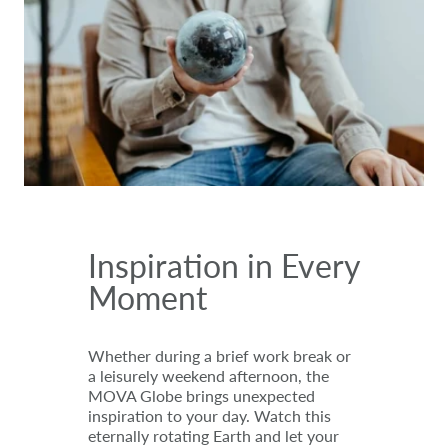
Inspiration in Every
Moment
Whether during a brief work break or
a leisurely weekend afternoon, the
MOVA Globe brings unexpected
inspiration to your day. Watch this
eternally rotating Earth and let your