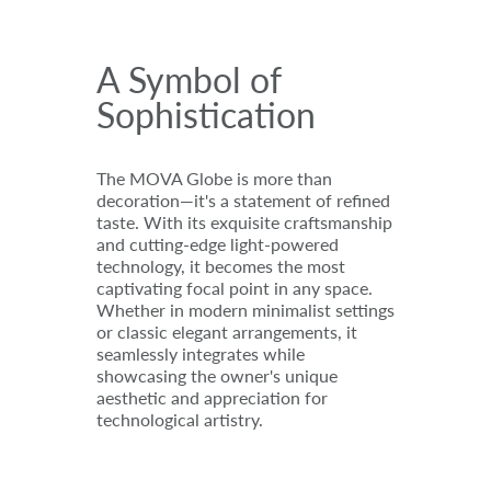
A Symbol of
Sophistication
The MOVA Globe is more than
decoration—it's a statement of refined
taste. With its exquisite craftsmanship
and cutting-edge light-powered
technology, it becomes the most
captivating focal point in any space.
Whether in modern minimalist settings
or classic elegant arrangements, it
seamlessly integrates while
showcasing the owner's unique
aesthetic and appreciation for
technological artistry.