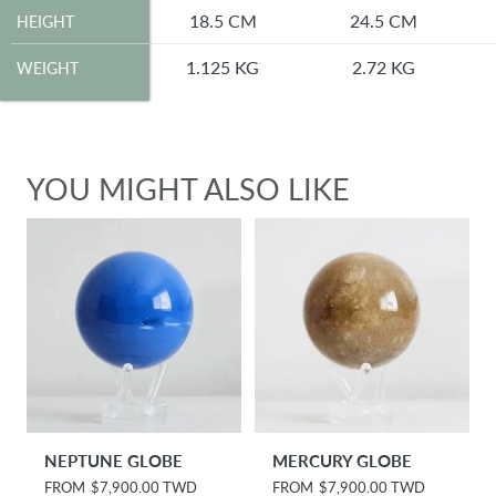
HEIGHT
18.5 CM
24.5 CM
HEIGHT
WEIGHT
1.125 KG
2.72 KG
WEIGHT
YOU MIGHT ALSO LIKE
NEPTUNE GLOBE
MERCURY GLOBE
R
FROM
$7,900.00 TWD
R
FROM
$7,900.00 TWD