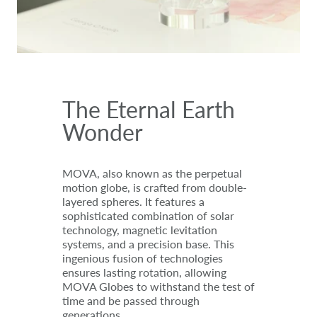
The Eternal Earth
Wonder
MOVA, also known as the perpetual
motion globe, is crafted from double-
layered spheres. It features a
sophisticated combination of solar
technology, magnetic levitation
systems, and a precision base. This
ingenious fusion of technologies
ensures lasting rotation, allowing
MOVA Globes to withstand the test of
time and be passed through
generations.