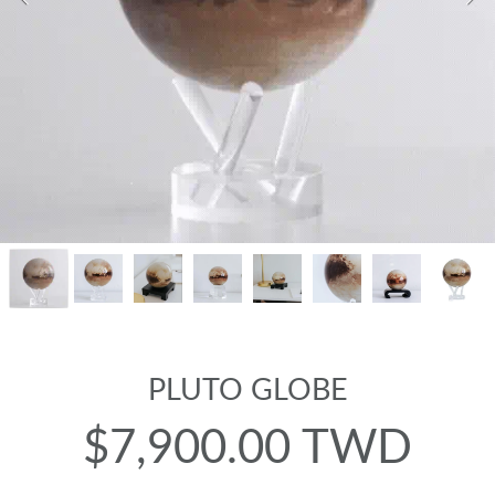
PLUTO GLOBE
$7,900.00 TWD
Regular