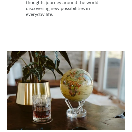
thoughts journey around the world,
discovering new possibilities in
everyday life.