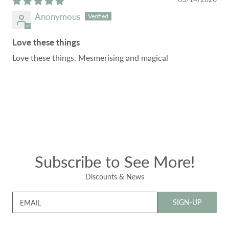
Anonymous
Love these things
Love these things. Mesmerising and magical
Subscribe to See More!
Discounts & News
SIGN-UP
EMAIL