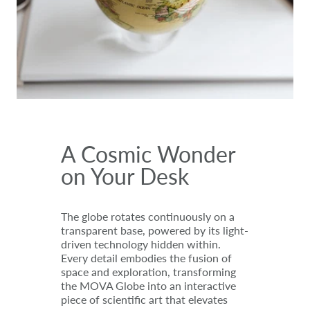
A Cosmic Wonder
on Your Desk
The globe rotates continuously on a
transparent base, powered by its light-
driven technology hidden within.
Every detail embodies the fusion of
space and exploration, transforming
the MOVA Globe into an interactive
piece of scientific art that elevates