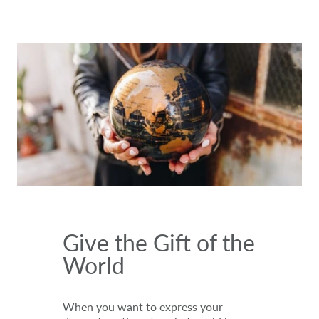
Give the Gift of the
World
When you want to express your