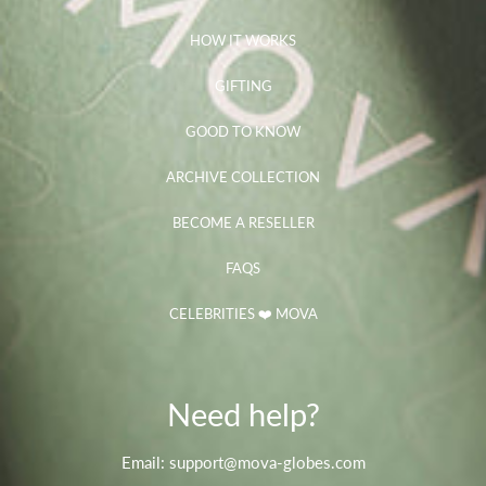
HOW IT WORKS
GIFTING
GOOD TO KNOW
ARCHIVE COLLECTION
BECOME A RESELLER
FAQS
CELEBRITIES ❤️ MOVA
Need help?
Email: support@mova-globes.com