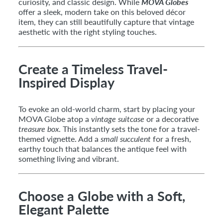
curiosity, and classic design. While
MOVA Globes
offer a sleek, modern take on this beloved décor
item, they can still beautifully capture that vintage
aesthetic with the right styling touches.
Create a Timeless Travel-
Inspired Display
To evoke an old-world charm, start by placing your
MOVA Globe atop a
vintage suitcase
or a decorative
treasure box
. This instantly sets the tone for a travel-
themed vignette. Add a
small succulent
for a fresh,
earthy touch that balances the antique feel with
something living and vibrant.
Choose a Globe with a Soft,
Elegant Palette