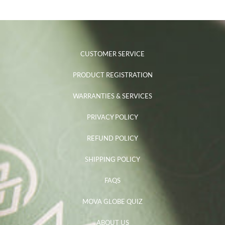
CUSTOMER SERVICE
PRODUCT REGISTRATION
WARRANTIES & SERVICES
PRIVACY POLICY
REFUND POLICY
SHIPPING POLICY
FAQS
MOVA GLOBE QUIZ
ABOUT US