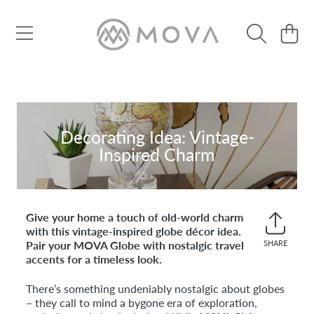
SKIP TO CONTENT
Cart
Decorating Idea: Vintage-
Inspired Charm
Give your home a touch of old-world charm
with this vintage-inspired globe décor idea.
Pair your MOVA Globe with nostalgic travel
SHARE
Share
accents for a timeless look.
on
Faceb
There’s something undeniably nostalgic about globes
– they call to mind a bygone era of exploration,