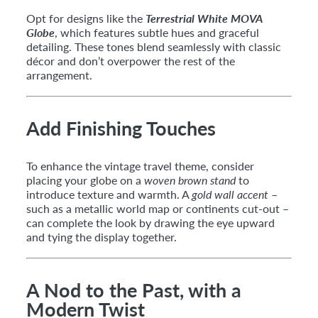
Opt for designs like the
Terrestrial White MOVA
Globe
, which features subtle hues and graceful
detailing. These tones blend seamlessly with classic
décor and don’t overpower the rest of the
arrangement.
Add Finishing Touches
To enhance the vintage travel theme, consider
placing your globe on a
woven brown stand
to
introduce texture and warmth. A
gold wall accent
–
such as a metallic world map or continents cut-out –
can complete the look by drawing the eye upward
and tying the display together.
A Nod to the Past, with a
Modern Twist