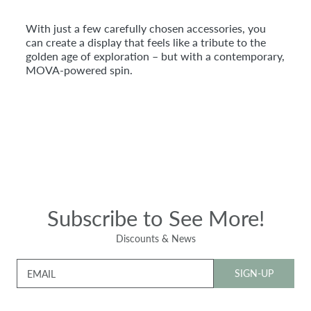
With just a few carefully chosen accessories, you
can create a display that feels like a tribute to the
golden age of exploration – but with a contemporary,
MOVA-powered spin.
Subscribe to See More!
Discounts & News
SIGN-UP
EMAIL