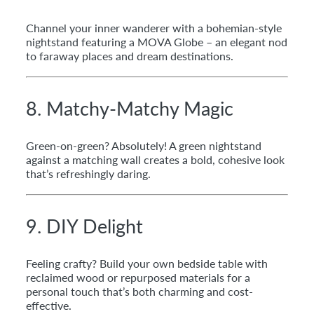
Channel your inner wanderer with a bohemian-style
nightstand featuring a MOVA Globe – an elegant nod
to faraway places and dream destinations.
8. Matchy-Matchy Magic
Green-on-green? Absolutely! A green nightstand
against a matching wall creates a bold, cohesive look
that’s refreshingly daring.
9. DIY Delight
Feeling crafty? Build your own bedside table with
reclaimed wood or repurposed materials for a
personal touch that’s both charming and cost-
effective.