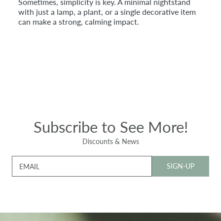
Sometimes, simplicity is key. A minimal nightstand
with just a lamp, a plant, or a single decorative item
can make a strong, calming impact.
Subscribe to See More!
Discounts & News
SIGN-UP
EMAIL