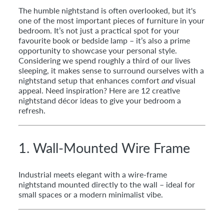
The humble nightstand is often overlooked, but it's
one of the most important pieces of furniture in your
bedroom. It’s not just a practical spot for your
favourite book or bedside lamp – it’s also a prime
opportunity to showcase your personal style.
Considering we spend roughly a third of our lives
sleeping, it makes sense to surround ourselves with a
nightstand setup that enhances comfort
and
visual
appeal. Need inspiration? Here are 12 creative
nightstand décor ideas to give your bedroom a
refresh.
1. Wall-Mounted Wire Frame
Industrial meets elegant with a wire-frame
nightstand mounted directly to the wall – ideal for
small spaces or a modern minimalist vibe.