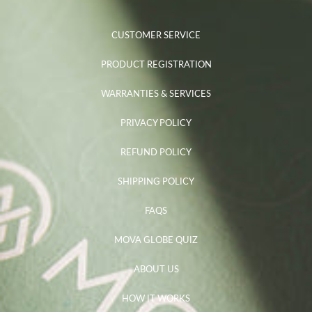
CUSTOMER SERVICE
PRODUCT REGISTRATION
WARRANTIES & SERVICES
PRIVACY POLICY
REFUND POLICY
SHIPPING POLICY
FAQS
MOVA GLOBE QUIZ
ABOUT US
HOW IT WORKS