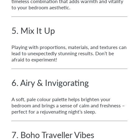
timeless combination that adds warmth and vitality
to your bedroom aesthetic.
5. Mix It Up
Playing with proportions, materials, and textures can
lead to unexpectedly stunning results. Don’t be
afraid to experiment!
6. Airy & Invigorating
A soft, pale colour palette helps brighten your
bedroom and brings a sense of calm and freshness –
perfect for a rejuvenating night’s sleep.
7. Boho Traveller Vibes