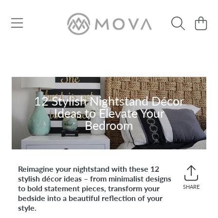
SKIP TO CONTENT
Cart
12 Stylish Nightstand Décor
Ideas to Elevate Your
Bedroom
Reimagine your nightstand with these 12
stylish décor ideas – from minimalist designs
to bold statement pieces, transform your
SHARE
Share
bedside into a beautiful reflection of your
on
style.
Faceb