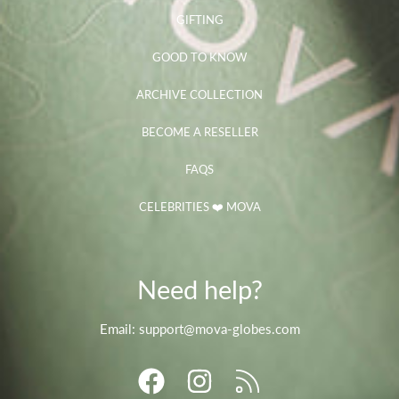
GIFTING
GOOD TO KNOW
ARCHIVE COLLECTION
BECOME A RESELLER
FAQS
CELEBRITIES ❤️ MOVA
Need help?
Email: support@mova-globes.com
FACEBOOK
INSTAGRAM
RSS