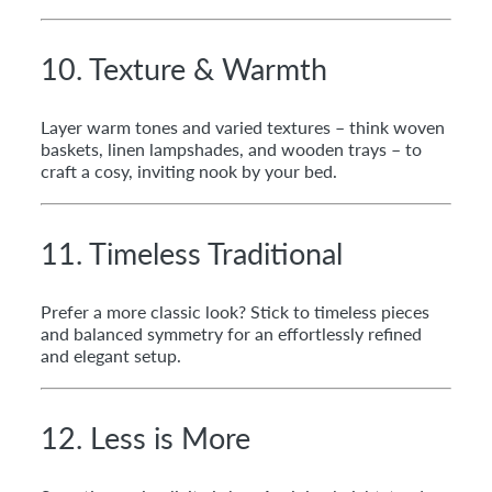
10. Texture & Warmth
Layer warm tones and varied textures – think woven
baskets, linen lampshades, and wooden trays – to
craft a cosy, inviting nook by your bed.
11. Timeless Traditional
Prefer a more classic look? Stick to timeless pieces
and balanced symmetry for an effortlessly refined
and elegant setup.
12. Less is More