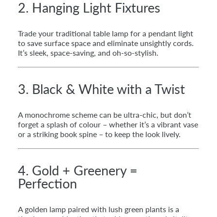
2. Hanging Light Fixtures
Trade your traditional table lamp for a pendant light
to save surface space and eliminate unsightly cords.
It’s sleek, space-saving, and oh-so-stylish.
3. Black & White with a Twist
A monochrome scheme can be ultra-chic, but don’t
forget a splash of colour – whether it’s a vibrant vase
or a striking book spine – to keep the look lively.
4. Gold + Greenery =
Perfection
A golden lamp paired with lush green plants is a