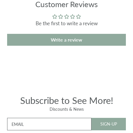
Customer Reviews
Be the first to write a review
Write a review
Subscribe to See More!
Discounts & News
SIGN-UP
EMAIL