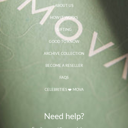
ABOUT US
HOW IT WORKS
GIFTING
GOOD TO KNOW
ARCHIVE COLLECTION
BECOME A RESELLER
FAQS
CELEBRITIES ❤️ MOVA
Need help?