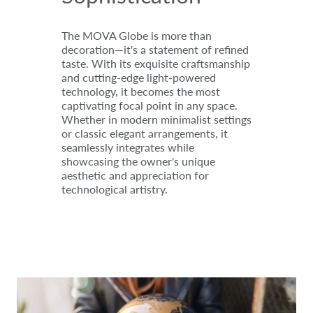
The MOVA Globe is more than
decoration—it's a statement of refined
taste. With its exquisite craftsmanship
and cutting-edge light-powered
technology, it becomes the most
captivating focal point in any space.
Whether in modern minimalist settings
or classic elegant arrangements, it
seamlessly integrates while
showcasing the owner's unique
aesthetic and appreciation for
technological artistry.