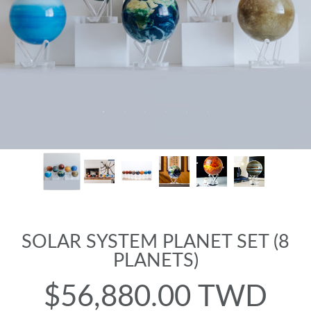
SOLAR SYSTEM PLANET SET (8
PLANETS)
$56,880.00 TWD
Regular