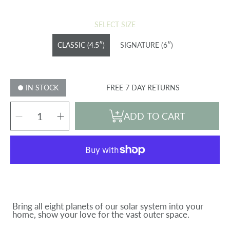
price
SELECT SIZE
CLASSIC (4.5″)
SIGNATURE (6″)
IN STOCK
FREE 7 DAY RETURNS
SELECT
Decrease
Increase
QUANTITY
ADD TO CART
quantity
quantity
for
for
SOLAR
SOLAR
SYSTEM
SYSTEM
PLANET
PLANET
SET
SET
(8
(8
planets)
planets)
Bring all eight planets of our solar system into your
home, show your love for the vast outer space.