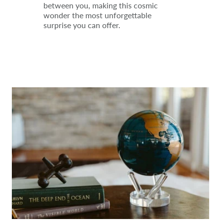
between you, making this cosmic
wonder the most unforgettable
surprise you can offer.