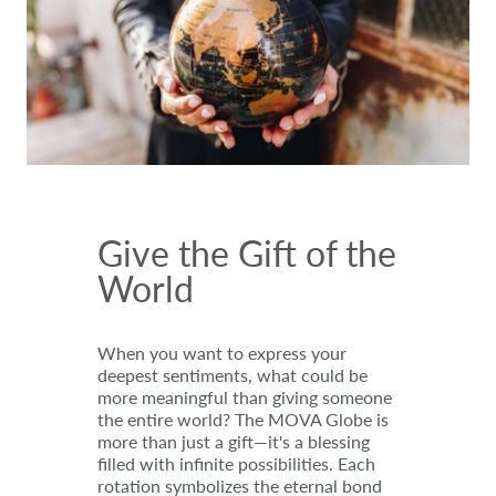
Give the Gift of the
World
When you want to express your
deepest sentiments, what could be
more meaningful than giving someone
the entire world? The MOVA Globe is
more than just a gift—it's a blessing
filled with infinite possibilities. Each
rotation symbolizes the eternal bond