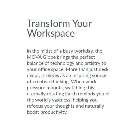
Transform Your
Workspace
In the midst of a busy workday, the
MOVA Globe brings the perfect
balance of technology and artistry to
your office space. More than just desk
décor, it serves as an inspiring source
of creative thinking. When work
pressure mounts, watching this
eternally rotating Earth reminds you of
the world's vastness, helping you
refocus your thoughts and naturally
boost productivity.