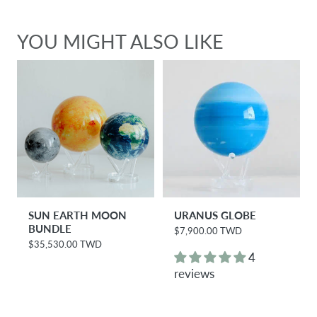
YOU MIGHT ALSO LIKE
SUN EARTH MOON
URANUS GLOBE
BUNDLE
$7,900.00 TWD
R
e
$35,530.00 TWD
R
g
4
e
u
g
reviews
l
u
a
l
r
a
p
r