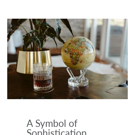
A Symbol of
Sophistication