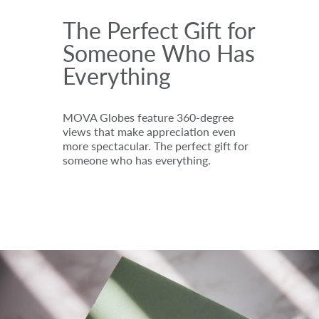
The Perfect Gift for
Someone Who Has
Everything
MOVA Globes feature 360-degree
views that make appreciation even
more spectacular. The perfect gift for
someone who has everything.