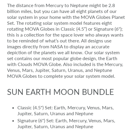
The distance from Mercury to Neptune might be 2.8
billion miles, but you can have all eight planets of our
solar system in your home with the MOVA Globes Planet
Set. The rotating solar system model features eight
rotating MOVA Globes in Classic (4.5”) or Signature (6");
this is a collection for the space lover who always wants
to be reminded of what’s out there. All designs use
images directly from NASA to display an accurate
depiction of the planets we all know. Our solar system
set contains our most popular globe design, the Earth
with Clouds MOVA Globe. Also included is the Mercury,
Venus, Mars, Jupiter, Saturn, Uranus, and Neptune
MOVA Globes to complete your solar system model.
SUN EARTH MOON BUNDLE
Classic (4.5") Set: Earth, Mercury, Venus, Mars,
Jupiter, Saturn, Uranus and Neptune
Signature (6") Set: Earth, Mercury, Venus, Mars,
Jupiter, Saturn, Uranus and Neptune