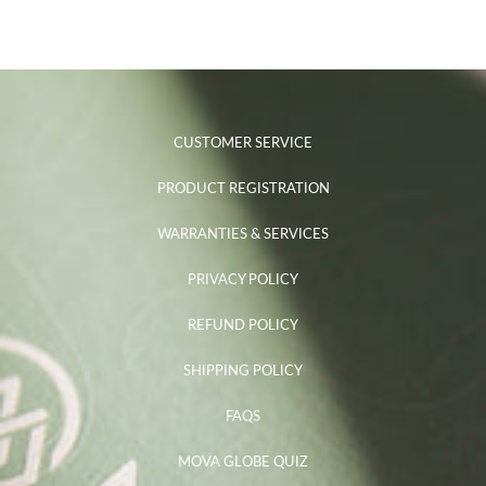
CUSTOMER SERVICE
PRODUCT REGISTRATION
WARRANTIES & SERVICES
PRIVACY POLICY
REFUND POLICY
SHIPPING POLICY
FAQS
MOVA GLOBE QUIZ