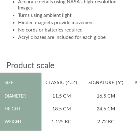
Accurate details using NASA's high-resolution
images
Turns using ambient light
Hidden magnets provide movement
No cords or batteries required
Acrylic bases are included for each globe
Product scale
SIZE
SIZE
CLASSIC (4.5")
SIGNATURE (6")
P
DIAMETER
11.5 CM
16.5 CM
DIAMETER
HEIGHT
18.5 CM
24.5 CM
HEIGHT
WEIGHT
1.125 KG
2.72 KG
WEIGHT