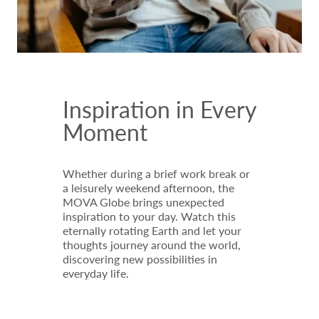
Inspiration in Every
Moment
Whether during a brief work break or
a leisurely weekend afternoon, the
MOVA Globe brings unexpected
inspiration to your day. Watch this
eternally rotating Earth and let your
thoughts journey around the world,
discovering new possibilities in
everyday life.