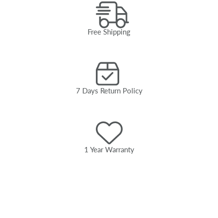
Free Shipping
7 Days Return Policy
1 Year Warranty