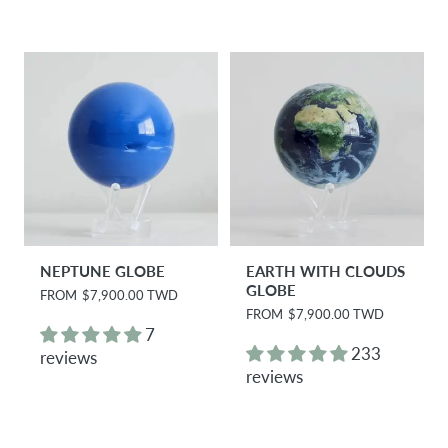
r
p
i
r
c
i
e
c
e
NEPTUNE GLOBE
EARTH WITH CLOUDS
GLOBE
R
FROM
$7,900.00 TWD
e
R
FROM
$7,900.00 TWD
g
e
7
u
g
233
reviews
l
u
reviews
a
l
r
a
p
r
r
p
i
r