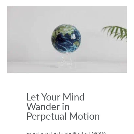
Let Your Mind
Wander in
Perpetual Motion
Experience the tranquility that MOVA