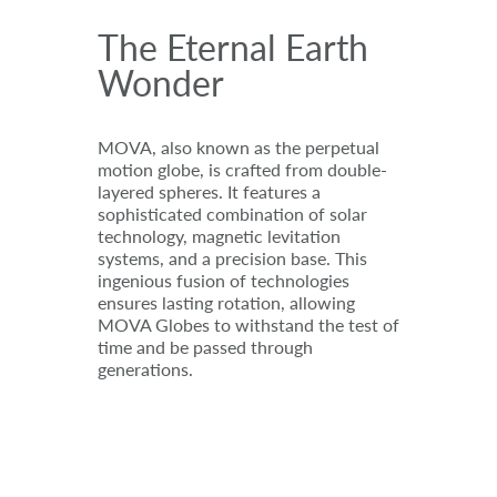
The Eternal Earth
Wonder
MOVA, also known as the perpetual
motion globe, is crafted from double-
layered spheres. It features a
sophisticated combination of solar
technology, magnetic levitation
systems, and a precision base. This
ingenious fusion of technologies
ensures lasting rotation, allowing
MOVA Globes to withstand the test of
time and be passed through
generations.