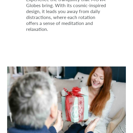
Globes bring. With its cosmic-inspired
design, it leads you away from daily
distractions, where each rotation
offers a sense of meditation and
relaxation.