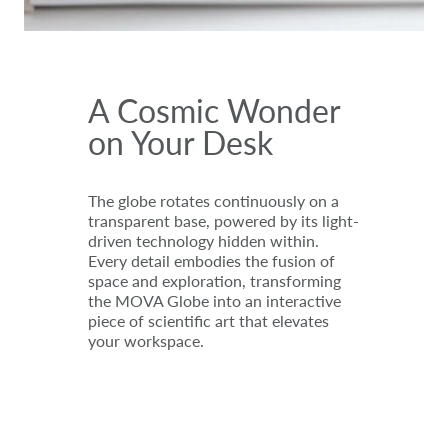
A Cosmic Wonder
on Your Desk
The globe rotates continuously on a
transparent base, powered by its light-
driven technology hidden within.
Every detail embodies the fusion of
space and exploration, transforming
the MOVA Globe into an interactive
piece of scientific art that elevates
your workspace.