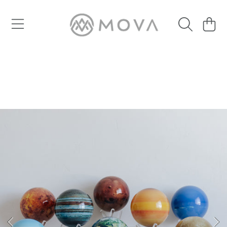
SKIP TO CONTENT
Cart
SKIP TO PRODUCT INFORMATION