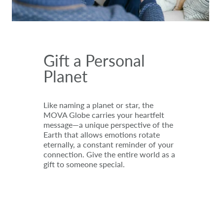
Gift a Personal
Planet
Like naming a planet or star, the
MOVA Globe carries your heartfelt
message—a unique perspective of the
Earth that allows emotions rotate
eternally, a constant reminder of your
connection. Give the entire world as a
gift to someone special.