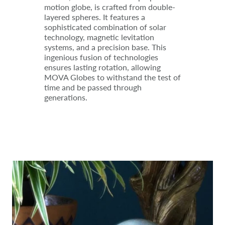
motion globe, is crafted from double-
layered spheres. It features a
sophisticated combination of solar
technology, magnetic levitation
systems, and a precision base. This
ingenious fusion of technologies
ensures lasting rotation, allowing
MOVA Globes to withstand the test of
time and be passed through
generations.