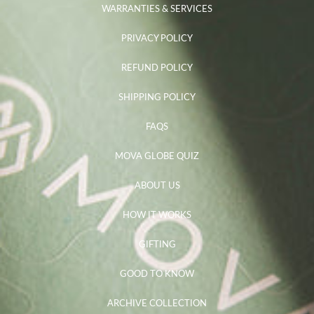
WARRANTIES & SERVICES
PRIVACY POLICY
REFUND POLICY
SHIPPING POLICY
FAQS
MOVA GLOBE QUIZ
ABOUT US
HOW IT WORKS
GIFTING
GOOD TO KNOW
ARCHIVE COLLECTION