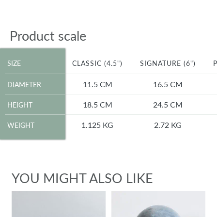
Product scale
SIZE
SIZE
CLASSIC (4.5")
SIGNATURE (6")
P
DIAMETER
11.5 CM
16.5 CM
DIAMETER
HEIGHT
18.5 CM
24.5 CM
HEIGHT
WEIGHT
1.125 KG
2.72 KG
WEIGHT
YOU MIGHT ALSO LIKE