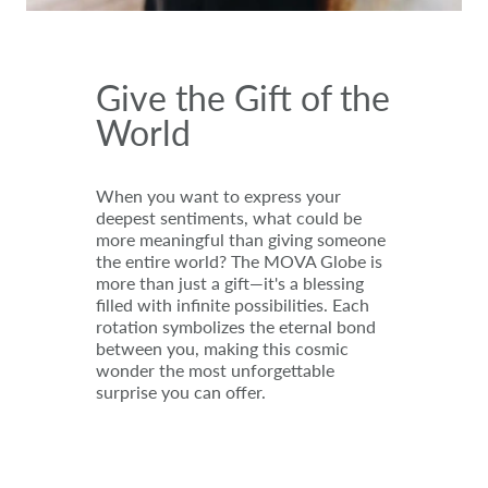
Give the Gift of the
World
When you want to express your
deepest sentiments, what could be
more meaningful than giving someone
the entire world? The MOVA Globe is
more than just a gift—it's a blessing
filled with infinite possibilities. Each
rotation symbolizes the eternal bond
between you, making this cosmic
wonder the most unforgettable
surprise you can offer.