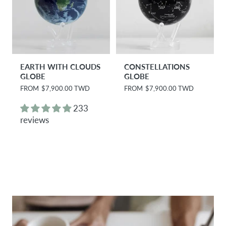
EARTH WITH CLOUDS
CONSTELLATIONS
GLOBE
GLOBE
R
FROM
$7,900.00 TWD
R
FROM
$7,900.00 TWD
e
e
g
g
233
u
u
reviews
l
l
a
a
r
r
p
p
r
r
i
i
c
c
e
e