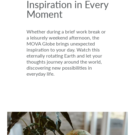
Inspiration in Every
Moment
Whether during a brief work break or
a leisurely weekend afternoon, the
MOVA Globe brings unexpected
inspiration to your day. Watch this
eternally rotating Earth and let your
thoughts journey around the world,
discovering new possibilities in
everyday life.