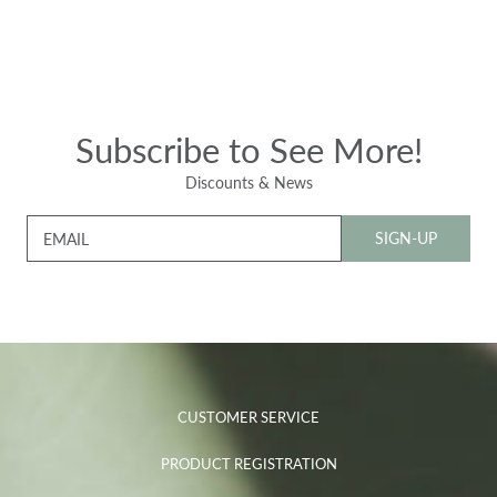
Subscribe to See More!
Discounts & News
SIGN-UP
EMAIL
CUSTOMER SERVICE
PRODUCT REGISTRATION