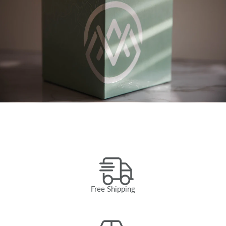
Free Shipping