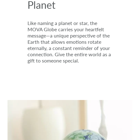
Planet
Like naming a planet or star, the
MOVA Globe carries your heartfelt
message—a unique perspective of the
Earth that allows emotions rotate
eternally, a constant reminder of your
connection. Give the entire world as a
gift to someone special.