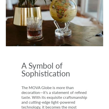
A Symbol of
Sophistication
The MOVA Globe is more than
decoration—it's a statement of refined
taste. With its exquisite craftsmanship
and cutting-edge light-powered
technology, it becomes the most