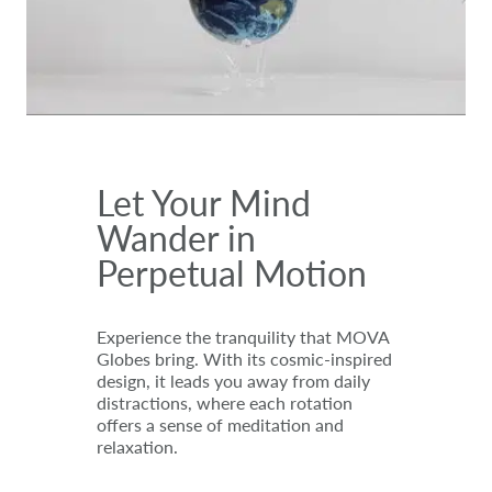
Let Your Mind
Wander in
Perpetual Motion
Experience the tranquility that MOVA
Globes bring. With its cosmic-inspired
design, it leads you away from daily
distractions, where each rotation
offers a sense of meditation and
relaxation.