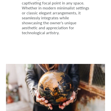
captivating focal point in any space.
Whether in modern minimalist settings
or classic elegant arrangements, it
seamlessly integrates while
showcasing the owner's unique
aesthetic and appreciation for
technological artistry.