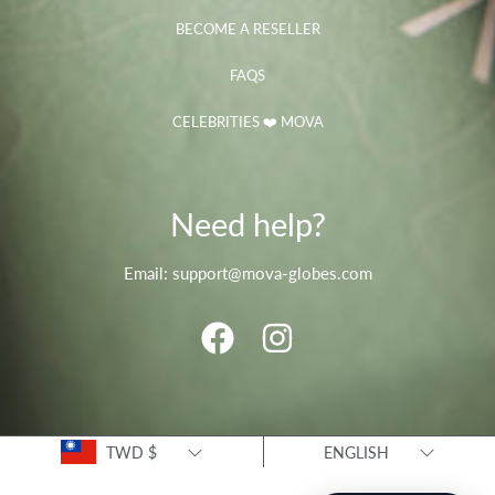
BECOME A RESELLER
FAQS
CELEBRITIES ❤️ MOVA
Need help?
Email: support@mova-globes.com
FACEBOOK
INSTAGRAM
Country/region
Language
TWD $
ENGLISH