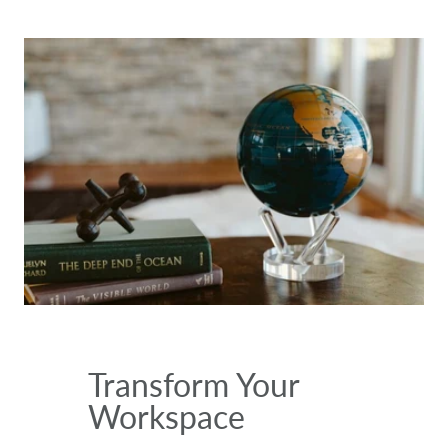
Transform Your
Workspace