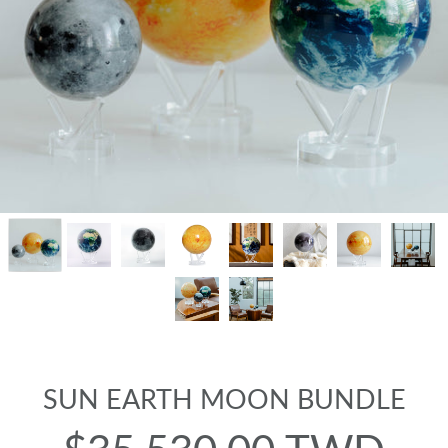
SUN EARTH MOON BUNDLE