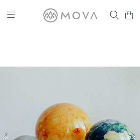
SKIP TO CONTENT
Cart
SKIP TO PRODUCT INFORMATION