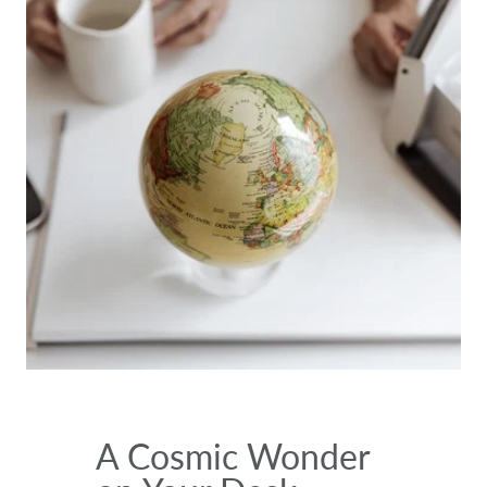
A Cosmic Wonder