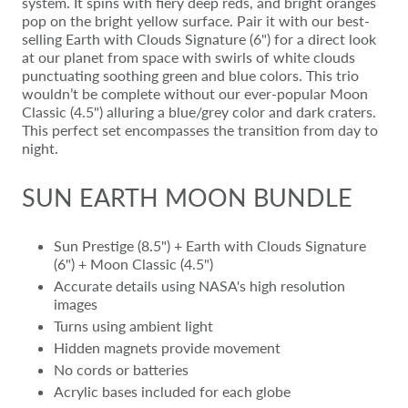
system. It spins with fiery deep reds, and bright oranges
pop on the bright yellow surface. Pair it with our best-
selling Earth with Clouds Signature (6") for a direct look
at our planet from space with swirls of white clouds
punctuating soothing green and blue colors. This trio
wouldn’t be complete without our ever-popular Moon
Classic (4.5") alluring a blue/grey color and dark craters.
This perfect set encompasses the transition from day to
night.
SUN EARTH MOON BUNDLE
Sun Prestige (8.5") + Earth with Clouds Signature
(6") + Moon Classic (4.5")
Accurate details using NASA's high resolution
images
Turns using ambient light
Hidden magnets provide movement
No cords or batteries
Acrylic bases included for each globe