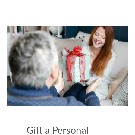
Gift a Personal