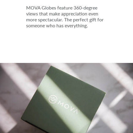
MOVA Globes feature 360-degree
views that make appreciation even
more spectacular. The perfect gift for
someone who has everything.