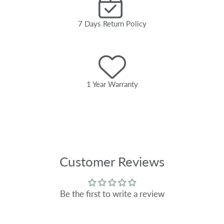
7 Days Return Policy
1 Year Warranty
Customer Reviews
Be the first to write a review