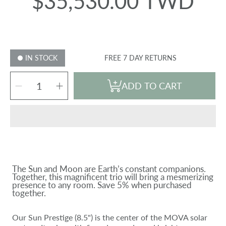
$35,530.00 TWD
Regular
price
IN STOCK
FREE 7 DAY RETURNS
SELECT
Decrease
Increase
QUANTITY
ADD TO CART
quantity
quantity
for
for
SUN
SUN
EARTH
EARTH
MOON
MOON
BUNDLE
BUNDLE
The Sun and Moon are Earth’s constant companions.
Together, this magnificent trio will bring a mesmerizing
presence to any room. Save 5% when purchased
together.
Our Sun Prestige (8.5") is the center of the MOVA solar