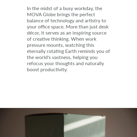
In the midst of a busy workday, the
MOVA Globe brings the perfect
balance of technology and artistry to
your office space. More than just desk
décor, it serves as an inspiring source
of creative thinking. When work
pressure mounts, watching this
eternally rotating Earth reminds you of
the world's vastness, helping you
refocus your thoughts and naturally
boost productivity.