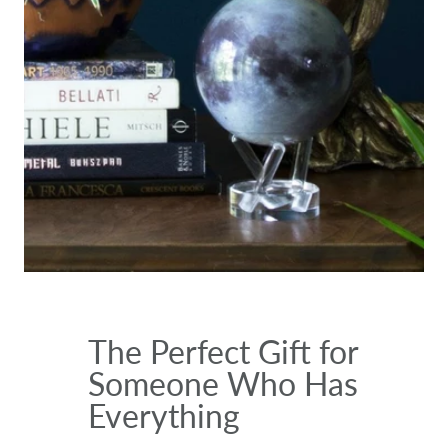
The Perfect Gift for
Someone Who Has
Everything