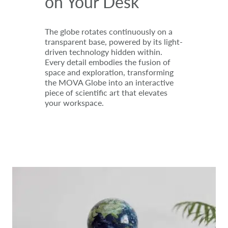
on Your Desk
The globe rotates continuously on a
transparent base, powered by its light-
driven technology hidden within.
Every detail embodies the fusion of
space and exploration, transforming
the MOVA Globe into an interactive
piece of scientific art that elevates
your workspace.