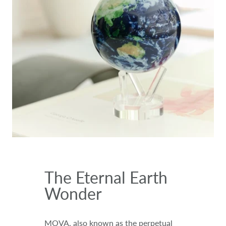
The Eternal Earth
Wonder
MOVA, also known as the perpetual