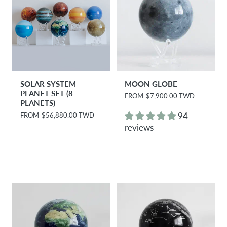
SOLAR SYSTEM
MOON GLOBE
PLANET SET (8
R
FROM
$7,900.00 TWD
PLANETS)
e
g
94
R
FROM
$56,880.00 TWD
u
e
reviews
l
g
a
u
r
l
p
a
r
r
i
p
c
r
e
i
c
e