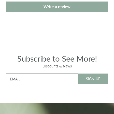
Write a review
Subscribe to See More!
Discounts & News
SIGN-UP
EMAIL