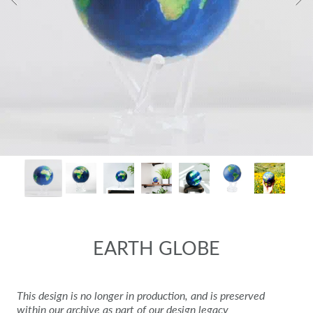
EARTH GLOBE
This design is no longer in production, and is preserved
within our archive as part of our design legacy