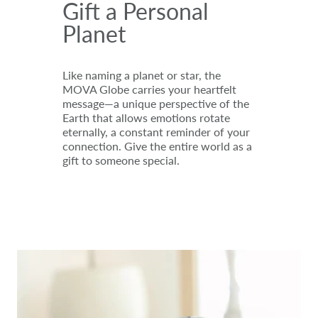
Gift a Personal
Planet
Like naming a planet or star, the
MOVA Globe carries your heartfelt
message—a unique perspective of the
Earth that allows emotions rotate
eternally, a constant reminder of your
connection. Give the entire world as a
gift to someone special.