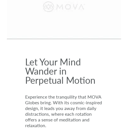
Let Your Mind
Wander in
Perpetual Motion
Experience the tranquility that MOVA
Globes bring. With its cosmic-inspired
design, it leads you away from daily
distractions, where each rotation
offers a sense of meditation and
relaxation.