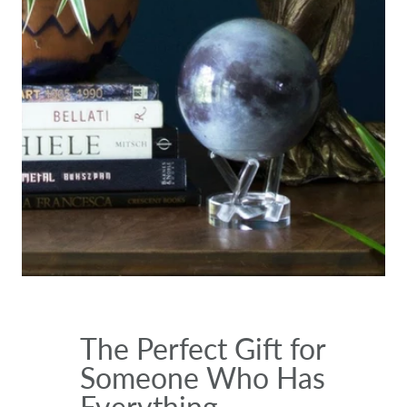
The Perfect Gift for
Someone Who Has
Everything