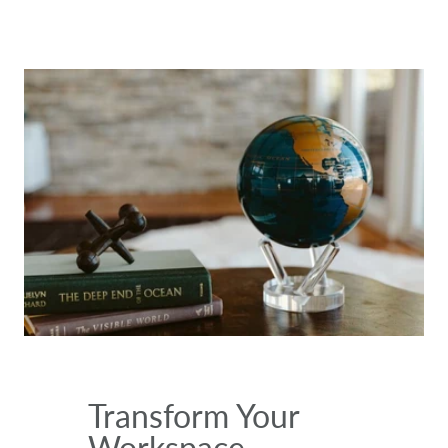
Transform Your
Workspace