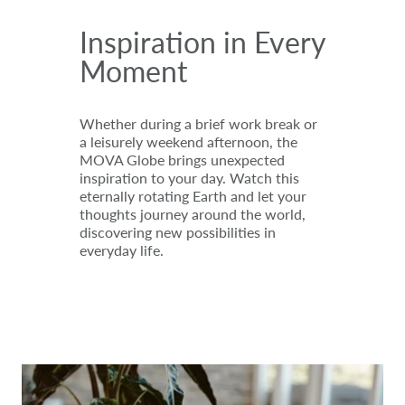
Inspiration in Every
Moment
Whether during a brief work break or
a leisurely weekend afternoon, the
MOVA Globe brings unexpected
inspiration to your day. Watch this
eternally rotating Earth and let your
thoughts journey around the world,
discovering new possibilities in
everyday life.