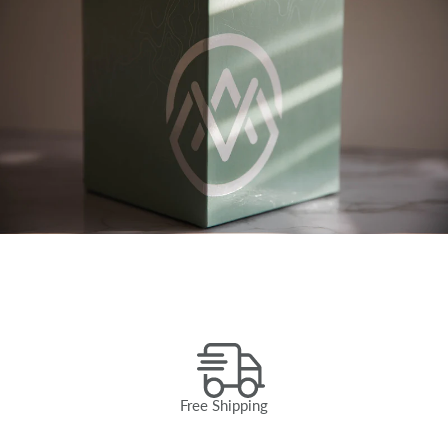
Free Shipping