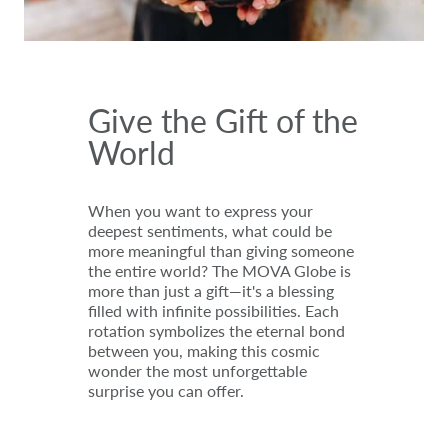
Give the Gift of the
World
When you want to express your
deepest sentiments, what could be
more meaningful than giving someone
the entire world? The MOVA Globe is
more than just a gift—it's a blessing
filled with infinite possibilities. Each
rotation symbolizes the eternal bond
between you, making this cosmic
wonder the most unforgettable
surprise you can offer.