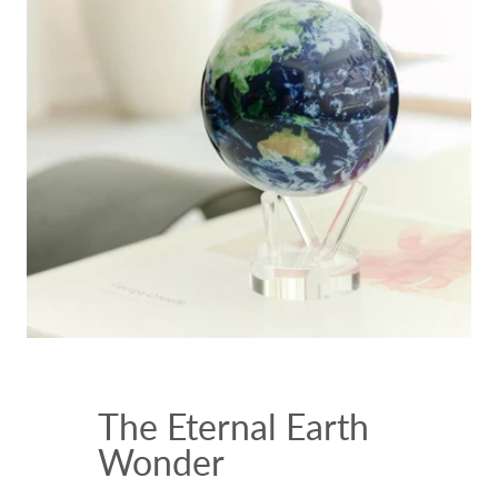
The Eternal Earth
Wonder