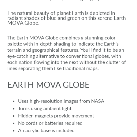
The natural beauty of planet Earth is depicted in
radiant shades of blue and green on this serene Earth
MOVA Globe.
The Earth MOVA Globe combines a stunning color
palette with in-depth shading to indicate the Earth's
terrain and geographical features. You'll find it to be an
eye-catching alternative to conventional globes, with
each nation flowing into the next without the clutter of
lines separating them like traditional maps.
EARTH MOVA GLOBE
Uses high-resolution images from NASA
Turns using ambient light
Hidden magnets provide movement
No cords or batteries required
An acrylic base is included