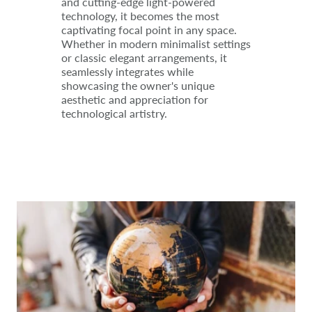
and cutting-edge light-powered
technology, it becomes the most
captivating focal point in any space.
Whether in modern minimalist settings
or classic elegant arrangements, it
seamlessly integrates while
showcasing the owner's unique
aesthetic and appreciation for
technological artistry.