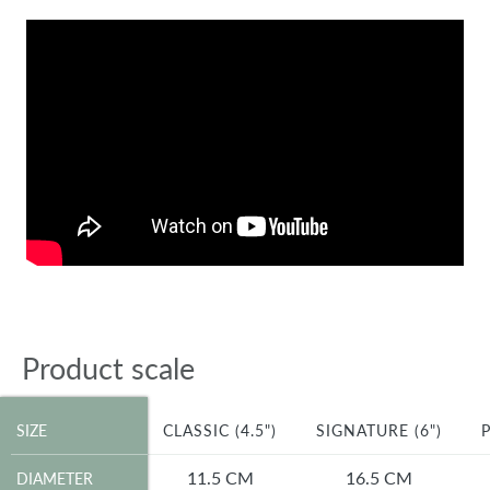
Product scale
SIZE
SIZE
CLASSIC (4.5")
SIGNATURE (6")
P
DIAMETER
11.5 CM
16.5 CM
DIAMETER