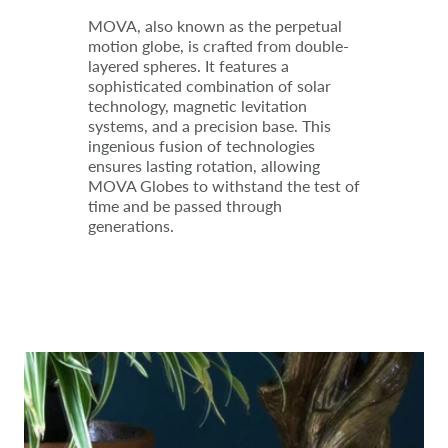
MOVA, also known as the perpetual
motion globe, is crafted from double-
layered spheres. It features a
sophisticated combination of solar
technology, magnetic levitation
systems, and a precision base. This
ingenious fusion of technologies
ensures lasting rotation, allowing
MOVA Globes to withstand the test of
time and be passed through
generations.