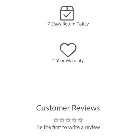
7 Days Return Policy
1 Year Warranty
Customer Reviews
Be the first to write a review