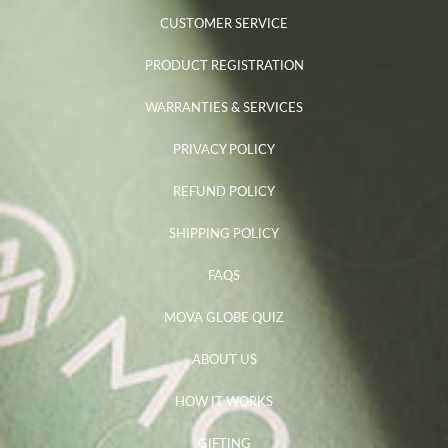
CUSTOMER SERVICE
PRODUCT REGISTRATION
WARRANTIES & SERVICES
PRIVACY POLICY
REFUND POLICY
SHIPPING POLICY
FAQS
MOVA GLOBE QUIZ
ABOUT US
HOW IT WORKS
GIFTING