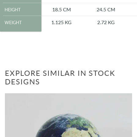
HEIGHT
18.5 CM
24.5 CM
HEIGHT
WEIGHT
1.125 KG
2.72 KG
WEIGHT
EXPLORE SIMILAR IN STOCK
DESIGNS