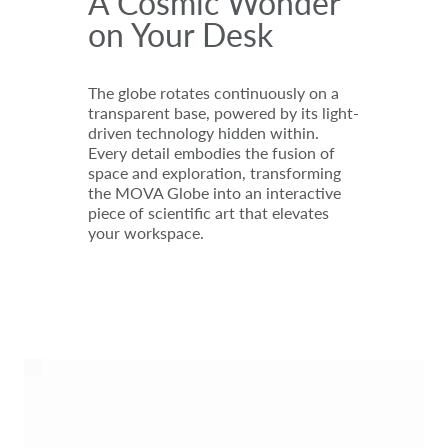
A Cosmic Wonder
on Your Desk
The globe rotates continuously on a
transparent base, powered by its light-
driven technology hidden within.
Every detail embodies the fusion of
space and exploration, transforming
the MOVA Globe into an interactive
piece of scientific art that elevates
your workspace.