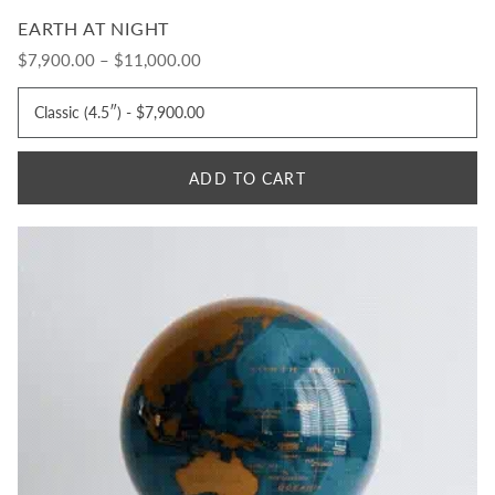
EARTH AT NIGHT
$7,900.00 – $11,000.00
ADD TO CART