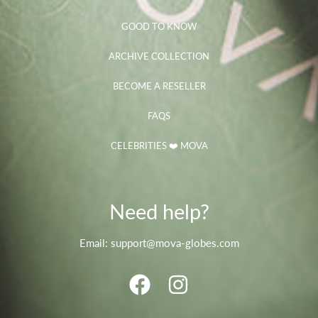
GOOD TO KNOW
ARCHIVE COLLECTION
BECOME A RESELLER
FAQS
CELEBRITIES ❤️ MOVA
Need help?
Email: support@mova-globes.com
FACEBOOK
INSTAGRAM