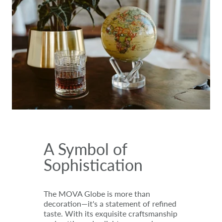
A Symbol of
Sophistication
The MOVA Globe is more than
decoration—it's a statement of refined
taste. With its exquisite craftsmanship