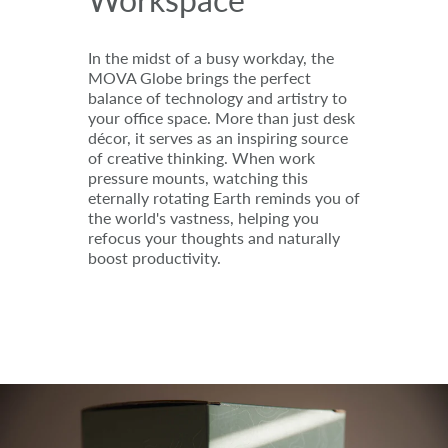
In the midst of a busy workday, the
MOVA Globe brings the perfect
balance of technology and artistry to
your office space. More than just desk
décor, it serves as an inspiring source
of creative thinking. When work
pressure mounts, watching this
eternally rotating Earth reminds you of
the world's vastness, helping you
refocus your thoughts and naturally
boost productivity.