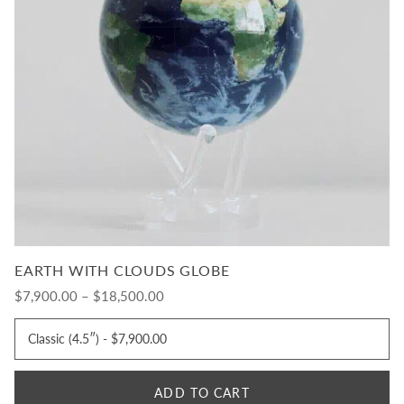
EARTH WITH CLOUDS GLOBE
$7,900.00 – $18,500.00
ADD TO CART