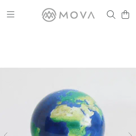
SKIP TO CONTENT
Cart
SKIP TO PRODUCT INFORMATION