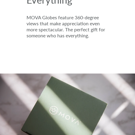
MOVA Globes feature 360-degree
views that make appreciation even
more spectacular. The perfect gift for
someone who has everything.