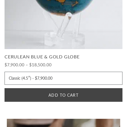
CERULEAN BLUE & GOLD GLOBE
$7,900.00 – $18,500.00
ADD TO CART