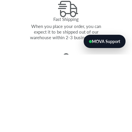
Fast Shipping
When you place your order, you can
expect it to be shipped out of our
warehouse within 2-3 business days.
MOVA Support
GUARANTEED SALES
If our globes aren’t a fit, you can
return all unsold items within 60 days
for a full refund. Don’t worry, no one
has ever used it.
QUANTITY DISCOUNTS