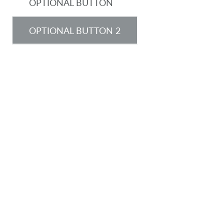
OPTIONAL BUTTON
OPTIONAL BUTTON 2