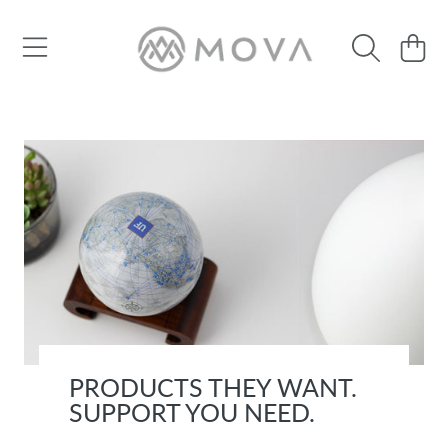
SKIP TO CONTENT
Cart
PRODUCTS THEY WANT.
SUPPORT YOU NEED.