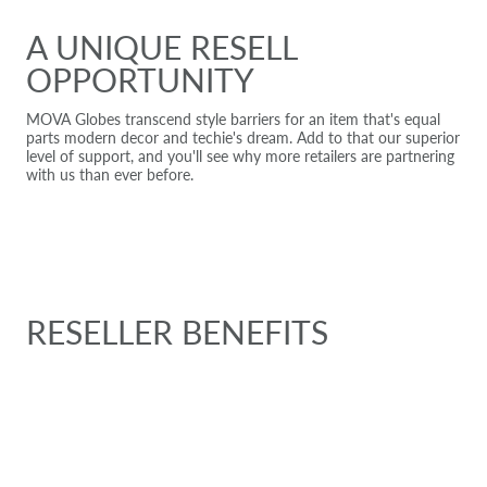
A UNIQUE RESELL
OPPORTUNITY
MOVA Globes transcend style barriers for an item that's equal
parts modern decor and techie's dream. Add to that our superior
level of support, and you'll see why more retailers are partnering
with us than ever before.
RESELLER BENEFITS