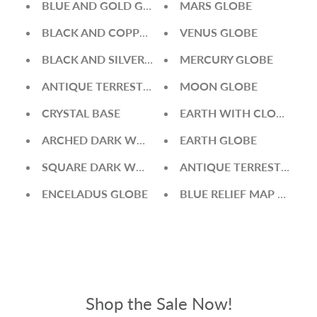
BLUE AND GOLD GLOBE
MARS GLOBE
BLACK AND COPPER GLOBE
VENUS GLOBE
BLACK AND SILVER GLOBE
MERCURY GLOBE
ANTIQUE TERRESTRIAL GREEN GLOBE
MOON GLOBE
CRYSTAL BASE
EARTH WITH CLOUDS G
ARCHED DARK WOOD BASE
EARTH GLOBE
SQUARE DARK WOOD BASE
ANTIQUE TERRESTRIAL 
ENCELADUS GLOBE
BLUE RELIEF MAP WORL
Shop the Sale Now!