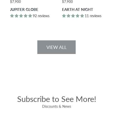
$7,900
$7,900
JUPITER GLOBE
EARTH AT NIGHT
92 reviews
11 reviews
VIEW ALL
Subscribe to See More!
Discounts & News