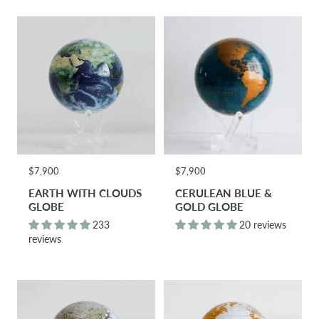
$7,900
$7,900
EARTH WITH CLOUDS
CERULEAN BLUE &
GLOBE
GOLD GLOBE
233
20 reviews
reviews