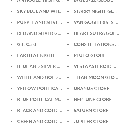
SKY BLUE AND WHITE GLOBE
STARRY NIGHT GLOBE
PURPLE AND SILVER GLOBE
VAN GOGH IRISES GLOBE
RED AND SILVER GLOBE
HEART SUTRA GOLD GLO
Gift Card
CONSTELLATIONS GLOB
EARTH AT NIGHT
PLUTO GLOBE
BLUE AND SILVER GLOBE
VESTA ASTEROID GLOBE
WHITE AND GOLD GLOBE
TITAN MOON GLOBE
YELLOW POLITICAL MAP WORLD GLOBE
URANUS GLOBE
BLUE POLITICAL MAP WORLD GLOBE
NEPTUNE GLOBE
BLACK AND GOLD GLOBE
SATURN GLOBE
GREEN AND GOLD GLOBE
JUPITER GLOBE