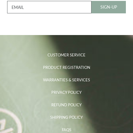
SIGN-UP
EMAIL
CUSTOMER SERVICE
PRODUCT REGISTRATION
WARRANTIES & SERVICES
PRIVACY POLICY
REFUND POLICY
SHIPPING POLICY
FAQS