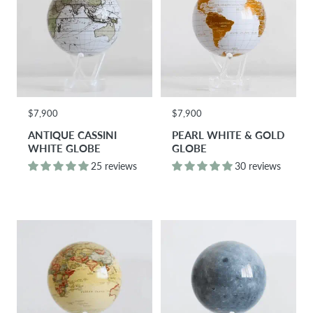
$7,900
$7,900
ANTIQUE CASSINI
PEARL WHITE & GOLD
WHITE GLOBE
GLOBE
25 reviews
30 reviews