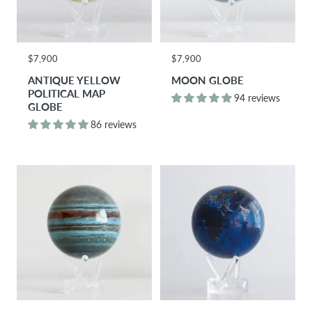
$7,900
$7,900
ANTIQUE YELLOW
MOON GLOBE
POLITICAL MAP
94 reviews
GLOBE
86 reviews