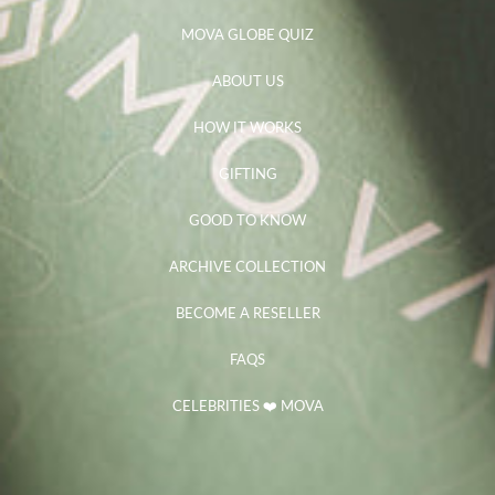
MOVA GLOBE QUIZ
ABOUT US
HOW IT WORKS
GIFTING
GOOD TO KNOW
ARCHIVE COLLECTION
BECOME A RESELLER
FAQS
CELEBRITIES ❤️ MOVA