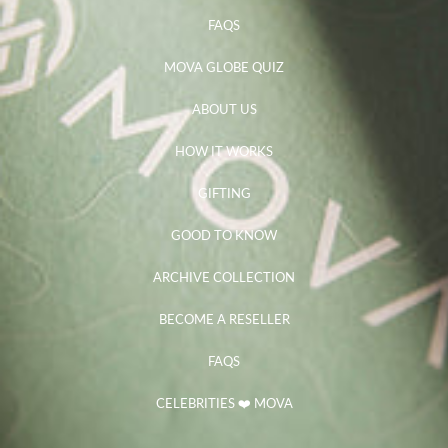
FAQS
MOVA GLOBE QUIZ
ABOUT US
HOW IT WORKS
GIFTING
GOOD TO KNOW
ARCHIVE COLLECTION
BECOME A RESELLER
FAQS
CELEBRITIES ❤️ MOVA