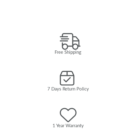
Free Shipping
7 Days Return Policy
1 Year Warranty