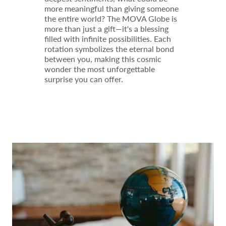
more meaningful than giving someone
the entire world? The MOVA Globe is
more than just a gift—it's a blessing
filled with infinite possibilities. Each
rotation symbolizes the eternal bond
between you, making this cosmic
wonder the most unforgettable
surprise you can offer.