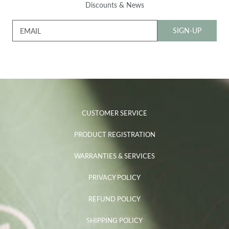
Discounts & News
SIGN-UP
EMAIL
CUSTOMER SERVICE
PRODUCT REGISTRATION
WARRANTIES & SERVICES
PRIVACY POLICY
REFUND POLICY
SHIPPING POLICY