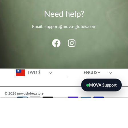
Need help?
Email: support@mova-globes.com
FACEBOOK
INSTAGRAM
Country/region
Language
TWD $
ENGLISH
MOVA Support
© 2026 movaglobes.store
Payment
methods
ADD TO CART
Use
left/right
arrows