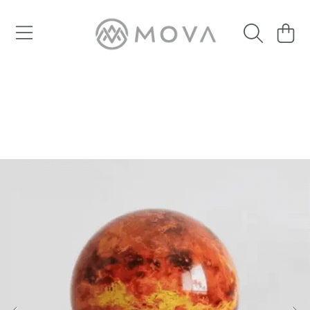
SKIP TO CONTENT
Cart
SKIP TO PRODUCT INFORMATION