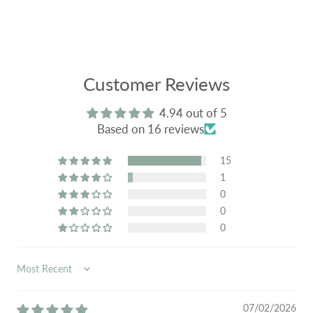
Customer Reviews
4.94 out of 5
Based on 16 reviews
15
1
0
0
0
SORT BY
07/02/2026