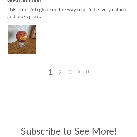
Great addition.
This is our 5th globe on the way to all 9. It's very colorful
and looks great.
1
2
3
Subscribe to See More!