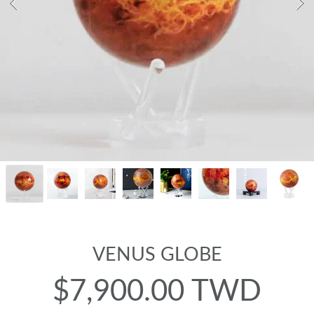
VENUS GLOBE
$7,900.00 TWD
Regular