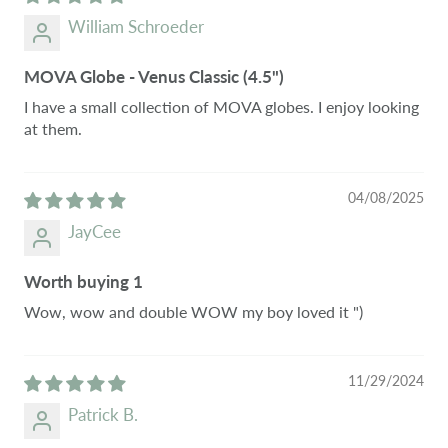
William Schroeder
MOVA Globe - Venus Classic (4.5")
I have a small collection of MOVA globes. I enjoy looking
at them.
04/08/2025
JayCee
Worth buying 1
Wow, wow and double WOW my boy loved it ")
11/29/2024
Patrick B.