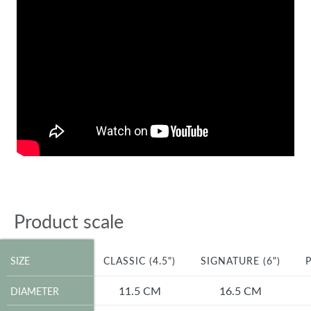
Product scale
SIZE
SIZE
CLASSIC (4.5")
SIGNATURE (6")
P
DIAMETER
11.5 CM
16.5 CM
DIAMETER