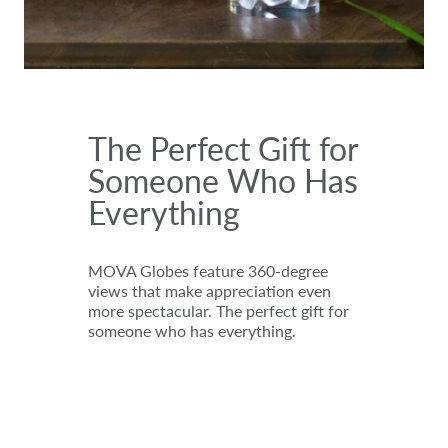
The Perfect Gift for
Someone Who Has
Everything
MOVA Globes feature 360-degree
views that make appreciation even
more spectacular. The perfect gift for
someone who has everything.