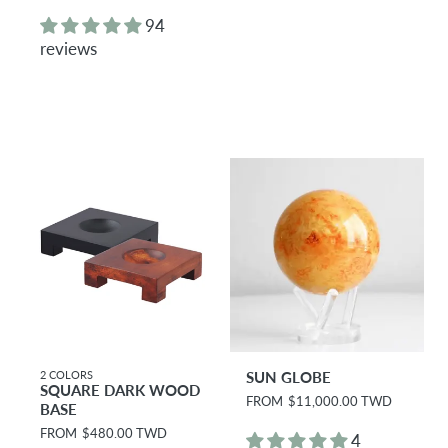
e
e
g
g
94
u
u
reviews
l
l
a
a
r
r
p
p
r
r
i
i
c
c
e
e
2 COLORS
SUN GLOBE
SQUARE DARK WOOD
R
FROM
$11,000.00 TWD
BASE
e
R
FROM
$480.00 TWD
g
4