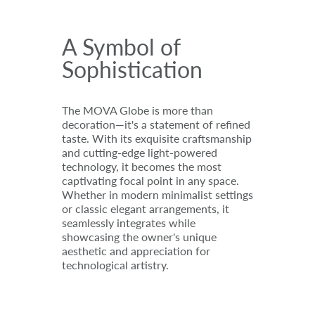
A Symbol of
Sophistication
The MOVA Globe is more than
decoration—it's a statement of refined
taste. With its exquisite craftsmanship
and cutting-edge light-powered
technology, it becomes the most
captivating focal point in any space.
Whether in modern minimalist settings
or classic elegant arrangements, it
seamlessly integrates while
showcasing the owner's unique
aesthetic and appreciation for
technological artistry.