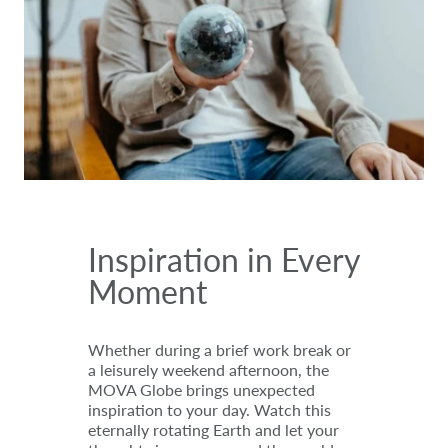
Inspiration in Every
Moment
Whether during a brief work break or
a leisurely weekend afternoon, the
MOVA Globe brings unexpected
inspiration to your day. Watch this
eternally rotating Earth and let your