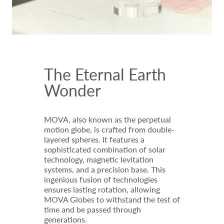
The Eternal Earth
Wonder
MOVA, also known as the perpetual
motion globe, is crafted from double-
layered spheres. It features a
sophisticated combination of solar
technology, magnetic levitation
systems, and a precision base. This
ingenious fusion of technologies
ensures lasting rotation, allowing
MOVA Globes to withstand the test of
time and be passed through
generations.