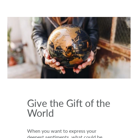
Give the Gift of the
World
When you want to express your
deepest sentiments, what could be