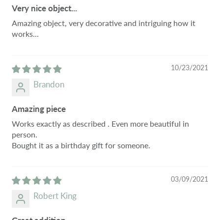
Very nice object...
Amazing object, very decorative and intriguing how it
works...
10/23/2021
Brandon
Amazing piece
Works exactly as described . Even more beautiful in
person.
Bought it as a birthday gift for someone.
03/09/2021
Robert King