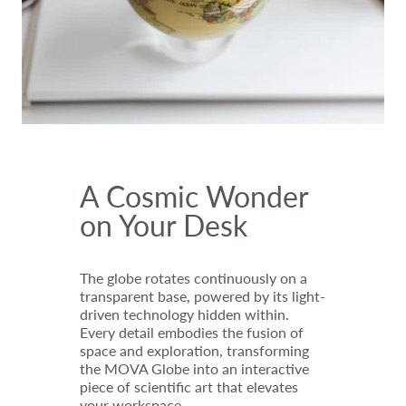
A Cosmic Wonder
on Your Desk
The globe rotates continuously on a
transparent base, powered by its light-
driven technology hidden within.
Every detail embodies the fusion of
space and exploration, transforming
the MOVA Globe into an interactive
piece of scientific art that elevates
your workspace.