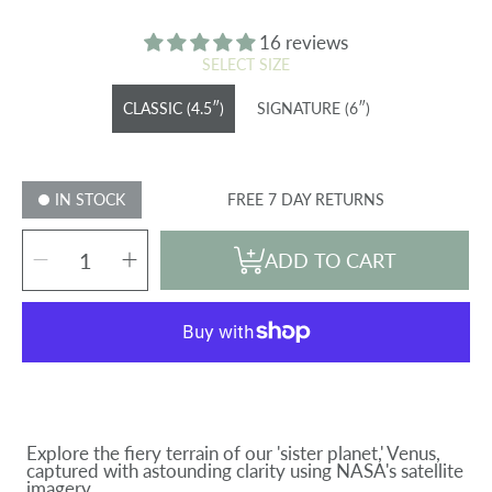
price
16 reviews
SELECT SIZE
CLASSIC (4.5″)
SIGNATURE (6″)
IN STOCK
FREE 7 DAY RETURNS
SELECT
Decrease
Increase
QUANTITY
ADD TO CART
quantity
quantity
for
for
VENUS
VENUS
GLOBE
GLOBE
Explore the fiery terrain of our 'sister planet,' Venus,
captured with astounding clarity using NASA's satellite
imagery.