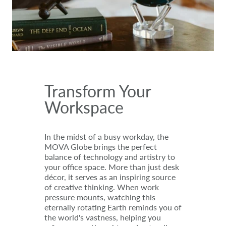
Transform Your
Workspace
In the midst of a busy workday, the
MOVA Globe brings the perfect
balance of technology and artistry to
your office space. More than just desk
décor, it serves as an inspiring source
of creative thinking. When work
pressure mounts, watching this
eternally rotating Earth reminds you of
the world's vastness, helping you