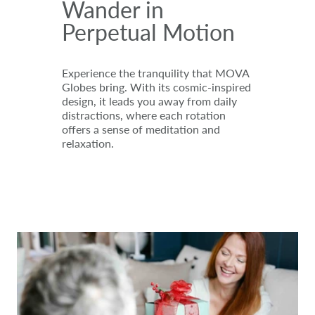
Wander in
Perpetual Motion
Experience the tranquility that MOVA
Globes bring. With its cosmic-inspired
design, it leads you away from daily
distractions, where each rotation
offers a sense of meditation and
relaxation.