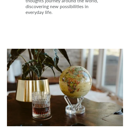
thoughts journey around the world,
discovering new possibilities in
everyday life.