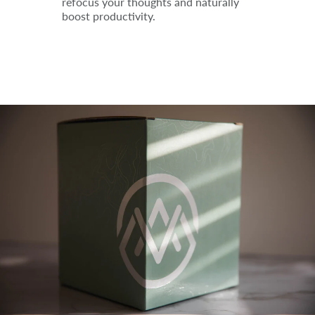
refocus your thoughts and naturally
boost productivity.