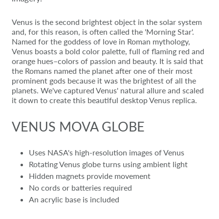
Venus is the second brightest object in the solar system
and, for this reason, is often called the 'Morning Star'.
Named for the goddess of love in Roman mythology,
Venus boasts a bold color palette, full of flaming red and
orange hues–colors of passion and beauty. It is said that
the Romans named the planet after one of their most
prominent gods because it was the brightest of all the
planets. We've captured Venus' natural allure and scaled
it down to create this beautiful desktop Venus replica.
VENUS MOVA GLOBE
Uses NASA's high-resolution images of Venus
Rotating Venus globe turns using ambient light
Hidden magnets provide movement
No cords or batteries required
An acrylic base is included