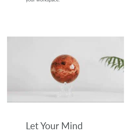
Let Your Mind