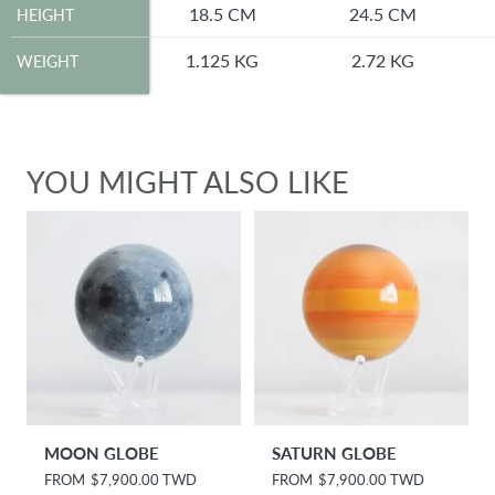
HEIGHT
18.5 CM
24.5 CM
HEIGHT
WEIGHT
1.125 KG
2.72 KG
WEIGHT
YOU MIGHT ALSO LIKE
MOON GLOBE
SATURN GLOBE
R
FROM
$7,900.00 TWD
R
FROM
$7,900.00 TWD