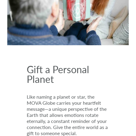
Gift a Personal
Planet
Like naming a planet or star, the
MOVA Globe carries your heartfelt
message—a unique perspective of the
Earth that allows emotions rotate
eternally, a constant reminder of your
connection. Give the entire world as a
gift to someone special.