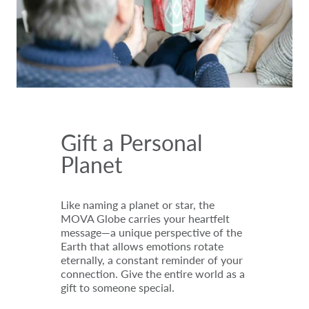
Gift a Personal
Planet
Like naming a planet or star, the
MOVA Globe carries your heartfelt
message—a unique perspective of the
Earth that allows emotions rotate
eternally, a constant reminder of your
connection. Give the entire world as a
gift to someone special.