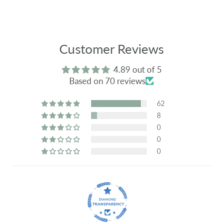
Customer Reviews
4.89 out of 5
Based on 70 reviews
62
8
0
0
0