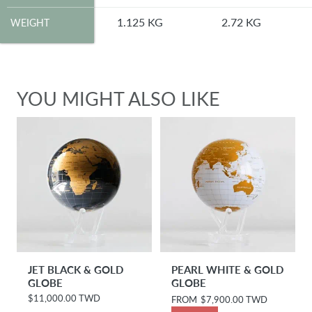
WEIGHT
1.125 KG
2.72 KG
WEIGHT
YOU MIGHT ALSO LIKE
JET BLACK & GOLD
PEARL WHITE & GOLD
GLOBE
GLOBE
$11,000.00 TWD
R
R
FROM
$7,900.00 TWD
e
e