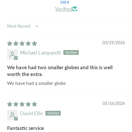
100.0
Verified
SORT BY
03/29/2026
Michael Lamparelli
We have had two smaller globes and this is well
worth the extra.
We have had a smaller globe
03/16/2026
David Ellis
Fantastic service