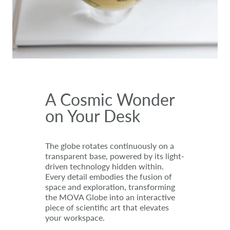
A Cosmic Wonder
on Your Desk
The globe rotates continuously on a
transparent base, powered by its light-
driven technology hidden within.
Every detail embodies the fusion of
space and exploration, transforming
the MOVA Globe into an interactive
piece of scientific art that elevates
your workspace.