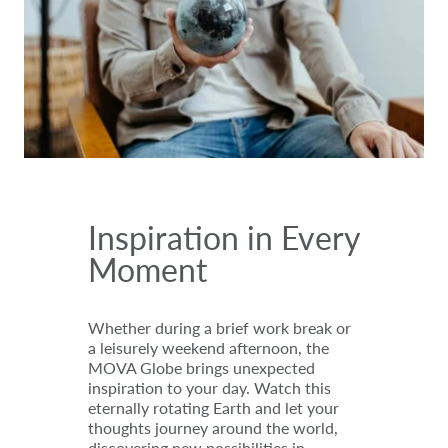
Inspiration in Every
Moment
Whether during a brief work break or
a leisurely weekend afternoon, the
MOVA Globe brings unexpected
inspiration to your day. Watch this
eternally rotating Earth and let your
thoughts journey around the world,
discovering new possibilities in