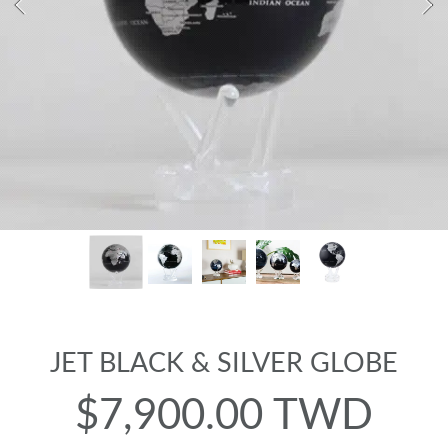
JET BLACK & SILVER GLOBE
$7,900.00 TWD
Regular