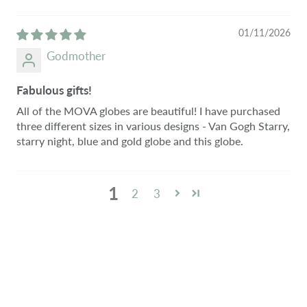
01/11/2026
Godmother
Fabulous gifts!
All of the MOVA globes are beautiful! I have purchased
three different sizes in various designs - Van Gogh Starry,
starry night, blue and gold globe and this globe.
1
2
3