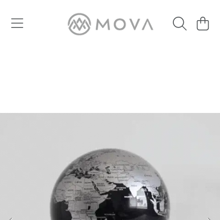
SKIP TO CONTENT
Cart
SKIP TO PRODUCT INFORMATION