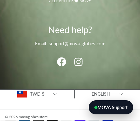
CELEBRITIES ❤️ MOVA
Need help?
Email: support@mova-globes.com
FACEBOOK
INSTAGRAM
Country/region
Language
TWD $
ENGLISH
MOVA Support
© 2026 movaglobes.store
Payment
methods
ADD TO CART
Use