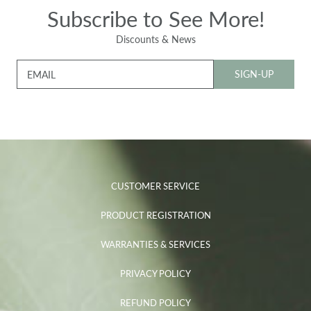
Subscribe to See More!
Discounts & News
SIGN-UP
EMAIL
CUSTOMER SERVICE
PRODUCT REGISTRATION
WARRANTIES & SERVICES
PRIVACY POLICY
REFUND POLICY