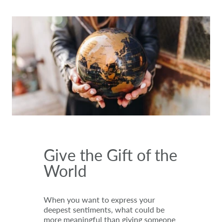
Give the Gift of the
World
When you want to express your
deepest sentiments, what could be
more meaningful than giving someone