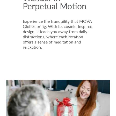
Perpetual Motion
Experience the tranquility that MOVA
Globes bring. With its cosmic-inspired
design, it leads you away from daily
distractions, where each rotation
offers a sense of meditation and
relaxation.