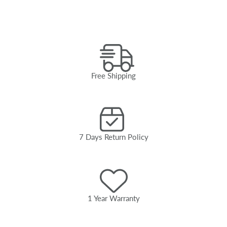
Free Shipping
7 Days Return Policy
1 Year Warranty