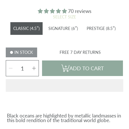
price
70 reviews
SELECT SIZE
CLASSIC (4.5″)
SIGNATURE (6″)
PRESTIGE (8.5″)
IN STOCK
FREE 7 DAY RETURNS
SELECT
Decrease
Increase
QUANTITY
ADD TO CART
quantity
quantity
for
for
JET
JET
BLACK
BLACK
&amp;
&amp;
SILVER
SILVER
GLOBE
GLOBE
Black oceans are highlighted by metallic landmasses in
this bold rendition of the traditional world globe.