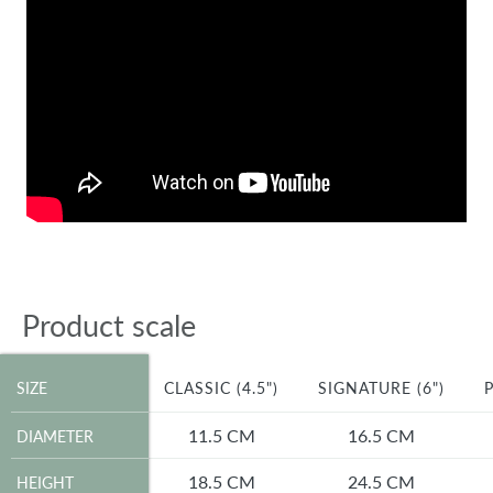
Product scale
SIZE
SIZE
CLASSIC (4.5")
SIGNATURE (6")
P
DIAMETER
11.5 CM
16.5 CM
DIAMETER
HEIGHT
18.5 CM
24.5 CM
HEIGHT