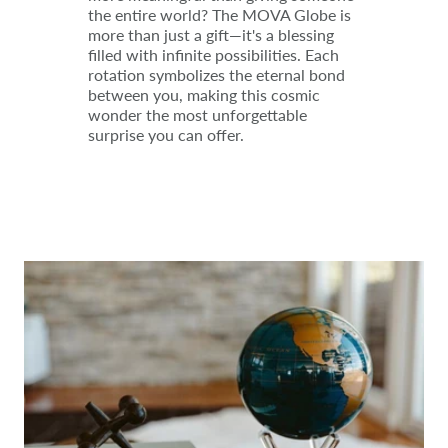
the entire world? The MOVA Globe is
more than just a gift—it's a blessing
filled with infinite possibilities. Each
rotation symbolizes the eternal bond
between you, making this cosmic
wonder the most unforgettable
surprise you can offer.