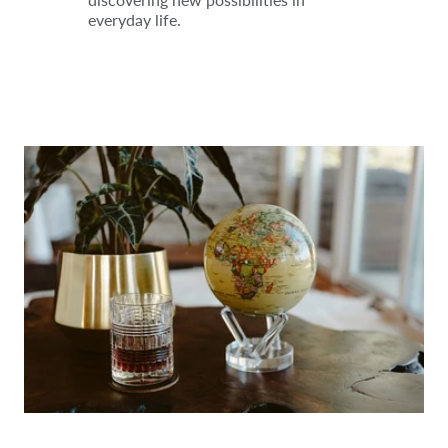
everyday life.