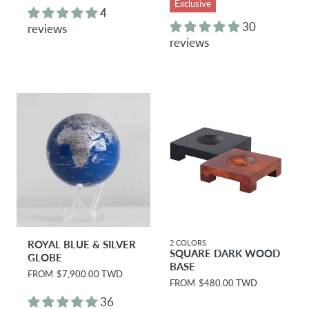
Exclusive
g
g
4
u
u
30
reviews
l
l
reviews
a
a
r
r
p
p
r
r
i
i
c
c
e
e
ROYAL BLUE & SILVER
2 COLORS
SQUARE DARK WOOD
GLOBE
BASE
R
FROM
$7,900.00 TWD
R
FROM
$480.00 TWD
e
e
g
36
g
u