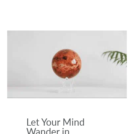
Let Your Mind
Wander in