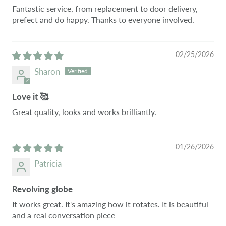
Fantastic service, from replacement to door delivery,
prefect and do happy. Thanks to everyone involved.
02/25/2026
Sharon
Love it 🥰
Great quality, looks and works brilliantly.
01/26/2026
Patricia
Revolving globe
It works great. It's amazing how it rotates. It is beautiful
and a real conversation piece