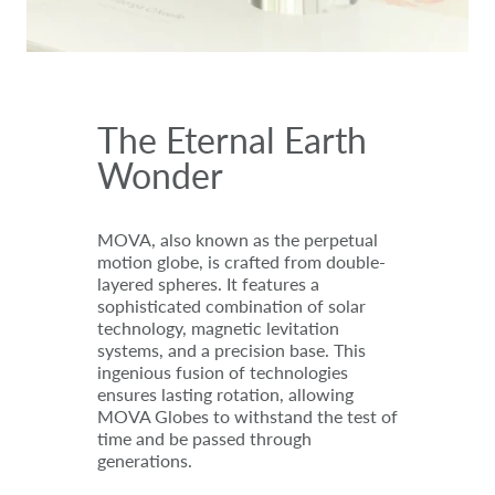
The Eternal Earth
Wonder
MOVA, also known as the perpetual
motion globe, is crafted from double-
layered spheres. It features a
sophisticated combination of solar
technology, magnetic levitation
systems, and a precision base. This
ingenious fusion of technologies
ensures lasting rotation, allowing
MOVA Globes to withstand the test of
time and be passed through
generations.