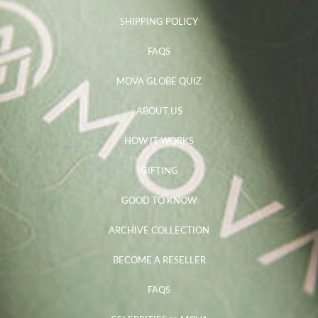
SHIPPING POLICY
FAQS
MOVA GLOBE QUIZ
ABOUT US
HOW IT WORKS
GIFTING
GOOD TO KNOW
ARCHIVE COLLECTION
BECOME A RESELLER
FAQS