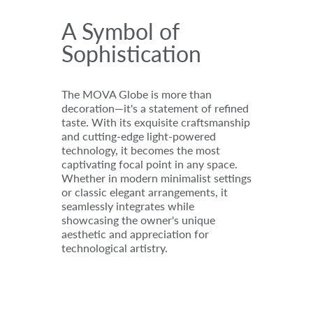
A Symbol of
Sophistication
The MOVA Globe is more than
decoration—it's a statement of refined
taste. With its exquisite craftsmanship
and cutting-edge light-powered
technology, it becomes the most
captivating focal point in any space.
Whether in modern minimalist settings
or classic elegant arrangements, it
seamlessly integrates while
showcasing the owner's unique
aesthetic and appreciation for
technological artistry.