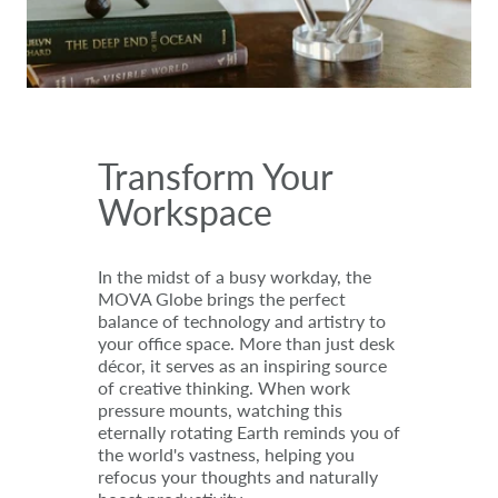
Transform Your
Workspace
In the midst of a busy workday, the
MOVA Globe brings the perfect
balance of technology and artistry to
your office space. More than just desk
décor, it serves as an inspiring source
of creative thinking. When work
pressure mounts, watching this
eternally rotating Earth reminds you of
the world's vastness, helping you
refocus your thoughts and naturally