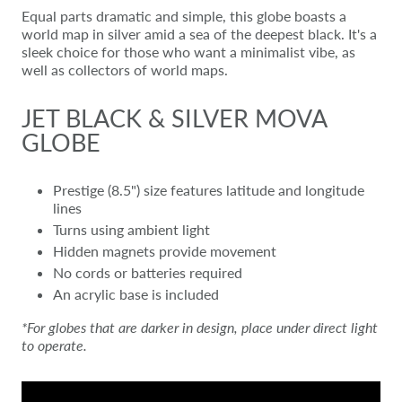
Equal parts dramatic and simple, this globe boasts a
world map in silver amid a sea of the deepest black. It's a
sleek choice for those who want a minimalist vibe, as
well as collectors of world maps.
JET BLACK & SILVER MOVA
GLOBE
Prestige (8.5") size features latitude and longitude
lines
Turns using ambient light
Hidden magnets provide movement
No cords or batteries required
An acrylic base is included
*For globes that are darker in design, place under direct light
to operate.