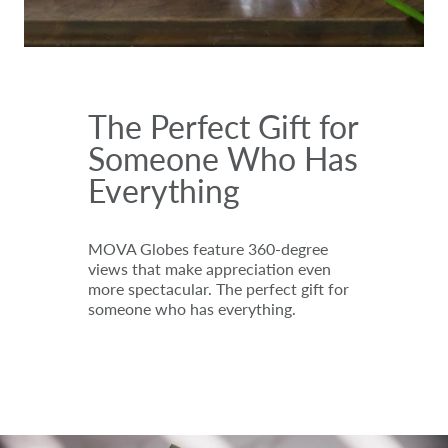
The Perfect Gift for
Someone Who Has
Everything
MOVA Globes feature 360-degree
views that make appreciation even
more spectacular. The perfect gift for
someone who has everything.