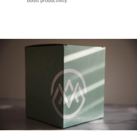
boost productivity.