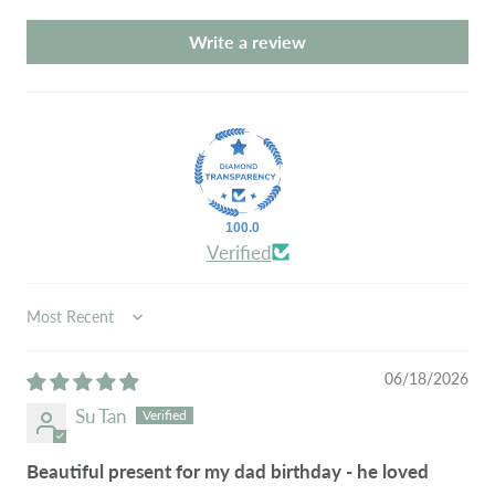
Write a review
100.0
Verified
SORT BY
06/18/2026
Su Tan
Beautiful present for my dad birthday - he loved