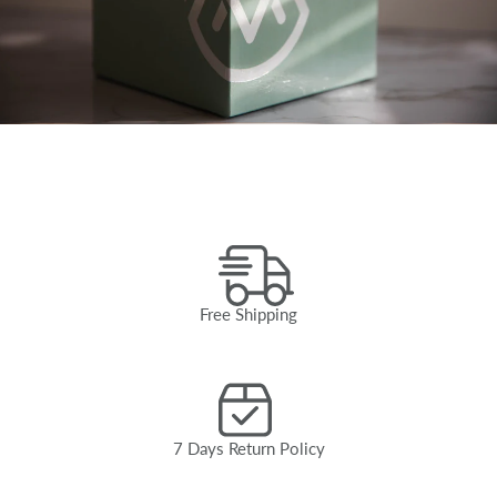
Free Shipping
7 Days Return Policy