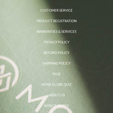
CUSTOMER SERVICE
PRODUCT REGISTRATION
WARRANTIES & SERVICES
PRIVACY POLICY
REFUND POLICY
SHIPPING POLICY
FAQS
MOVA GLOBE QUIZ
ABOUT US
HOW IT WORKS