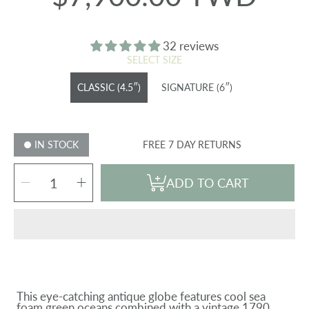
price
32 reviews
SELECT SIZE
CLASSIC (4.5″)
SIGNATURE (6″)
IN STOCK
FREE 7 DAY RETURNS
SELECT
Decrease
Increase
QUANTITY
ADD TO CART
quantity
quantity
for
for
ANTIQUE
ANTIQUE
CASSINI
CASSINI
GREEN
GREEN
GLOBE
GLOBE
This eye-catching antique globe features cool sea
foam green oceans combined with a vintage 1790