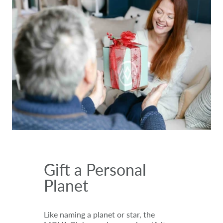
Gift a Personal
Planet
Like naming a planet or star, the