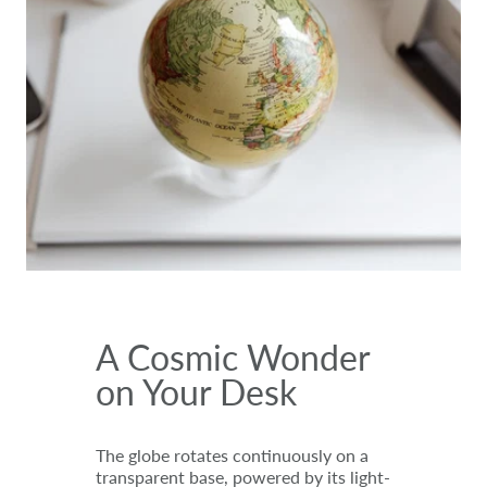
A Cosmic Wonder
on Your Desk
The globe rotates continuously on a
transparent base, powered by its light-