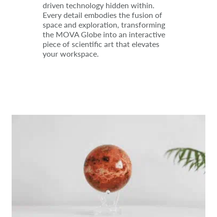
driven technology hidden within.
Every detail embodies the fusion of
space and exploration, transforming
the MOVA Globe into an interactive
piece of scientific art that elevates
your workspace.