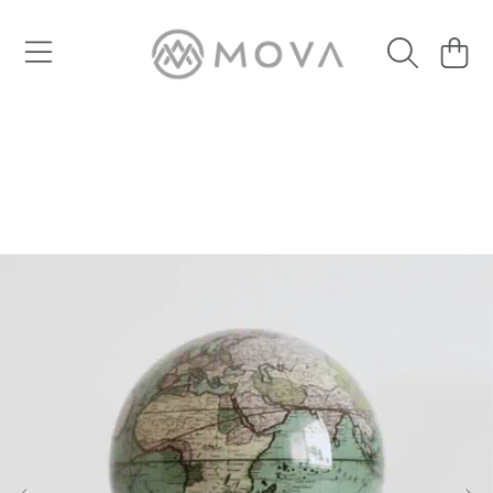
SKIP TO CONTENT
Cart
SKIP TO PRODUCT INFORMATION