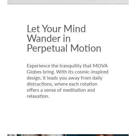
Let Your Mind
Wander in
Perpetual Motion
Experience the tranquility that MOVA
Globes bring. With its cosmic-inspired
design, it leads you away from daily
distractions, where each rotation
offers a sense of meditation and
relaxation.