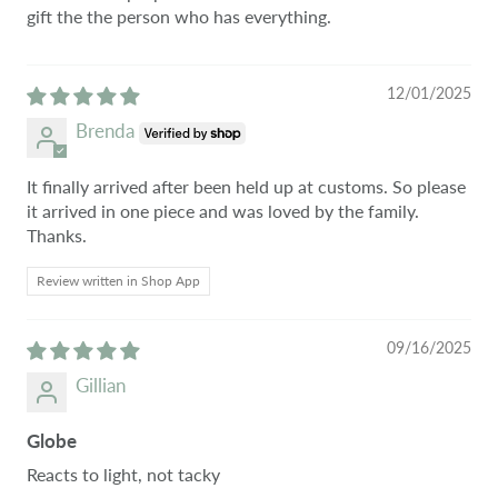
gift the the person who has everything.
12/01/2025
Brenda
It finally arrived after been held up at customs. So please
it arrived in one piece and was loved by the family.
Thanks.
Review written in Shop App
09/16/2025
Gillian
Globe
Reacts to light, not tacky