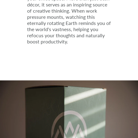
décor, it serves as an inspiring source
of creative thinking. When work
pressure mounts, watching this
eternally rotating Earth reminds you of
the world's vastness, helping you
refocus your thoughts and naturally
boost productivity.