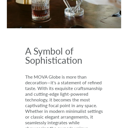
A Symbol of
Sophistication
The MOVA Globe is more than
decoration—it's a statement of refined
taste. With its exquisite craftsmanship
and cutting-edge light-powered
technology, it becomes the most
captivating focal point in any space.
Whether in modern minimalist settings
or classic elegant arrangements, it
seamlessly integrates while