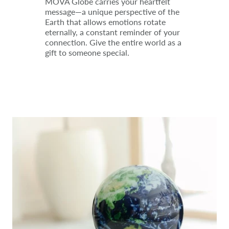
MOVA Globe carries your heartfelt
message—a unique perspective of the
Earth that allows emotions rotate
eternally, a constant reminder of your
connection. Give the entire world as a
gift to someone special.