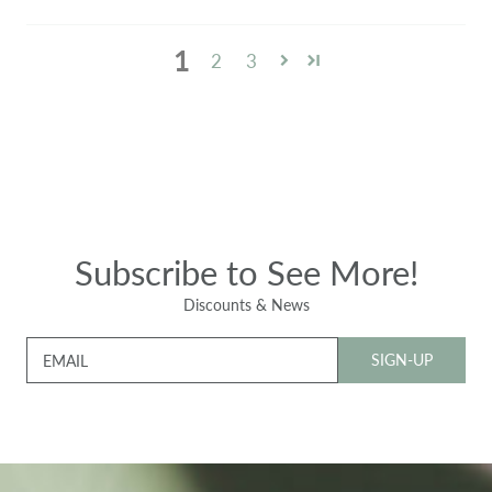
1
2
3
Subscribe to See More!
Discounts & News
SIGN-UP
EMAIL