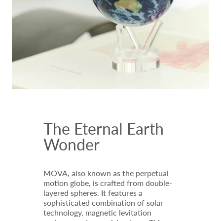
The Eternal Earth
Wonder
MOVA, also known as the perpetual
motion globe, is crafted from double-
layered spheres. It features a
sophisticated combination of solar
technology, magnetic levitation