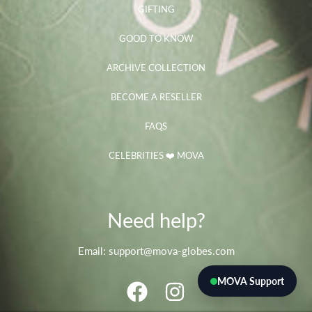
GIFTING
GOOD TO KNOW
ARCHIVE COLLECTION
BECOME A RESELLER
FAQS
CELEBRITIES ❤️ MOVA
Need help?
Email: support@mova-globes.com
MOVA Support
FACEBOOK
INSTAGRAM