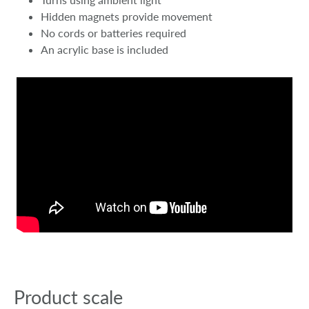
Hidden magnets provide movement
No cords or batteries required
An acrylic base is included
Product scale