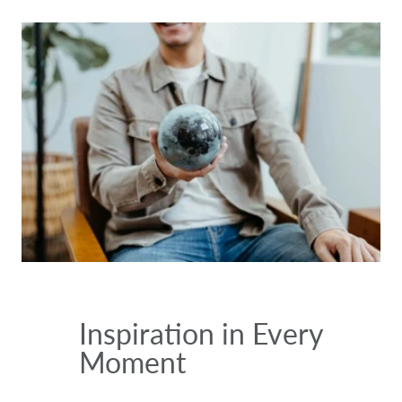
Inspiration in Every
Moment