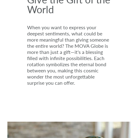
World
When you want to express your
deepest sentiments, what could be
more meaningful than giving someone
the entire world? The MOVA Globe is
more than just a gift—it's a blessing
filled with infinite possibilities. Each
rotation symbolizes the eternal bond
between you, making this cosmic
wonder the most unforgettable
surprise you can offer.