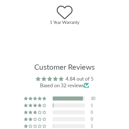
1 Year Warranty
Customer Reviews
4.84 out of 5
Based on 32 reviews
30
1
0
0
1