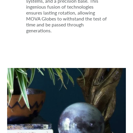
systems, and a precision base. This
ingenious fusion of technologies
ensures lasting rotation, allowing
MOVA Globes to withstand the test of
time and be passed through
generations.