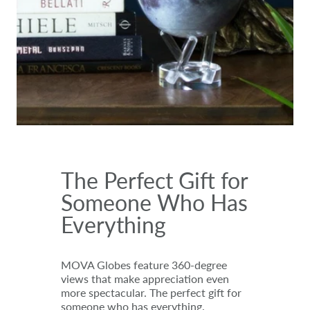
The Perfect Gift for
Someone Who Has
Everything
MOVA Globes feature 360-degree
views that make appreciation even
more spectacular. The perfect gift for
someone who has everything.