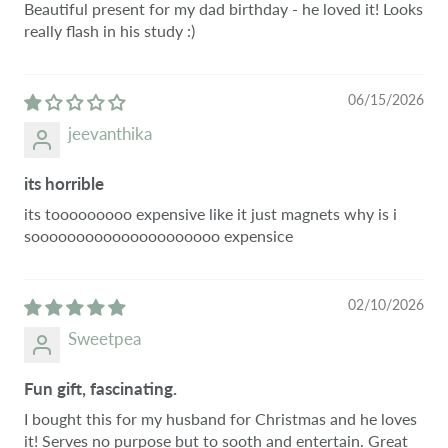
Beautiful present for my dad birthday - he loved it! Looks
really flash in his study :)
06/15/2026
jeevanthika
its horrible
its tooooooooo expensive like it just magnets why is i
sooooooooooooooooooooo expensice
02/10/2026
Sweetpea
Fun gift, fascinating.
I bought this for my husband for Christmas and he loves
it! Serves no purpose but to sooth and entertain. Great