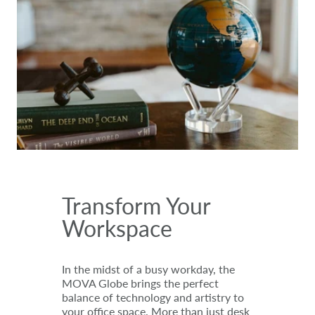
Transform Your
Workspace
In the midst of a busy workday, the
MOVA Globe brings the perfect
balance of technology and artistry to
your office space. More than just desk