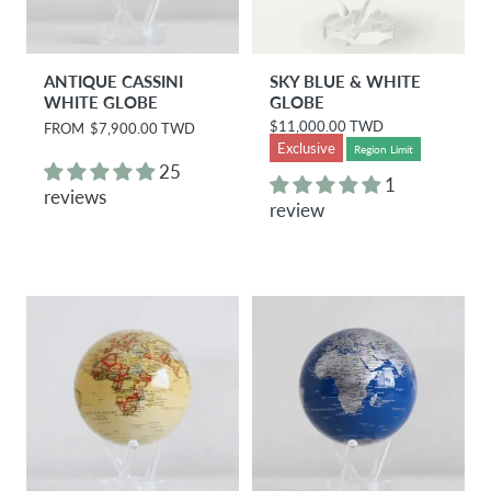
ANTIQUE CASSINI
SKY BLUE & WHITE
WHITE GLOBE
GLOBE
$11,000.00 TWD
R
FROM
$7,900.00 TWD
R
e
e
Exclusive
Region Limit
g
g
25
u
u
1
reviews
l
l
review
a
a
r
r
p
p
r
r
i
i
c
c
e
e