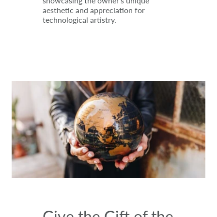
showcasing the owner's unique
aesthetic and appreciation for
technological artistry.
Give the Gift of the