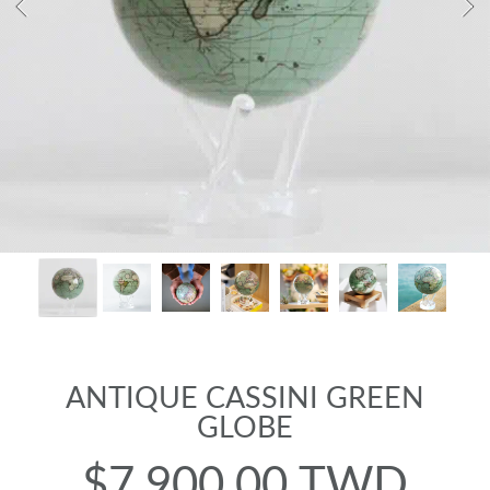
ANTIQUE CASSINI GREEN
GLOBE
$7,900.00 TWD
Regular