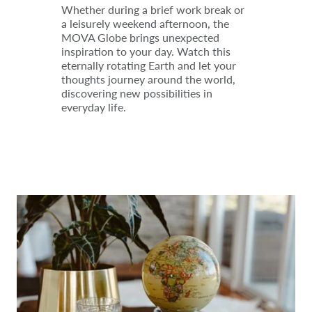
Whether during a brief work break or
a leisurely weekend afternoon, the
MOVA Globe brings unexpected
inspiration to your day. Watch this
eternally rotating Earth and let your
thoughts journey around the world,
discovering new possibilities in
everyday life.