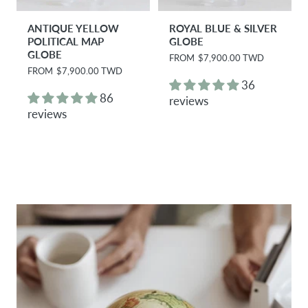
ANTIQUE YELLOW
ROYAL BLUE & SILVER
POLITICAL MAP
GLOBE
GLOBE
R
FROM
$7,900.00 TWD
e
R
FROM
$7,900.00 TWD
g
e
36
u
g
86
reviews
l
u
reviews
a
l
r
a
p
r
r
p
i
r
c
i
e
c
e