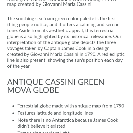
map created by Giovanni Maria Cassini.
The soothing sea foam green color palette is the first
thing people notice, and it offers a calming and serene
tone. Aside from its aesthetic appeal, this terrestrial
globe is also highlighted by its historical relevance. Our
interpretation of the antique globe depicts the three
voyages taken by Captain James Cook in a design
created by Giovanni Maria Cassini in 1790. A red ecliptic
line is also present, showing the sun's position each day
of the year.
ANTIQUE CASSINI GREEN
MOVA GLOBE
Terrestrial globe made with antique map from 1790
Features latitude and longitude lines
Note there is no Antarctica because James Cook
didn't believe it existed
Turns using ambient light