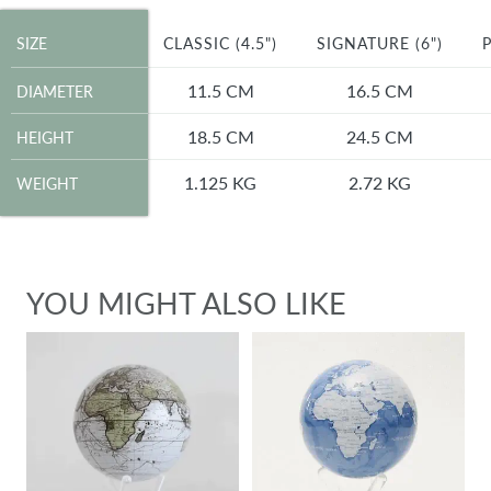
SIZE
SIZE
CLASSIC (4.5")
SIGNATURE (6")
P
DIAMETER
11.5 CM
16.5 CM
DIAMETER
HEIGHT
18.5 CM
24.5 CM
HEIGHT
WEIGHT
1.125 KG
2.72 KG
WEIGHT
YOU MIGHT ALSO LIKE