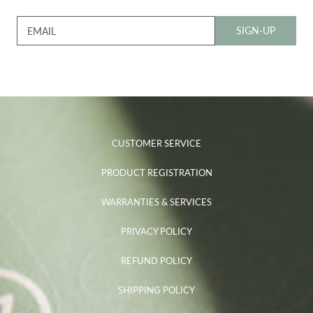
SIGN-UP
EMAIL
CUSTOMER SERVICE
PRODUCT REGISTRATION
WARRANTIES & SERVICES
PRIVACY POLICY
REFUND POLICY
SHIPPING POLICY