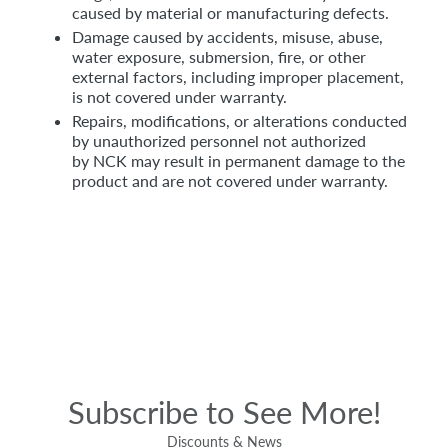
caused by material or manufacturing defects.
Damage caused by accidents, misuse, abuse,
water exposure, submersion, fire, or other
external factors, including improper placement,
is not covered under warranty.
Repairs, modifications, or alterations conducted
by unauthorized personnel not authorized
by NCK may result in permanent damage to the
product and are not covered under warranty.
Subscribe to See More!
Discounts & News