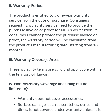
ii. Warranty Period:
The product is entitled to a one-year warranty
service from the date of purchase. Consumers
requesting warranty service need to provide the
purchase invoice or proof for NCK's verification. If
consumers cannot provide the purchase invoice or
proof, the warranty period will be calculated from
the product's manufacturing date, starting from 18
months.
iii. Warranty Coverage Area:
These warranty terms are valid and applicable within
the territory of Taiwan.
iv. Non-Warranty Coverage (including but not
limited to):
Warranty does not cover accessories.
Surface damage, such as scratches, dents, and
dings, is not covered under warranty unless it is