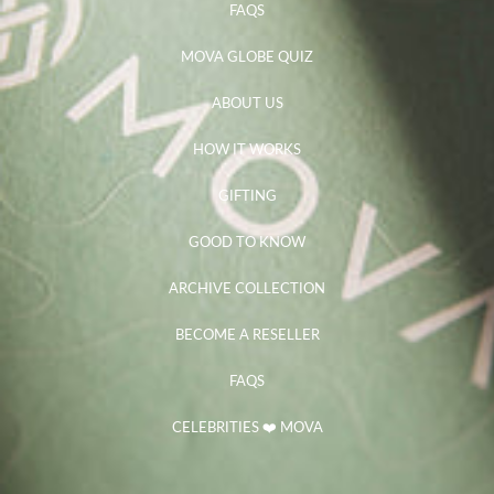
FAQS
MOVA GLOBE QUIZ
ABOUT US
HOW IT WORKS
GIFTING
GOOD TO KNOW
ARCHIVE COLLECTION
BECOME A RESELLER
FAQS
CELEBRITIES ❤️ MOVA