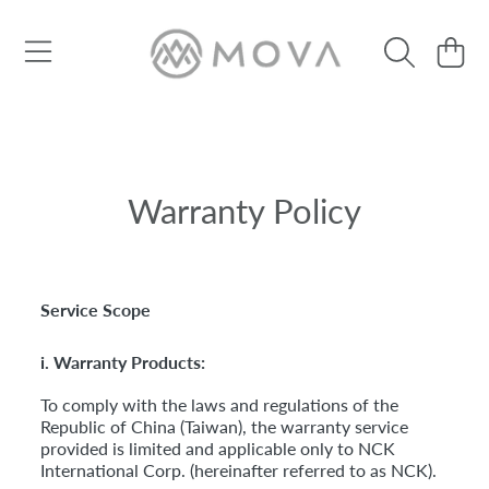
Use
left/right
SKIP TO CONTENT
Cart
arrows
to
navigate
the
slideshow
or
swipe
Warranty Policy
left/right
if
using
a
mobile
Service Scope
device
i. Warranty Products:
To comply with the laws and regulations of the
Republic of China (Taiwan), the warranty service
provided is limited and applicable only to NCK
International Corp. (hereinafter referred to as NCK).