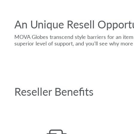
An Unique Resell Opport
MOVA Globes transcend style barriers for an item 
superior level of support, and you'll see why more 
Reseller Benefits