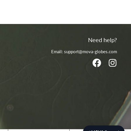
Need help?
Email: support@mova-globes.com
FACEBOOK
INSTA