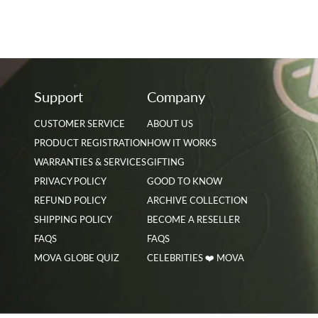
Support
Company
CUSTOMER SERVICE
ABOUT US
PRODUCT REGISTRATION
HOW IT WORKS
WARRANTIES & SERVICES
GIFTING
PRIVACY POLICY
GOOD TO KNOW
REFUND POLICY
ARCHIVE COLLECTION
SHIPPING POLICY
BECOME A RESELLER
FAQS
FAQS
MOVA GLOBE QUIZ
CELEBRITIES ❤️ MOVA