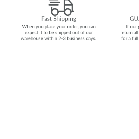
Fast Shipping
GU
When you place your order, you can
If our 
expect it to be shipped out of our
return al
warehouse within 2-3 business days.
for a ful