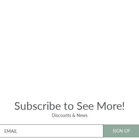
Subscribe to See More!
Discounts & News
SIGN-UP
EMAIL