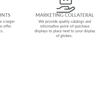
UNTS
MARKETING COLLATERAL
e a larger
We provide quality catalogs and
e offer
informative point-of-purchase
ks.
displays to place next to your display
of globes.