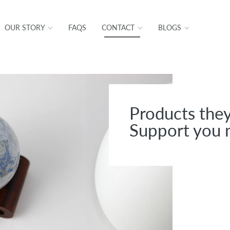
OUR STORY
FAQS
CONTACT
BLOGS
Products they
Support you 