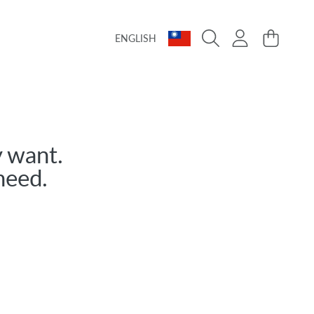
Language
Country/region
Login
Cart
ENGLISH
 want.
need.