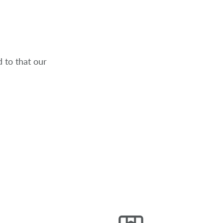
 to that our