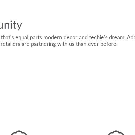
unity
that's equal parts modern decor and techie's dream. Add
retailers are partnering with us than ever before.