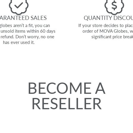
ARANTEED SALES
QUANTITY DISCO
globes aren’t a fit, you can
If your store decides to plac
l unsold items within 60 days
order of MOVA Globes, w
l refund. Don’t worry, no one
significant price brea
has ever used it.
BECOME A
RESELLER