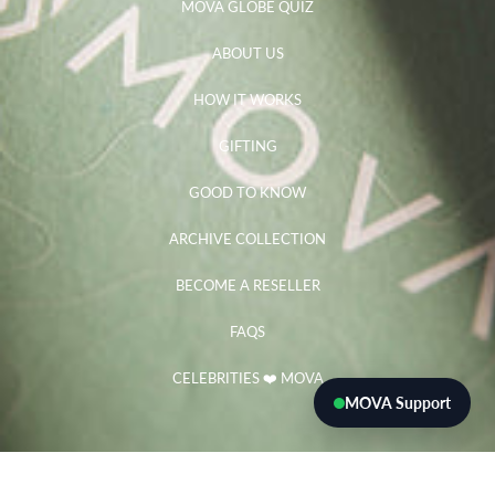
MOVA GLOBE QUIZ
ABOUT US
HOW IT WORKS
GIFTING
GOOD TO KNOW
ARCHIVE COLLECTION
BECOME A RESELLER
FAQS
CELEBRITIES ❤️ MOVA
MOVA Support
Need help?