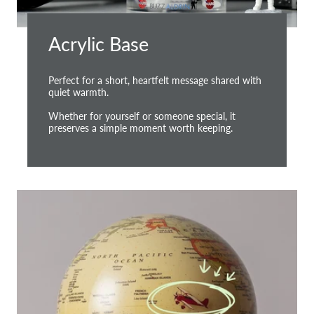
Acrylic Base
Perfect for a short, heartfelt message shared with
quiet warmth.
Whether for yourself or someone special, it
preserves a simple moment worth keeping.