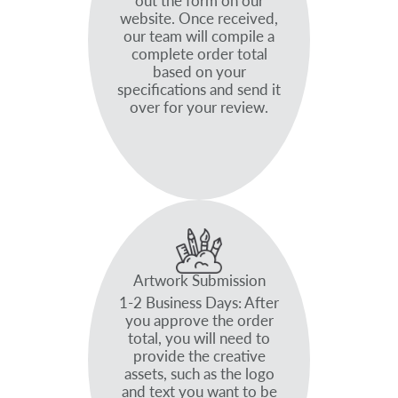
out the form on our
website. Once received,
our team will compile a
complete order total
based on your
specifications and send it
over for your review.
Artwork Submission
1-2 Business Days: After
you approve the order
total, you will need to
provide the creative
assets, such as the logo
and text you want to be