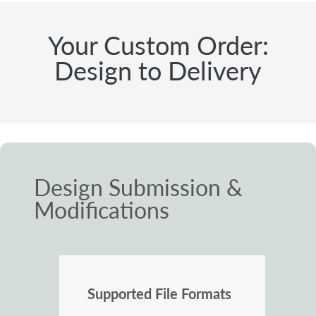
Your Custom Order:
Design to Delivery
Design Submission &
Modifications
Supported File Formats