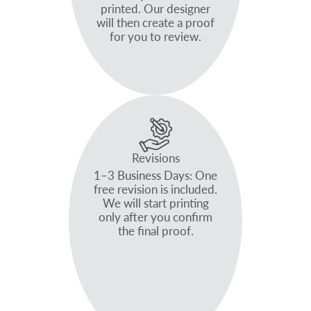
printed. Our designer
will then create a proof
for you to review.
Revisions
1–3 Business Days: One
free revision is included.
We will start printing
only after you confirm
the final proof.