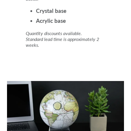
Crystal base
Acrylic base
Quantity discounts available.
Standard lead time is approximately 2
weeks.