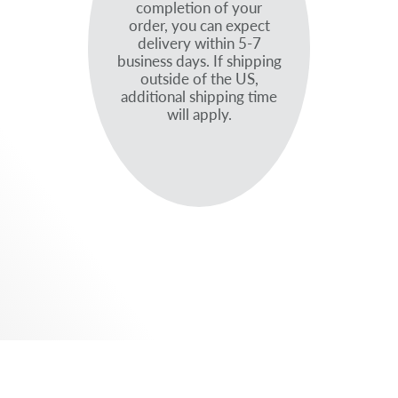
completion of your
order, you can expect
delivery within 5-7
business days. If shipping
outside of the US,
additional shipping time
will apply.