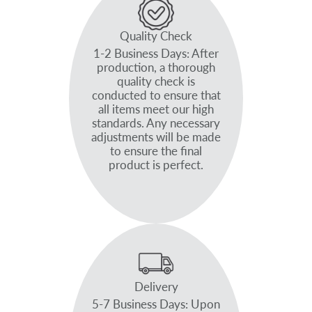
Quality Check
1-2 Business Days: After
production, a thorough
quality check is
conducted to ensure that
all items meet our high
standards. Any necessary
adjustments will be made
to ensure the final
product is perfect.
Delivery
5-7 Business Days: Upon