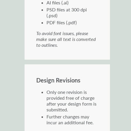
AI files (.ai)
PSD files at 300 dpi
(.psd)
PDF files (.pdf)
To avoid font issues, please
make sure all text is converted
to outlines.
Design Revisions
Only one revision is
provided free of charge
after your design form is
submitted.
Further changes may
incur an additional fee.