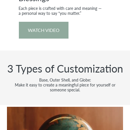
Each piece is crafted with care and meaning —
a personal way to say “you matter.”
WATCH VIDEO
3 Types of Customization
Base, Outer Shell, and Globe:
Make it easy to create a meaningful piece for yourself or
someone special.