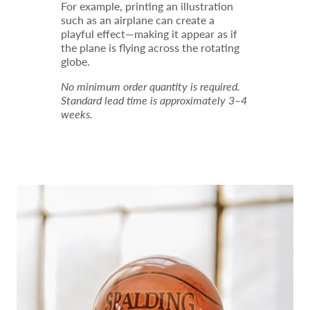
For example, printing an illustration
such as an airplane can create a
playful effect—making it appear as if
the plane is flying across the rotating
globe.
No minimum order quantity is required.
Standard lead time is approximately 3–4
weeks.