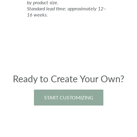
by product size.
Standard lead time: approximately 12–
16 weeks.
Ready to Create Your Own?
START CUSTOMIZING