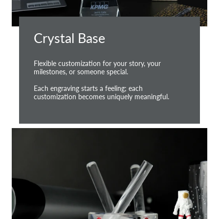
Crystal Base
Flexible customization for your story, your
milestones, or someone special.
Each engraving starts a feeling; each
customization becomes uniquely meaningful.