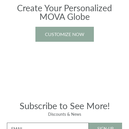
Create Your Personalized
MOVA Globe
CUSTOMIZE NOW
Subscribe to See More!
Discounts & News
SIGN-UP
EMAIL