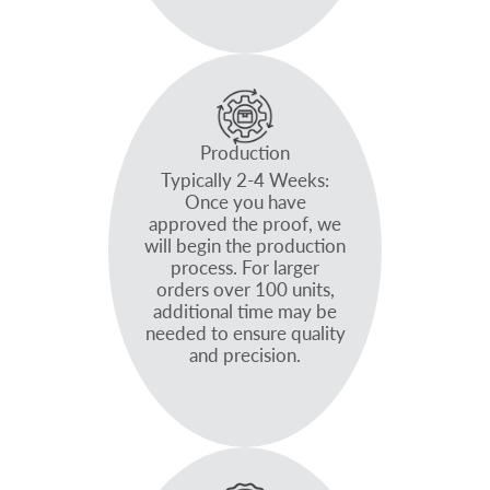
Production
Typically 2-4 Weeks:
Once you have
approved the proof, we
will begin the production
process. For larger
orders over 100 units,
additional time may be
needed to ensure quality
and precision.