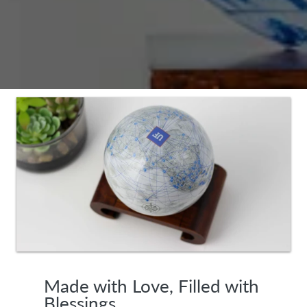
Made with Love, Filled with
Blessings