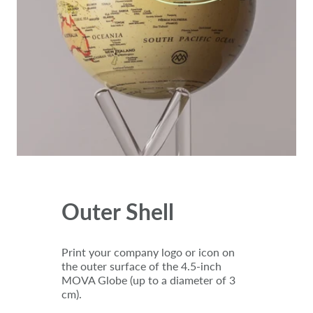
Outer Shell
Print your company logo or icon on
the outer surface of the 4.5-inch
MOVA Globe (up to a diameter of 3
cm).