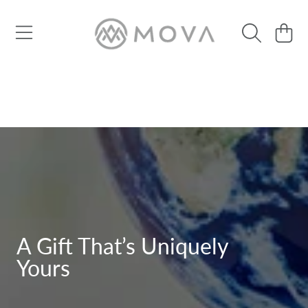
SKIP TO CONTENT
Cart
A Gift That’s Uniquely
Yours