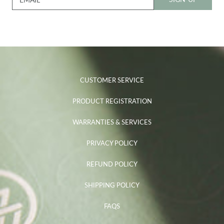
CUSTOMER SERVICE
PRODUCT REGISTRATION
WARRANTIES & SERVICES
PRIVACY POLICY
REFUND POLICY
SHIPPING POLICY
FAQS