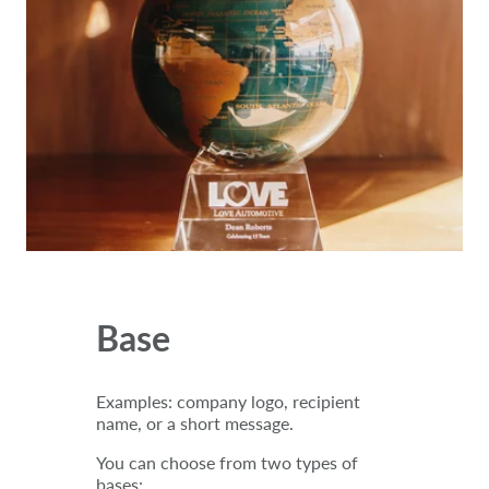
Base
Examples: company logo, recipient
name, or a short message.
You can choose from two types of
bases: