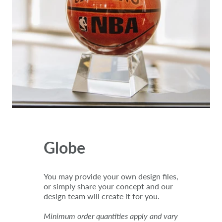
Globe
You may provide your own design files,
or simply share your concept and our
design team will create it for you.
Minimum order quantities apply and vary