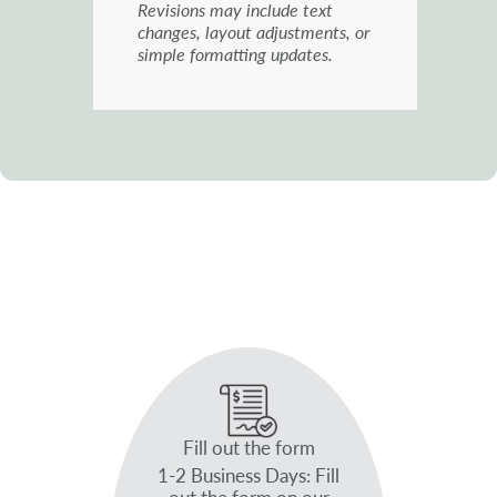
Revisions may include text
changes, layout adjustments, or
simple formatting updates.
Fill out the form
1-2 Business Days: Fill